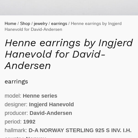
Home
/
Shop
/
jewelry
/
earrings
/ Henne earrings by Ingjerd
Hanevold for David-Andersen
Henne earrings by Ingjerd
Hanevold for David-
Andersen
earrings
model:
Henne series
designer:
Ingjerd Hanevold
producer:
David-Andersen
period:
1992
hallmark:
D-A NORWAY STERLING 925 S INV. I.H.