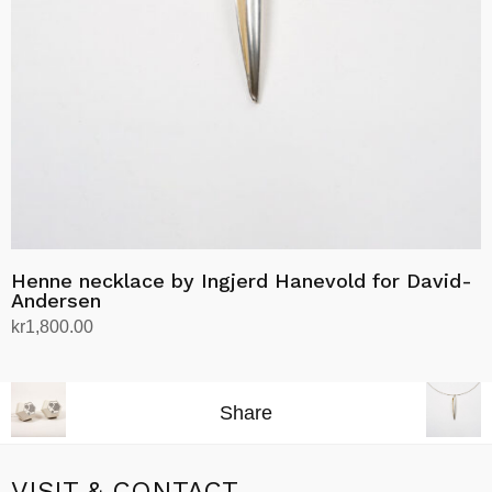
Henne necklace by Ingjerd Hanevold for David-
Andersen
kr
1,800.00
Add to cart
Share
VISIT & CONTACT