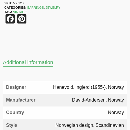
SKU:
550120
CATEGORIES:
EARRINGS
,
JEWELRY
TAG:
VINTAGE
Facebook
Pinterest
Additional information
Designer
Hanevold, Ingjerd (1955-). Norway
Manufacturer
David-Andersen. Norway
Country
Norway
Style
Norwegian design
,
Scandinavian