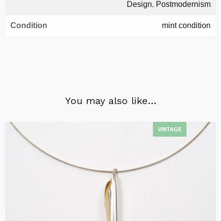
Design
,
Postmodernism
Condition
mint condition
You may also like…