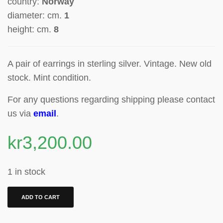
country:
Norway
diameter: cm.
1
height: cm.
8
A pair of earrings in sterling silver. Vintage. New old
stock. Mint condition.
For any questions regarding shipping please contact
us via
email
.
kr
3,200.00
1 in stock
ADD TO CART