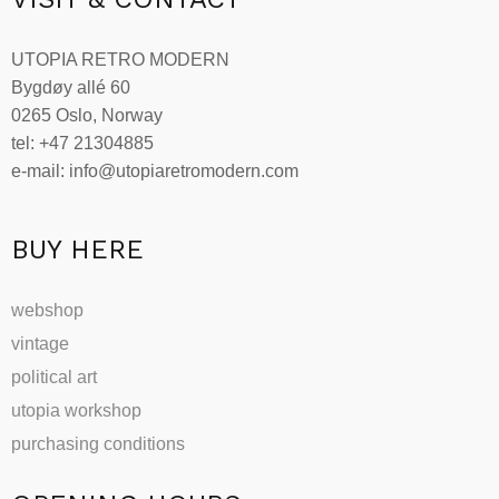
UTOPIA RETRO MODERN
Bygdøy allé 60
0265 Oslo, Norway
tel: +47 21304885
e-mail: info@utopiaretromodern.com
BUY HERE
webshop
vintage
political art
utopia workshop
purchasing conditions