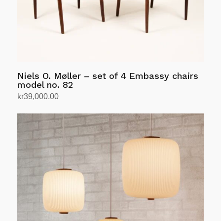
Niels O. Møller – set of 4 Embassy chairs
model no. 82
kr
39,000.00
Add to cart