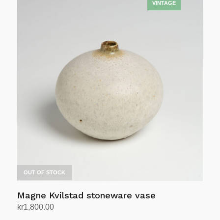
OUT OF STOCK
Magne Kvilstad stoneware vase
kr
1,800.00
Read more