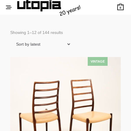
0
Sorted
Showing 1–12 of 144 results
by
latest