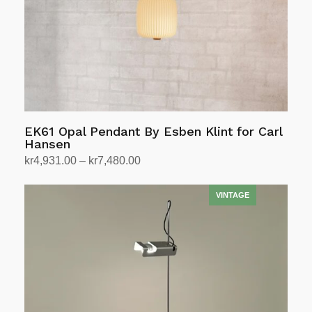
EK61 Opal Pendant By Esben Klint for Carl
Hansen
Price
kr
4,931.00
–
kr
7,480.00
range:
Select options
This
kr4,931.00
product
through
has
kr7,480.00
multiple
variants.
The
options
may