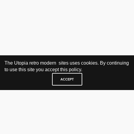
The Utopia retro modern sites uses cookies. By continuing
to use this site you accept this policy.
ACCEPT
VISIT & CONTACT
UTOPIA RETRO MODERN
Bygdøy allé 60
0265 Oslo, Norway