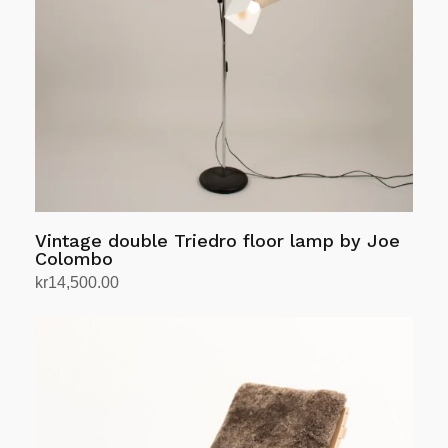
Vintage double Triedro floor lamp by Joe
Colombo
kr
14,500.00
Add to cart