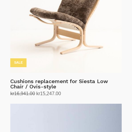
SALE
Cushions replacement for Siesta Low
Chair / Ovis-style
Original
Current
kr
16,941.00
kr
15,247.00
price
price
Select options
This
was:
is:
product
kr16,941.00.
kr15,247.00.
has
multiple