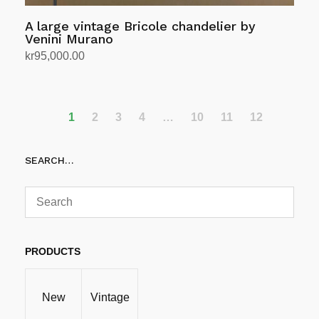
A large vintage Bricole chandelier by
Venini Murano
kr
95,000.00
Add to cart
1
2
3
4
…
10
11
12
SEARCH…
PRODUCTS
New
Vintage