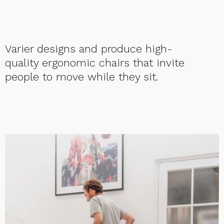
Varier designs and produce high-
quality ergonomic chairs that invite
people to move while they sit.