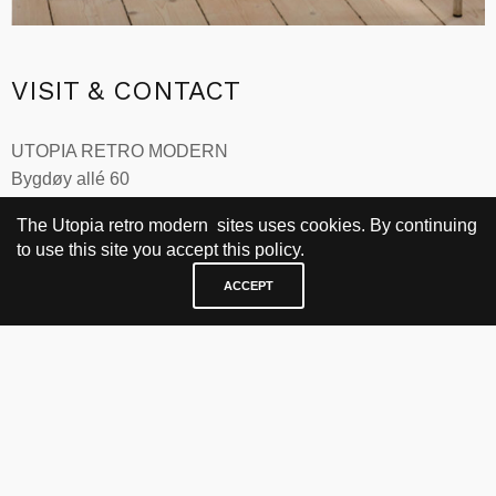
Move
, design
Per Øie, 1985
VISIT & CONTACT
UTOPIA RETRO MODERN
Bygdøy allé 60
0265 Oslo, Norway
The Utopia retro modern sites uses cookies. By continuing
tel: +47 21304885
to use this site you accept this policy.
e-mail: info@utopiaretromodern.com
ACCEPT
BUY HERE
webshop
vintage
political art