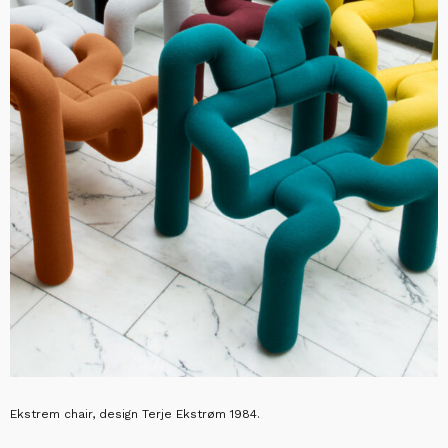
Ekstrem chair, design Terje Ekstrøm 1984.