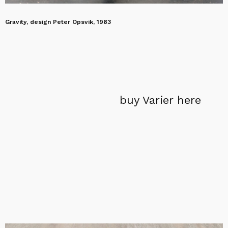
Gravity, design Peter Opsvik, 1983
buy Varier here