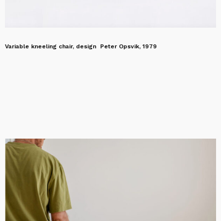
Variable kneeling chair, design Peter Opsvik, 1979