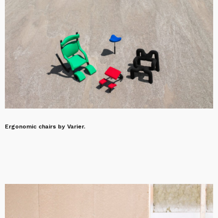
Ergonomic chairs by Varier.