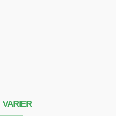
VARIER