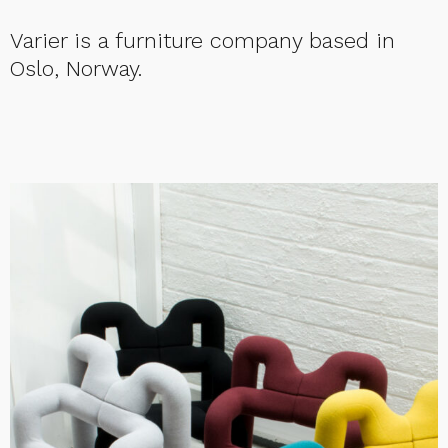
Varier is a furniture company based in
Oslo, Norway.