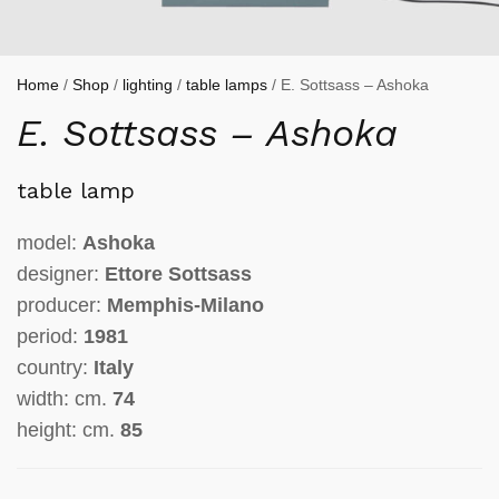
Home
/
Shop
/
lighting
/
table lamps
/ E. Sottsass – Ashoka
E. Sottsass – Ashoka
table lamp
model:
Ashoka
designer:
Ettore Sottsass
producer:
Memphis-Milano
period:
1981
country:
Italy
width: cm.
74
height: cm.
85