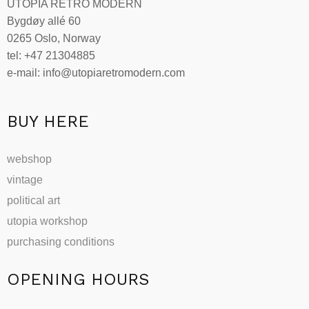
UTOPIA RETRO MODERN
Bygdøy allé 60
0265 Oslo, Norway
tel: +47 21304885
e-mail: info@utopiaretromodern.com
BUY HERE
webshop
vintage
political art
utopia workshop
purchasing conditions
OPENING HOURS