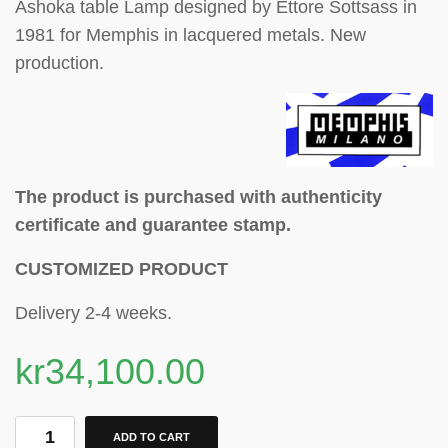
Ashoka table Lamp designed by Ettore Sottsass in
1981 for Memphis in lacquered metals. New
production.
The product is purchased with authenticity
certificate and guarantee stamp.
CUSTOMIZED PRODUCT
Delivery 2-4 weeks.
kr
34,100.00
ADD TO CART