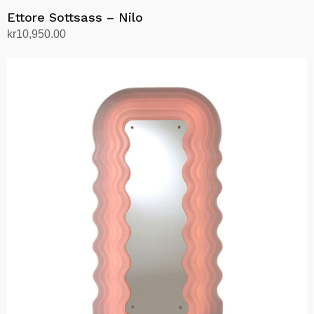
Ettore Sottsass – Nilo
kr
10,950.00
Add to cart