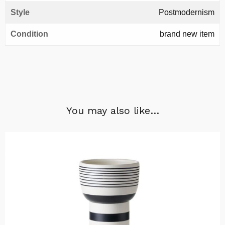
Style
Postmodernism
Condition
brand new item
You may also like…