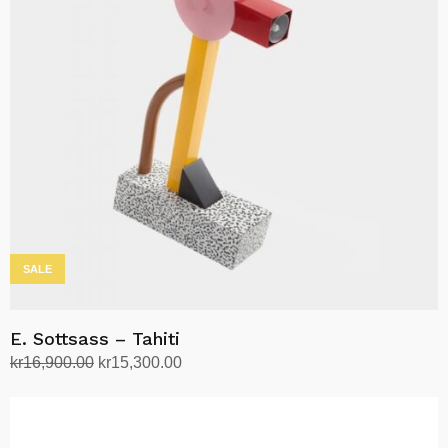
SALE
E. Sottsass – Tahiti
Original
Current
kr
16,900.00
kr
15,300.00
price
price
Add to cart
was:
is:
kr16,900.00.
kr15,300.00.