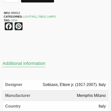
SKU:
800012
CATEGORIES:
LIGHTING
,
TABLE LAMPS
TAG:
NEW
Facebook
Pinterest
Additional information
Designer
Sottsass, Ettore jr. (1917-2007). Italy
Manufacturer
Memphis Milano
Country
Italy