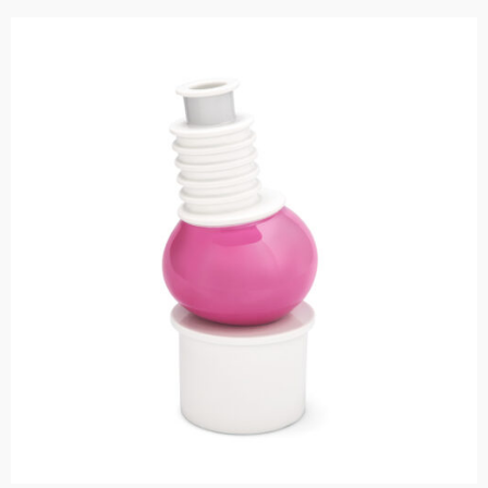
Add to cart