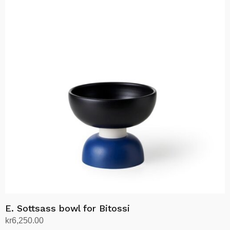
E. Sottsass bowl for Bitossi
kr
6,250.00