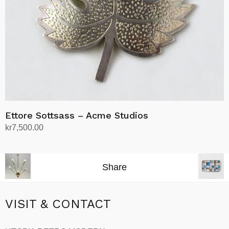
Ettore Sottsass – Acme Studios
kr
7,500.00
Add to cart
Share
VISIT & CONTACT