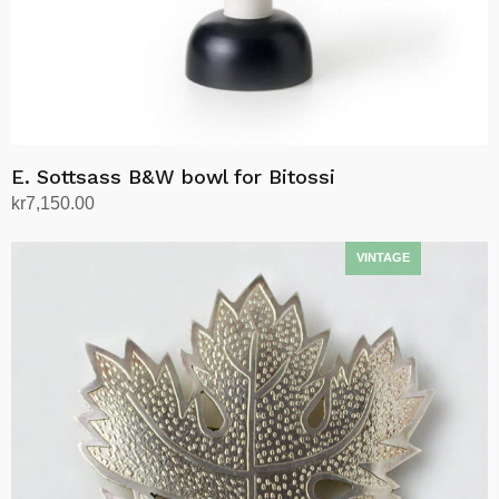
product
page
E. Sottsass B&W bowl for Bitossi
kr
7,150.00
Add to cart