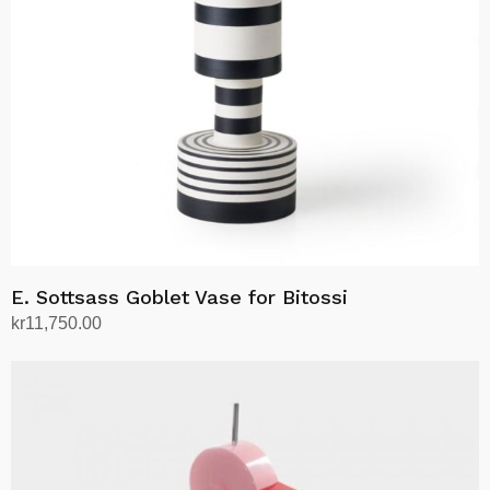
E. Sottsass Goblet Vase for Bitossi
kr
11,750.00
Add to cart