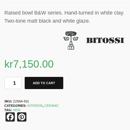
Raised bowl B&W series. Hand-turned in white clay.
Two-tone matt black and white glaze.
kr
7,150.00
ADD TO CART
SKU:
ZZ66A-501
CATEGORIES:
INTERIOR
,
CERAMIC
TAG:
NEW
Facebook
Pinterest