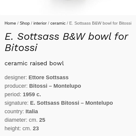
Home
/
Shop
/
interior
/
ceramic
/ E. Sottsass B&W bowl for Bitossi
E. Sottsass B&W bowl for
Bitossi
ceramic raised bowl
designer:
Ettore Sottsass
producer:
Bitossi – Montelupo
period:
1959 c.
signature:
E. Sottsass Bitossi – Montelupo
country:
Italia
diameter: cm.
25
height: cm.
23