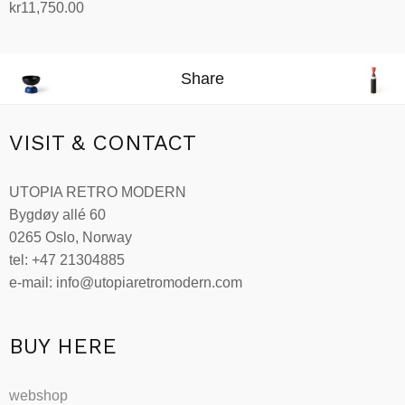
kr
11,750.00
Add to cart
Share
VISIT & CONTACT
UTOPIA RETRO MODERN
Bygdøy allé 60
0265 Oslo, Norway
tel: +47 21304885
e-mail: info@utopiaretromodern.com
BUY HERE
webshop