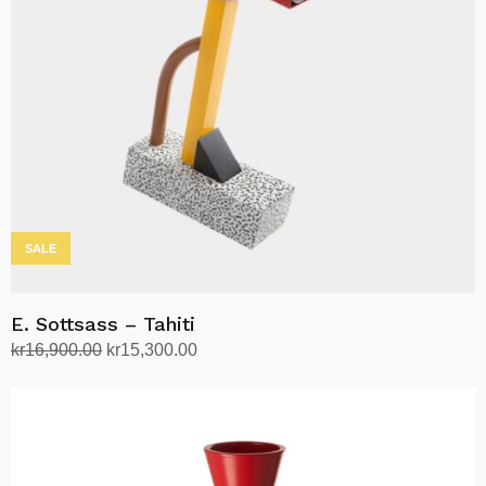
SALE
E. Sottsass – Tahiti
Original
Current
kr
16,900.00
kr
15,300.00
price
price
Add to cart
was:
is:
kr16,900.00.
kr15,300.00.