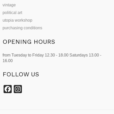
vintage
political art
utopia workshop
purchasing conditions
OPENING HOURS
from Tuesday to Friday 12.30 - 18.00 Saturdays 13.00 -
16.00
FOLLOW US
Facebook
Instagram