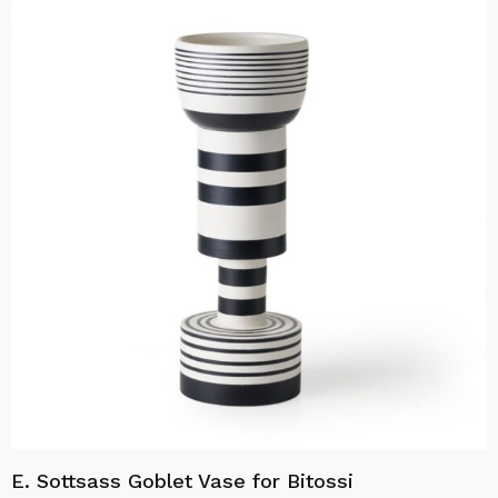
E. Sottsass Goblet Vase for Bitossi