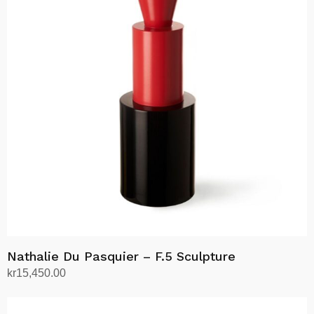
Nathalie Du Pasquier – F.5 Sculpture
kr
15,450.00
Add to cart