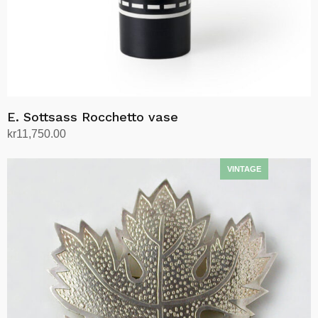
E. Sottsass Rocchetto vase
kr
11,750.00
Add to cart