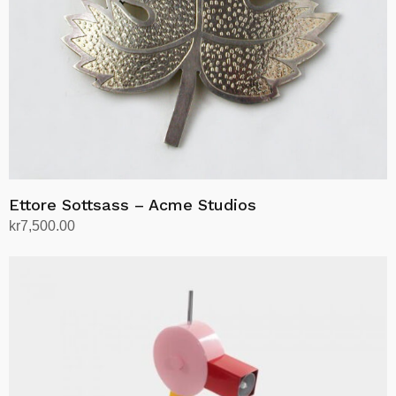
Ettore Sottsass – Acme Studios
kr
7,500.00
Add to cart