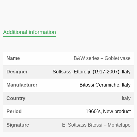
Additional information
Name
B&W series – Goblet vase
Designer
Sottsass, Ettore jr. (1917-2007). Italy
Manufacturer
Bitossi Ceramiche. Italy
Country
Italy
Period
1960´s
,
New product
Signature
E. Sottsass Bitossi – Montelupo