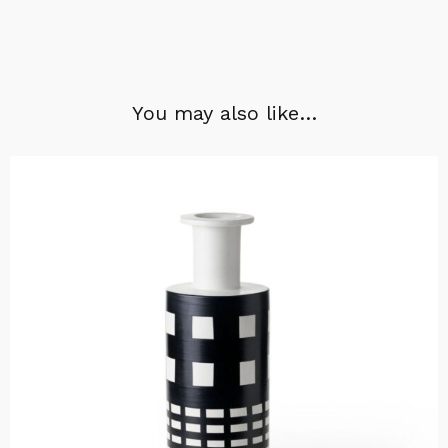
You may also like…