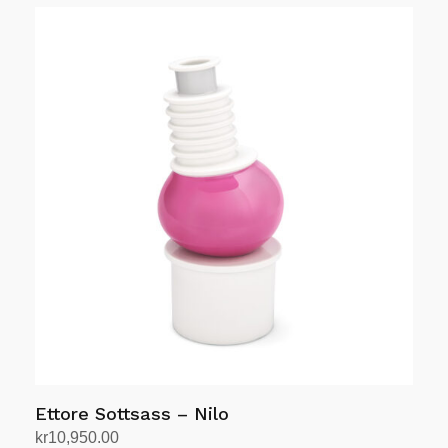
Ettore Sottsass – Nilo
kr
10,950.00