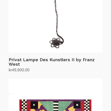
Privat Lampe Des Kunstlers II by Franz
West
kr
49,900.00
Add to cart