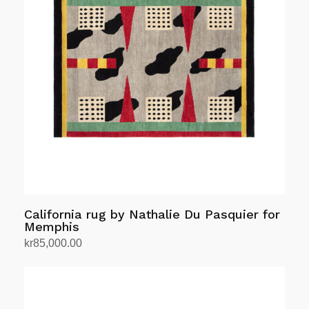
California rug by Nathalie Du Pasquier for
Memphis
kr
85,000.00
Add to cart