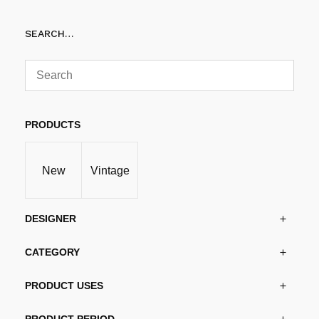
Add to cart
SEARCH…
PRODUCTS
New
Vintage
DESIGNER
CATEGORY
PRODUCT USES