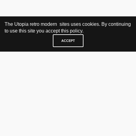
The Utopia retro modern sites uses cookies. By continuing
to use this site you accept this policy.
ACCEPT
VISIT & CONTACT
UTOPIA RETRO MODERN
Bygdøy allé 60
0265 Oslo, Norway
tel: +47 21304885
e-mail: info@utopiaretromodern.com
BUY HERE