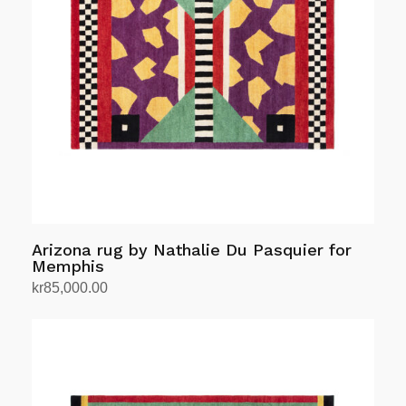
Arizona rug by Nathalie Du Pasquier for
Memphis
kr
85,000.00
Add to cart