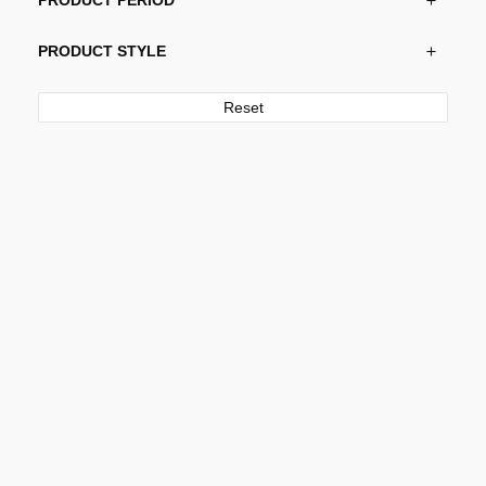
PRODUCT PERIOD
PRODUCT STYLE
Reset