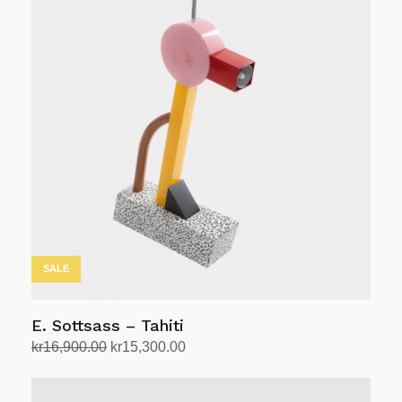
SALE
E. Sottsass – Tahiti
Original
Current
kr
16,900.00
kr
15,300.00
price
price
Add to cart
was:
is: