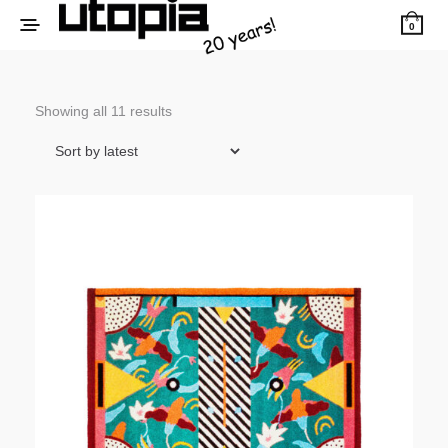
0
Sorted
Showing all 11 results
by
latest