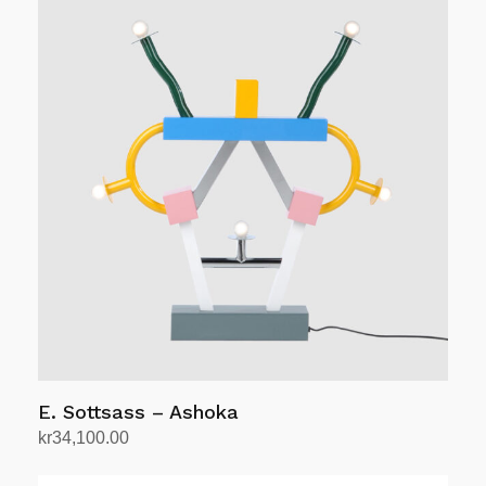
kr16,900.00.
kr15,300.00.
E. Sottsass – Ashoka
kr
34,100.00
Add to cart