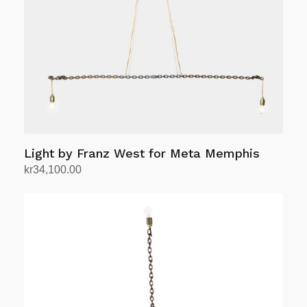
Light by Franz West for Meta Memphis
kr
34,100.00
Add to cart