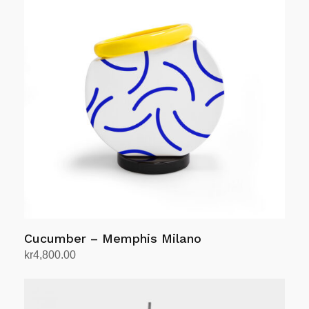
Cucumber – Memphis Milano
kr
4,800.00
Add to cart