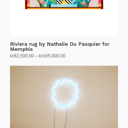
Riviera rug by Nathalie Du Pasquier for
Memphis
Price
kr
82,500.00
–
kr
165,000.00
range:
Select options
This
kr82,500.00
product
through
has
kr165,000.00
multiple
variants.
The
options
may
be