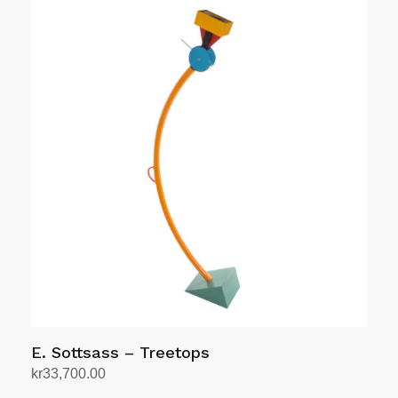
E. Sottsass – Treetops
kr
33,700.00
Add to cart