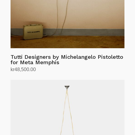
chosen
on
the
product
page
Tutti Designers by Michelangelo Pistoletto
for Meta Memphis
kr
48,500.00
Add to cart