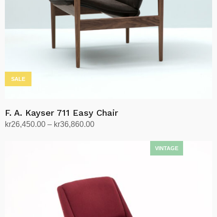
SALE
F. A. Kayser 711 Easy Chair
Price
kr
26,450.00
–
kr
36,860.00
range:
Select options
This
kr26,450.00
product
through
has
kr36,860.00
multiple
variants.
The
options