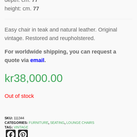
depth: cm.
77
height: cm.
77
Easy chair in teak and natural leather. Original
vintage. Restored and reupholstered.
For worldwide shipping, you can request a
quote via
email
.
kr
38,000.00
Out of stock
SKU:
111344
CATEGORIES:
FURNITURE
,
SEATING
,
LOUNGE CHAIRS
TAG:
VINTAGE
Facebook
Pinterest