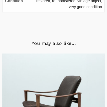
Condition
restored
,
reupholstered
,
vintage object
,
very good condition
You may also like…