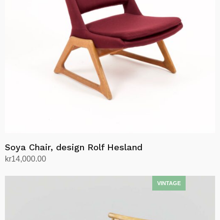
may
be
chosen
on
the
product
page
Soya Chair, design Rolf Hesland
kr
14,000.00
Add to cart