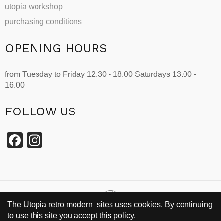
utopia workshop
purchasing conditions
OPENING HOURS
from Tuesday to Friday 12.30 - 18.00 Saturdays 13.00 -
16.00
FOLLOW US
Facebook
Instagram
The Utopia retro modern sites uses cookies. By continuing
to use this site you accept this policy.