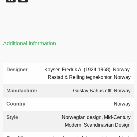
Additional information
Designer
Kayser, Fredrik A. (1924-1968). Norway
,
Rastad & Relling tegnekontor. Norway
Manufacturer
Gustav Bahus eftf. Norway
Country
Norway
Style
Norwegian design
,
Mid-Century
Modern
,
Scandinavian Design