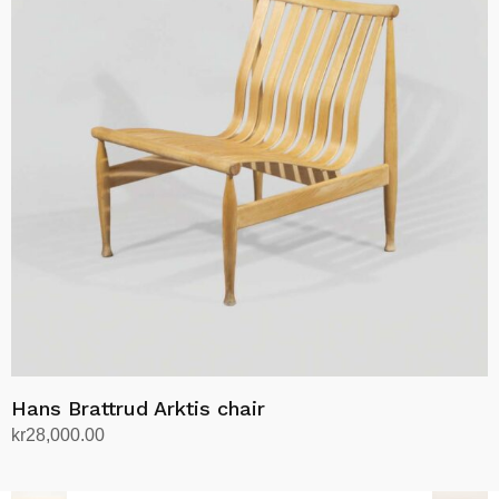
Hans Brattrud Arktis chair
kr
28,000.00
Add to cart