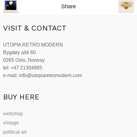
Share
VISIT & CONTACT
UTOPIA RETRO MODERN
Bygdøy allé 60
0265 Oslo, Norway
tel: +47 21304885
e-mail: info@utopiaretromodern.com
BUY HERE
webshop
vintage
political art