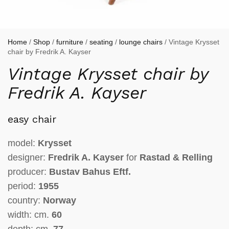
Home
/
Shop
/
furniture
/
seating
/
lounge chairs
/ Vintage Krysset
chair by Fredrik A. Kayser
Vintage Krysset chair by
Fredrik A. Kayser
easy chair
model:
Krysset
designer:
Fredrik A. Kayser
for
Rastad & Relling
producer:
Bustav Bahus Eftf.
period:
1955
country:
Norway
width: cm.
60