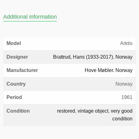
Additional information
Model
Arktis
Designer
Brattrud, Hans (1933-2017). Norway
Manufacturer
Hove Møbler. Norway
Country
Norway
Period
1961
Condition
restored
,
vintage object
,
very good
condition