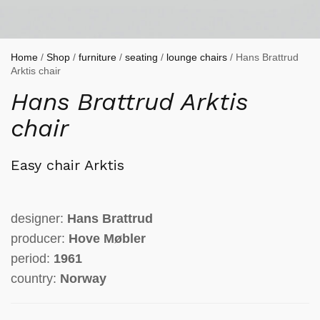
Home
/
Shop
/
furniture
/
seating
/
lounge chairs
/ Hans Brattrud
Arktis chair
Hans Brattrud Arktis
chair
Easy chair Arktis
designer:
Hans Brattrud
producer:
Hove Møbler
period:
1961
country:
Norway