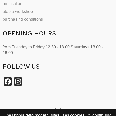
political art
utopia workshop
purchasing conditions
OPENING HOURS
from Tuesday to Friday 12.30 - 18.00 Saturdays 13.00 -
16.00
FOLLOW US
Facebook
Instagram
The Utopia retro modern sites uses cookies. By continuing