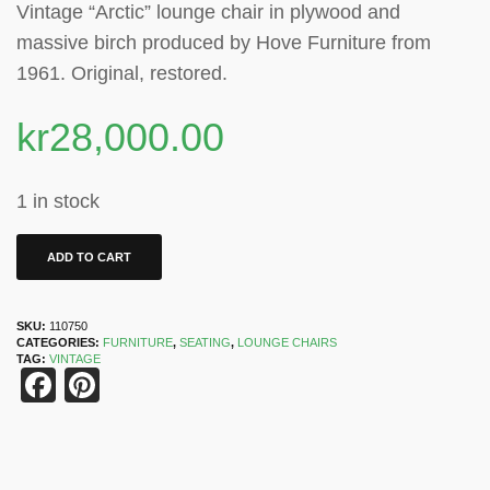
Vintage “Arctic” lounge chair in plywood and
massive birch produced by Hove Furniture from
1961. Original, restored.
kr
28,000.00
1 in stock
ADD TO CART
SKU:
110750
CATEGORIES:
FURNITURE
,
SEATING
,
LOUNGE CHAIRS
TAG:
VINTAGE
Facebook
Pinterest