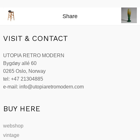
Share
VISIT & CONTACT
UTOPIA RETRO MODERN
Bygdøy allé 60
0265 Oslo, Norway
tel: +47 21304885
e-mail: info@utopiaretromodern.com
BUY HERE
webshop
vintage