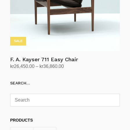
SALE
F. A. Kayser 711 Easy Chair
Price
kr
26,450.00
–
kr
36,860.00
range:
Select options
This
kr26,450.00
SEARCH…
product
through
has
kr36,860.00
multiple
variants.
The
options
PRODUCTS
may