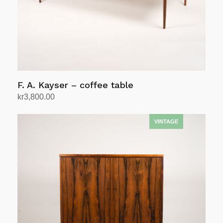
F. A. Kayser – coffee table
kr
3,800.00
Add to cart