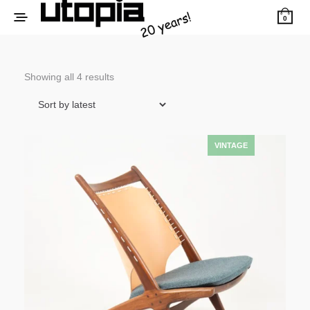
0
Sorted
Showing all 4 results
by
latest