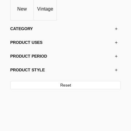
be
New
Vintage
chosen
on
the
CATEGORY
product
page
PRODUCT USES
PRODUCT PERIOD
PRODUCT STYLE
Reset