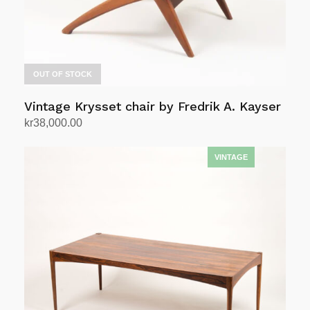
OUT OF STOCK
Vintage Krysset chair by Fredrik A. Kayser
kr
38,000.00
Read more