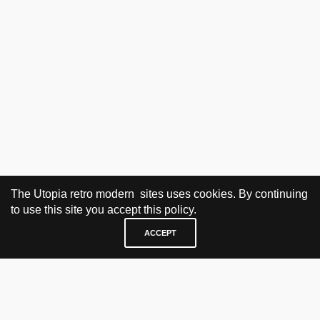
The Utopia retro modern sites uses cookies. By continuing
to use this site you accept this policy.
ACCEPT
VISIT & CONTACT