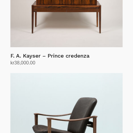
F. A. Kayser – Prince credenza
kr
38,000.00
Add to cart