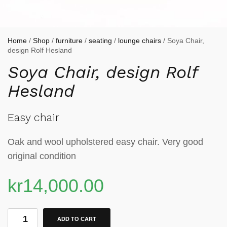
Home
/
Shop
/
furniture
/
seating
/
lounge chairs
/ Soya Chair,
design Rolf Hesland
Soya Chair, design Rolf
Hesland
Easy chair
Oak and wool upholstered easy chair. Very good
original condition
kr
14,000.00
ADD TO CART