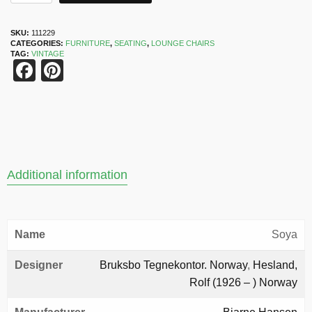
SKU:
111229
CATEGORIES:
FURNITURE
,
SEATING
,
LOUNGE CHAIRS
TAG:
VINTAGE
Facebook
Pinterest
Additional information
Name
Soya
Designer
Bruksbo Tegnekontor. Norway
,
Hesland,
Rolf (1926 – ) Norway