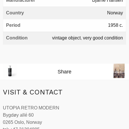
Manufacturer
Bjarne Hansen
Country
Norway
Period
1958 c.
Condition
vintage object
,
very good condition
Share
VISIT & CONTACT
UTOPIA RETRO MODERN
Bygdøy allé 60
0265 Oslo, Norway