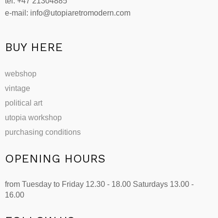
tel: +47 21304885
e-mail: info@utopiaretromodern.com
BUY HERE
webshop
vintage
political art
utopia workshop
purchasing conditions
OPENING HOURS
from Tuesday to Friday 12.30 - 18.00 Saturdays 13.00 -
16.00