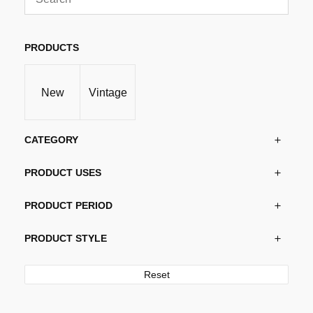
PRODUCTS
New
Vintage
CATEGORY
PRODUCT USES
PRODUCT PERIOD
PRODUCT STYLE
Reset