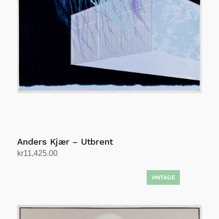
Anders Kjær – Utbrent
kr
11,425.00
Add to cart