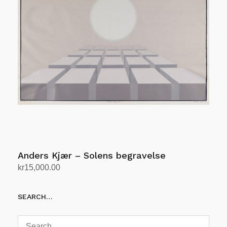
Anders Kjær – Solens begravelse
kr
15,000.00
Add to cart
SEARCH…