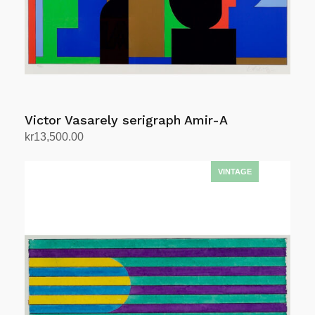
Victor Vasarely serigraph Amir-A
kr
13,500.00
Add to cart