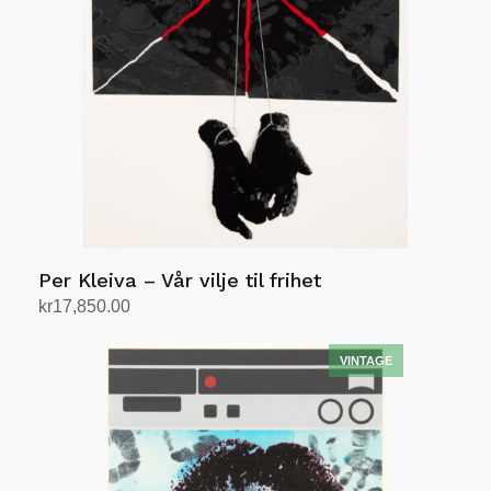
Per Kleiva – Vår vilje til frihet
kr
17,850.00
Add to cart