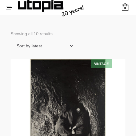
0
Sorted
Showing all 10 results
by
latest