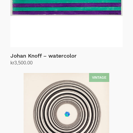
Johan Knoff – watercolor
kr
3,500.00
Add to cart