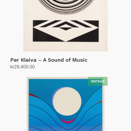
Per Kleiva – A Sound of Music
kr
29,400.00
Add to cart