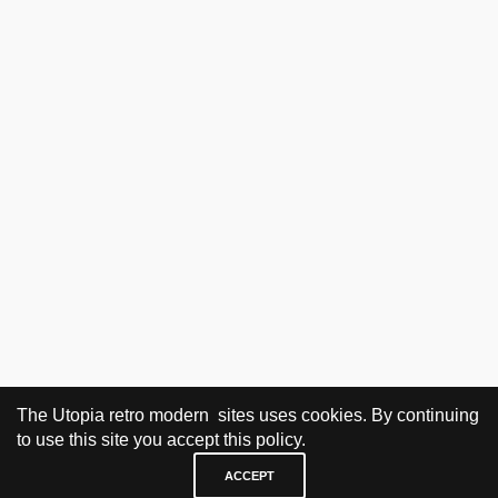
The Utopia retro modern sites uses cookies. By continuing
to use this site you accept this policy.
ACCEPT