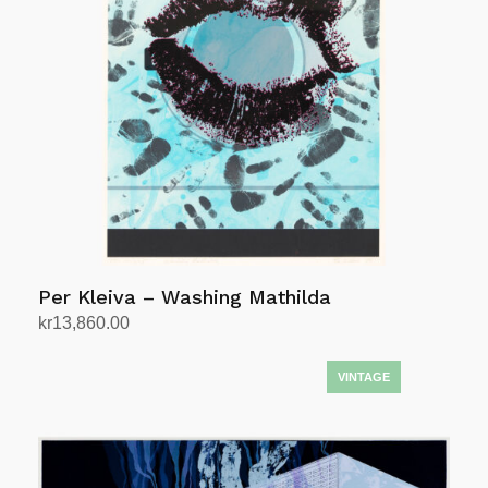
Per Kleiva – Washing Mathilda
kr
13,860.00
Add to cart