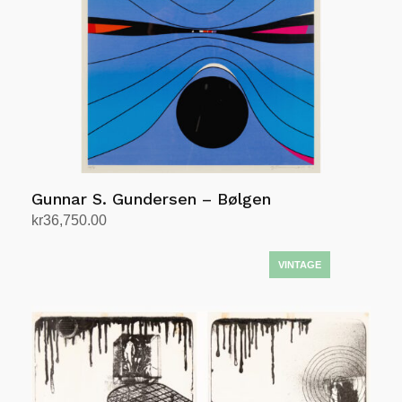
Gunnar S. Gundersen – Bølgen
kr
36,750.00
Add to cart