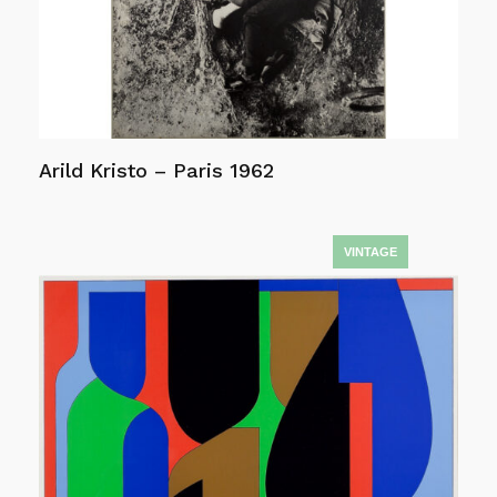
Arild Kristo – Paris 1962
Read more