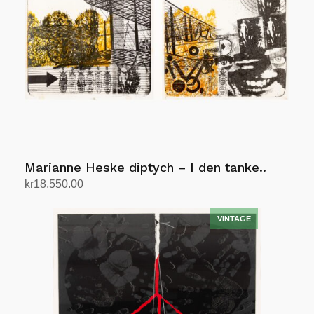
Marianne Heske diptych – I den tanke..
kr
18,550.00
Add to cart