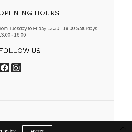
OPENING HOURS
from Tuesday to Friday 12.30 - 18.00 Saturdays
13.00 - 16.00
FOLLOW US
Facebook
Instagram
 policy.
ACCEPT