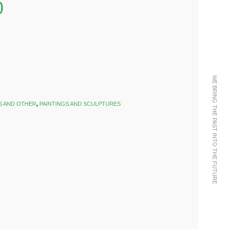
0
WE BRING THE PAST INTO THE FUTURE
S AND OTHER
,
PAINTINGS AND SCULPTURES
k
est