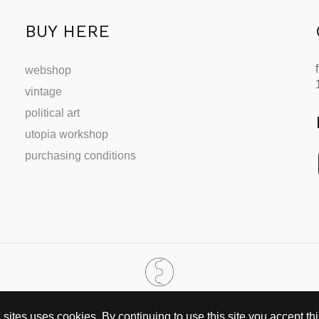
BUY HERE
webshop
vintage
political art
utopia workshop
purchasing conditions
SINCE 2002
ites uses cookies. By continuing to use this site you accept this