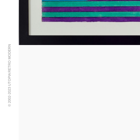
© 2002-2023 UTOPIA RETRO MODERN