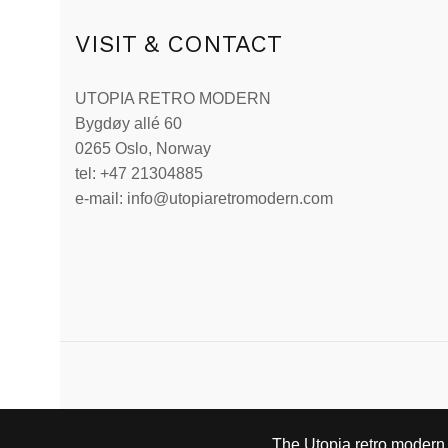
VISIT & CONTACT
UTOPIA RETRO MODERN
Bygdøy allé 60
0265 Oslo, Norway
tel: +47 21304885
e-mail: info@utopiaretromodern.com
The Utopia retro modern s