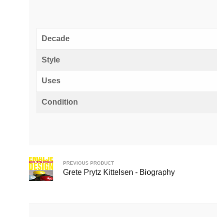
Decade
Style
Uses
Condition
PREVIOUS PRODUCT
Grete Prytz Kittelsen - Biography