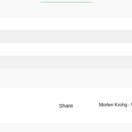
Morten Krohg -
Share