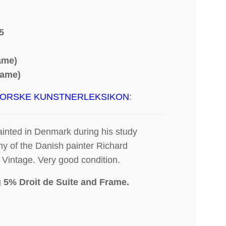
5
rame)
rame)
ORSKE KUNSTNERLEKSIKON
:
ainted in Denmark during his study
my of the Danish painter Richard
Vintage. Very good condition.
g 5% Droit de Suite
and Frame.