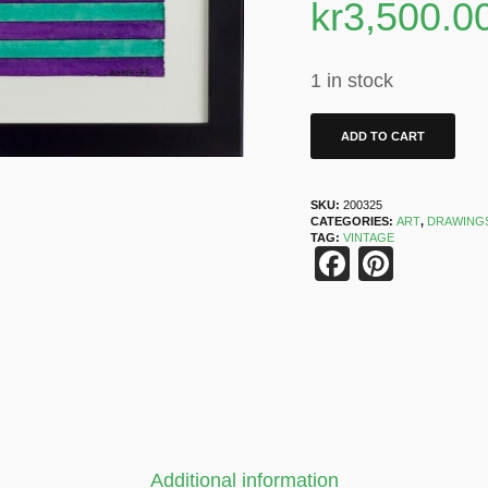
kr
3,500.0
1 in stock
ADD TO CART
SKU:
200325
CATEGORIES:
ART
,
DRAWING
TAG:
VINTAGE
Faceboo
Pinter
Additional information