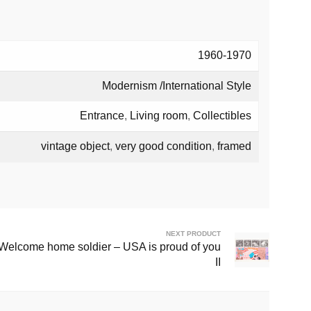
1960-1970
Modernism /International Style
Entrance
,
Living room
,
Collectibles
vintage object
,
very good condition
,
framed
NEXT PRODUCT
 Welcome home soldier – USA is proud of you
II