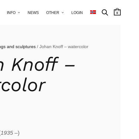
INFO
NEWS
OTHER
LOGIN
0
ngs and sculptures
/ Johan Knoff – watercolor
 Knoff –
color
(
1935 –
)