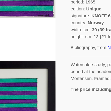
period:
1965
edition:
Unique
signature:
KNOFF 6
country:
Norway
width: cm.
30 (39 f
height: cm.
12 (21 f
Bibliography, from
N
Watercolor/ study, p
period at the acade
Mortensen. Framed. 
The price includin