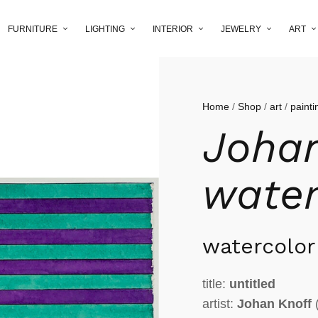
FURNITURE
LIGHTING
INTERIOR
JEWELRY
ART
Home
/
Shop
/
art
/
painti
Johan
water
watercolor
title:
untitled
artist:
Johan Knoff