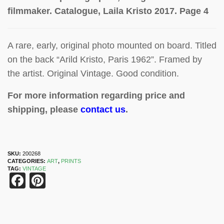
filmmaker. Catalogue, Laila K
risto 2017. Page 4
A rare, early, original photo mounted on board. Titled
on the back “Arild Kristo, Paris 1962”. Framed by
the artist. Original Vintage. Good condition.
For more information regarding price and
shipping, please
contact us
.
SKU:
200268
CATEGORIES:
ART
,
PRINTS
TAG:
VINTAGE
Facebook
Pinterest