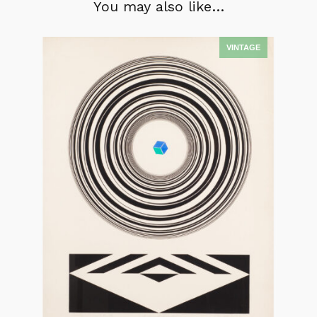
You may also like…