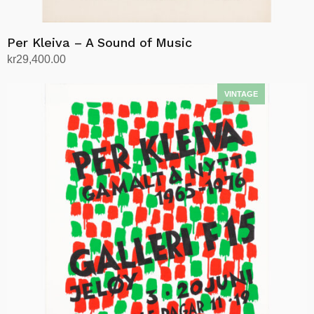
Per Kleiva – A Sound of Music
kr
29,400.00
Add to cart