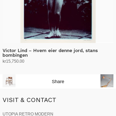
Victor Lind – Hvem eier denne jord, stans
bombingen
kr
15,750.00
Add to cart
Share
VISIT & CONTACT
UTOPIA RETRO MODERN