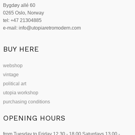
Bygdøy allé 60
0265 Oslo, Norway
tel: +47 21304885
e-mail: info@utopiaretromodern.com
BUY HERE
webshop
vintage
political art
utopia workshop
purchasing conditions
OPENING HOURS
from Tuesday to Friday 12.30 - 18.00 Saturdays 13.00 -