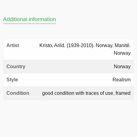
Additional information
Artist
Kristo, Arild. (1939-2010). Norway
,
Manité.
Norway
Country
Norway
Style
Realism
Condition
good condition with traces of use
,
framed