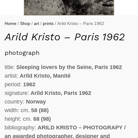
Home
/
Shop
/
art
/
prints
/ Arild Kristo – Paris 1962
Arild Kristo – Paris 1962
photograph
title:
Sleeping lovers by the Seine,
Paris 1962
artist:
Arild Kristo, Manité
period:
1962
signature:
Arild Kristo, Paris 1962
country:
Norway
width: cm.
58 (88)
height: cm.
68 (98)
bibliography:
ARILD KRISTO – PHOTOGRAPY /
an awarded photographer, designer and