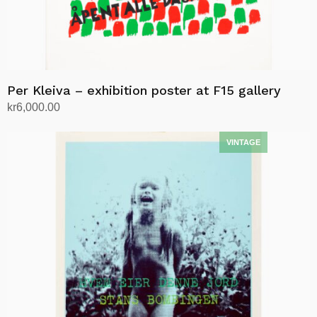
Per Kleiva – exhibition poster at F15 gallery
kr
6,000.00
Add to cart