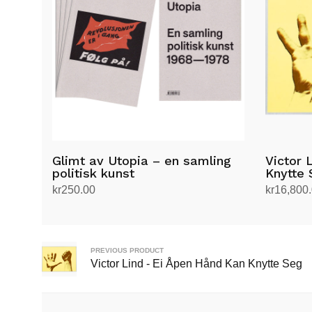
Glimt av Utopia – en samling
Victor 
politisk kunst
Knytte 
kr
250.00
kr
16,800
Add to cart
Add to ca
PREVIOUS PRODUCT
Victor Lind - Ei Åpen Hånd Kan Knytte Seg