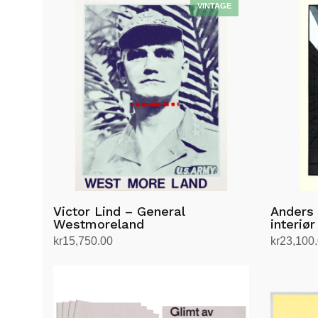
Victor Lind – General
Anders
Westmoreland
interiør
kr
15,750.00
kr
23,100
Add to cart
Add to ca