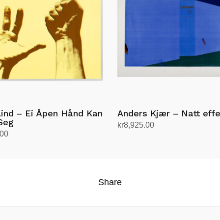
Lind – Ei Åpen Hånd Kan
Anders Kjær – Natt effe
Seg
kr
8,925.00
.00
Add to cart
rt
Share