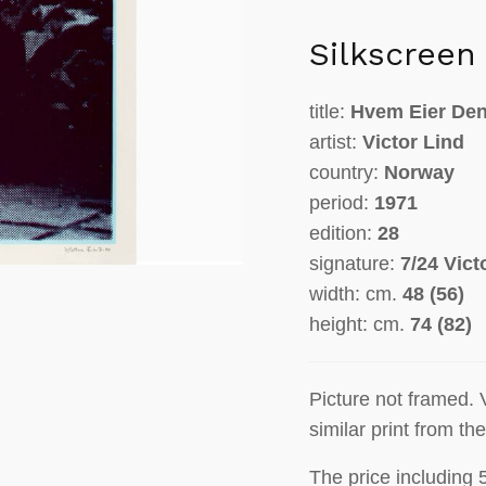
Silkscreen
title:
Hvem Eier Den
artist:
Victor Lind
country:
Norway
period:
1971
edition:
28
signature:
7/24 Vict
width: cm.
48 (56)
height: cm.
74 (82)
Picture not framed. 
similar print from th
The price including 