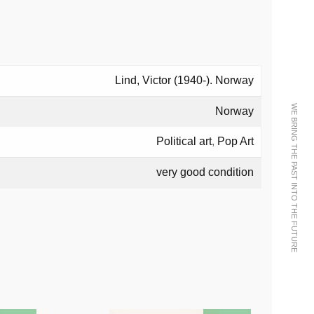
Lind, Victor (1940-). Norway
WE BRING THE PAST INTO THE FUTURE
Norway
Political art
,
Pop Art
very good condition