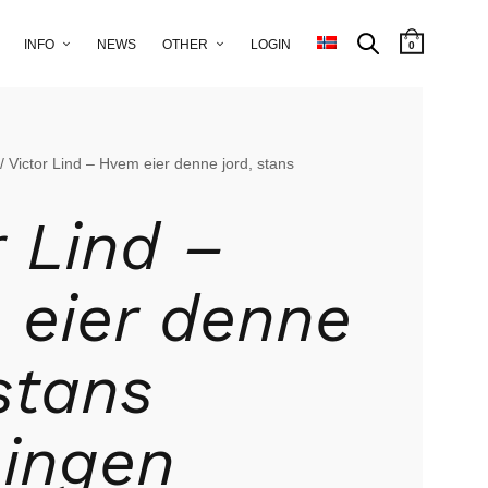
INFO
NEWS
OTHER
LOGIN
0
/ Victor Lind – Hvem eier denne jord, stans
r Lind –
eier denne
 stans
ingen