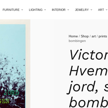
FURNITURE
LIGHTING
INTERIOR
JEWELRY
ART
Home
/
Shop
/
art
/
prints
bombingen
Victo
Hvem 
jord,
bomb