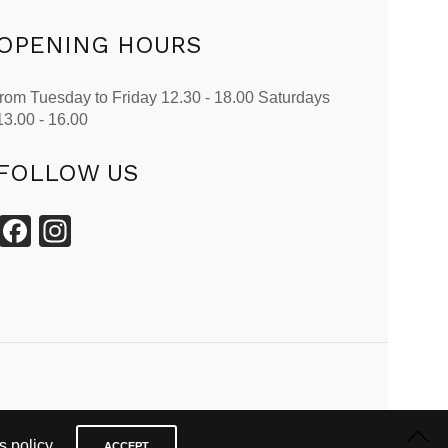
OPENING HOURS
from Tuesday to Friday 12.30 - 18.00 Saturdays
13.00 - 16.00
FOLLOW US
Facebook
Instagram
 policy.
ACCEPT