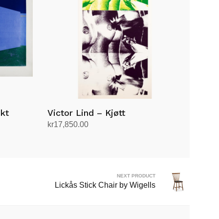
kt
Victor Lind – Kjøtt
kr
17,850.00
Add to cart
NEXT PRODUCT
Lickås Stick Chair by Wigells