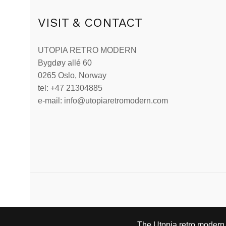
VISIT & CONTACT
UTOPIA RETRO MODERN
Bygdøy allé 60
0265 Oslo, Norway
tel: +47 21304885
e-mail: info@utopiaretromodern.com
The Utopia retro modern s