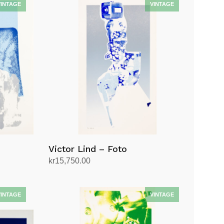
Victor Lind – Foto
kr
15,750.00
Add to cart