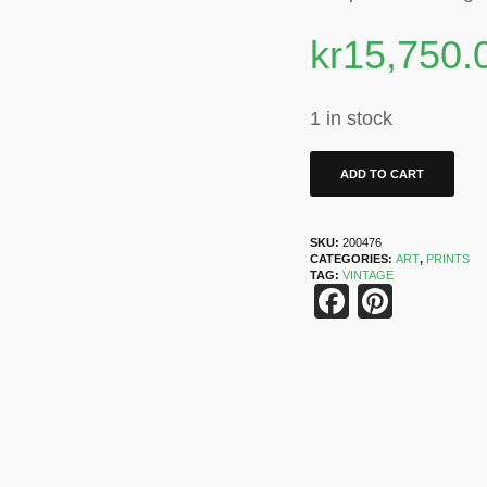
kr
15,750.
1 in stock
ADD TO CART
SKU:
200476
CATEGORIES:
ART
,
PRINTS
TAG:
VINTAGE
Faceboo
Pinter