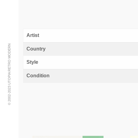
Artist
© 2002-2023 UTOPIA RETRO MODERN
Country
Style
Condition