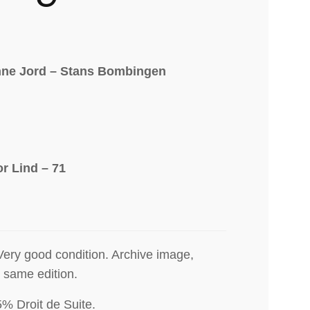
ne Jord – Stans Bombingen
or Lind – 71
Very good condition. Archive image,
e same edition.
5% Droit de Suite
.