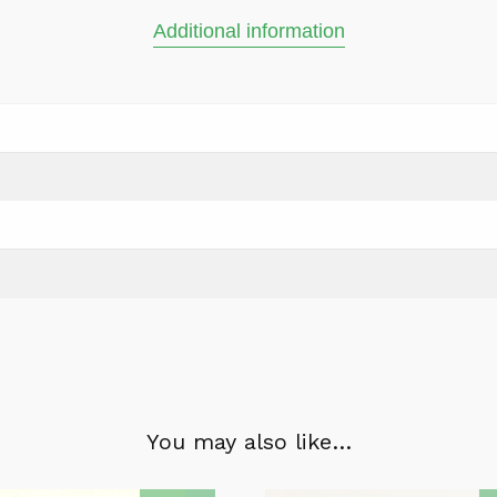
Additional information
You may also like…