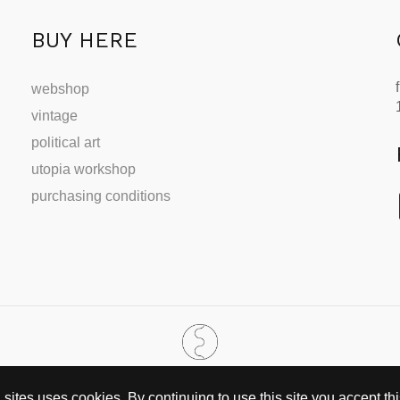
BUY HERE
webshop
vintage
political art
utopia workshop
purchasing conditions
SINCE 2002
ites uses cookies. By continuing to use this site you accept this