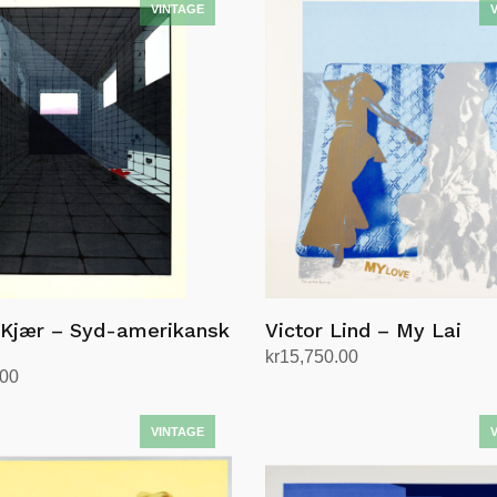
 Kjær – Syd-amerikansk
Victor Lind – My Lai
kr
15,750.00
.00
Add to cart
rt