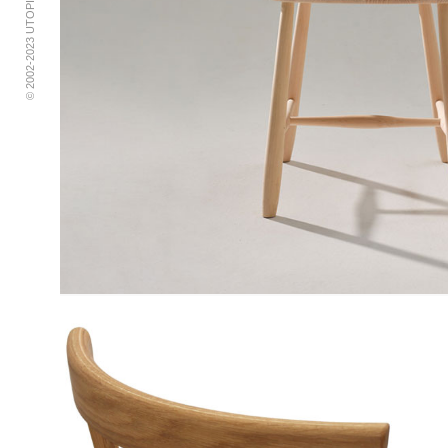
© 2002-2023 UTOPIA RETRO MODERN