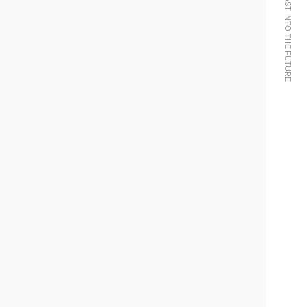
WE BRING THE PAST INTO THE FUTURE