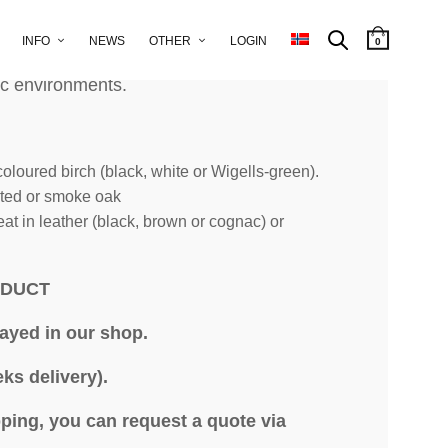
INFO
NEWS
OTHER
LOGIN
0
ir has a design that makes it appealing in
c environments.
oloured birch (black, white or Wigells-green).
nted or smoke oak
at in leather (black, brown or cognac) or
ODUCT
layed in our shop.
ks delivery).
ping, you can request a quote via