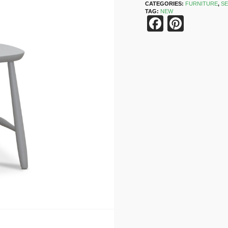
CATEGORIES:
FURNITURE
,
SE
TAG:
NEW
Faceboo
Pinter