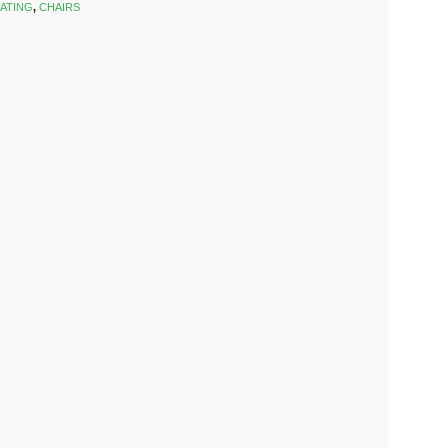
ATING
,
CHAIRS
k
est