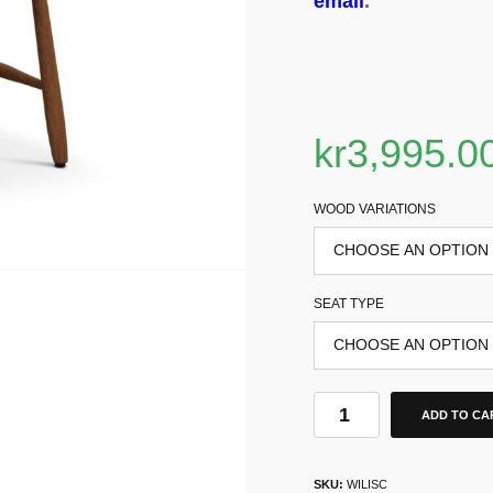
email
.
kr
3,995.0
WOOD VARIATIONS
SEAT TYPE
ADD TO CA
SKU:
WILISC