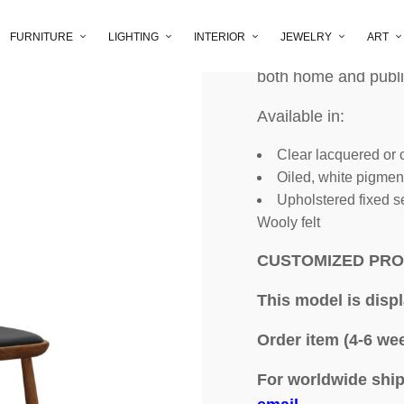
FURNITURE
LIGHTING
INTERIOR
JEWELRY
ART
The Lickås stick cha
both home and publi
Available in:
Clear lacquered or c
Oiled, white pigme
Upholstered fixed se
Wooly felt
CUSTOMIZED PR
This model is disp
Order item (4-6 wee
For worldwide ship