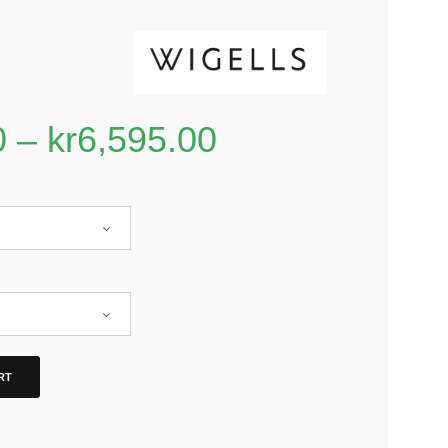
0
–
kr
6,595.00
RT