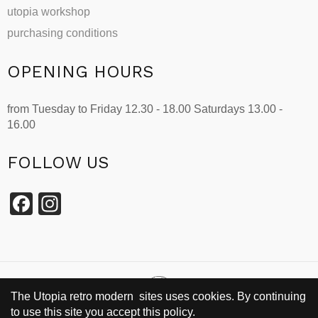
utopia workshop
purchasing conditions
OPENING HOURS
from Tuesday to Friday 12.30 - 18.00 Saturdays 13.00 -
16.00
FOLLOW US
Facebook
Instagram
The Utopia retro modern sites uses cookies. By continuing
to use this site you accept this policy.