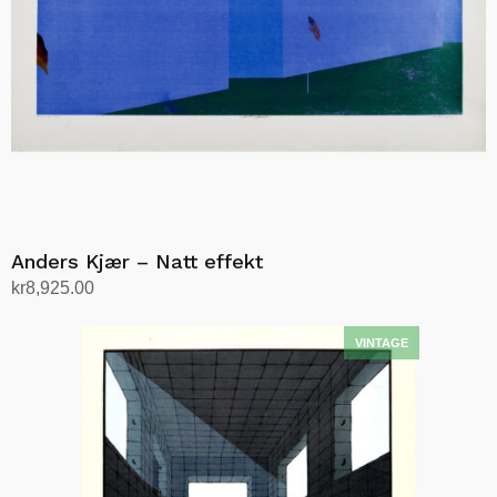
Anders Kjær – Natt effekt
kr
8,925.00
Add to cart