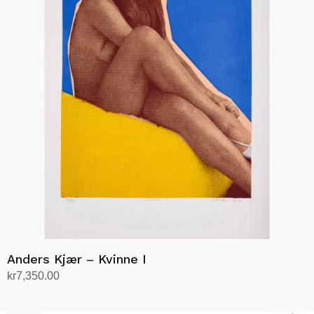
Anders Kjær – Kvinne I
kr
7,350.00
Add to cart