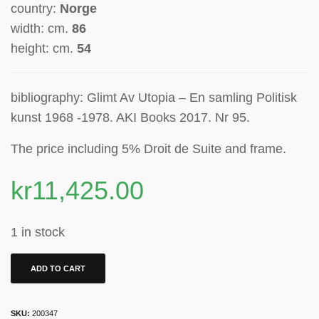
country:
Norge
width: cm.
86
height: cm.
54
bibliography: Glimt Av Utopia – En samling Politisk
kunst 1968 -1978. AKI Books 2017. Nr 95.
The price including 5% Droit de Suite
and frame.
kr
11,425.00
1 in stock
ADD TO CART
SKU:
200347