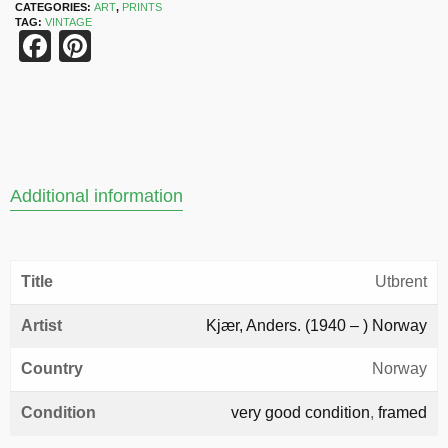
CATEGORIES:
ART
,
PRINTS
TAG:
VINTAGE
Facebook
Pinterest
Additional information
Title
Utbrent
Artist
Kjær, Anders. (1940 – ) Norway
Country
Norway
Condition
very good condition
,
framed