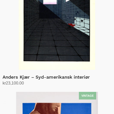
Anders Kjær – Syd-amerikansk interiør
kr
23,100.00
Add to cart