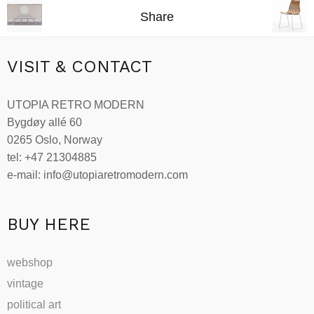
Share
VISIT & CONTACT
UTOPIA RETRO MODERN
Bygdøy allé 60
0265 Oslo, Norway
tel: +47 21304885
e-mail: info@utopiaretromodern.com
BUY HERE
webshop
vintage
political art