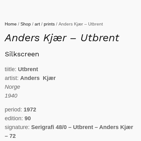
Home
/
Shop
/
art
/
prints
/ Anders Kjær – Utbrent
Anders Kjær – Utbrent
Silkscreen
tiitle:
Utbrent
artist:
Anders Kjær
Norge
1940
period:
1972
edition:
90
signature:
Serigrafi 48/0 – Utbrent – Anders Kjær
– 72