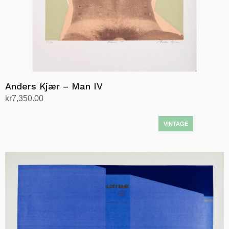
Anders Kjær – Man IV
kr
7,350.00
Add to cart