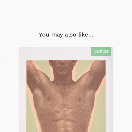
You may also like…