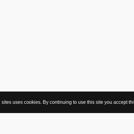
ites uses cookies. By continuing to use this site you accept this