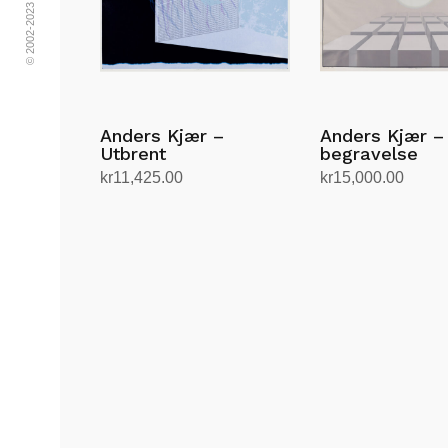
Anders Kjær –
Anders Kjær –
Utbrent
begravelse
kr
11,425.00
kr
15,000.00
Add to cart
Add to cart