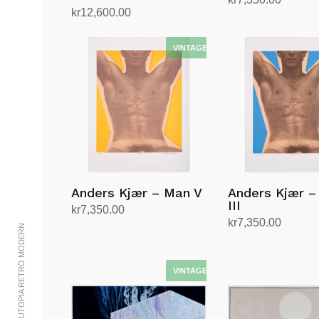
kr
12,600.00
Add to cart
Add to cart
Anders Kjær – Man V
Anders Kjær –
III
kr
7,350.00
kr
7,350.00
Add to cart
© 2002-2023 UTOPIA RETRO MODERN
Add to cart