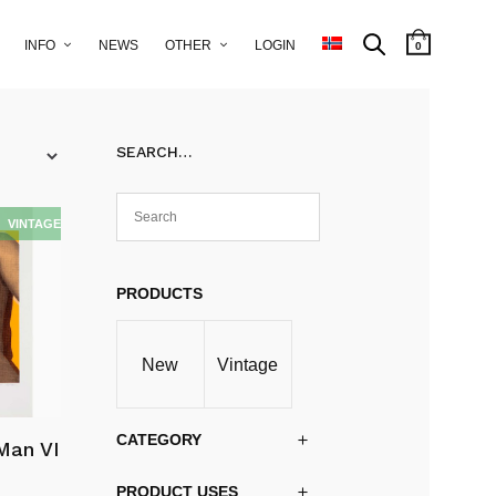
INFO
NEWS
OTHER
LOGIN
0
SEARCH…
PRODUCTS
New
Vintage
CATEGORY
Man VI
PRODUCT USES