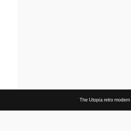
The Utopia retro modern s