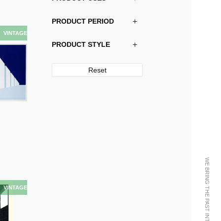
PRODUCT PERIOD
PRODUCT STYLE
Reset
WE BRING THE PAST INTO THE FUTURE