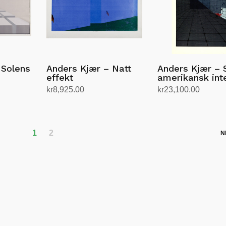
 Solens
Anders Kjær – Natt
Anders Kjær – 
effekt
amerikansk inte
kr
8,925.00
kr
23,100.00
Add to cart
Add to cart
1
2
N