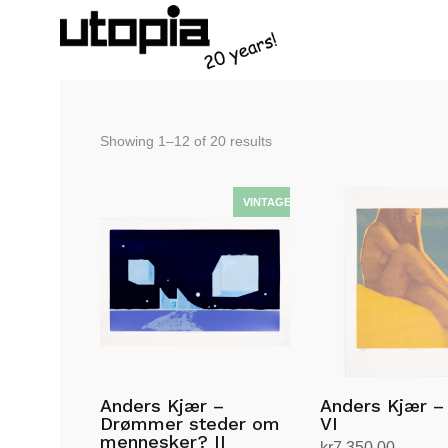
Sorted
Showing 1–12 of 20 results
by
latest
Anders Kjær –
Anders Kjær –
Drømmer steder om
VI
mennesker? II
kr
7,350.00