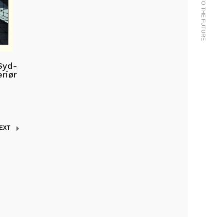
Syd-
riør
EXT