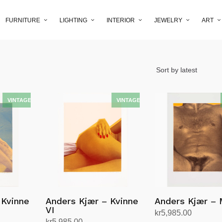
FURNITURE
LIGHTING
INTERIOR
JEWELRY
ART
 Kvinne
Anders Kjær – Kvinne
Anders Kjær – 
VI
kr
5,985.00
kr
5,985.00