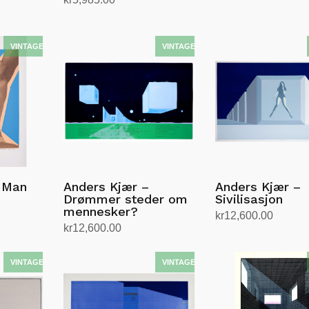
Add to cart
Add to cart
 Man
Anders Kjær –
Anders Kjær –
Drømmer steder om
Sivilisasjon
mennesker?
kr
12,600.00
kr
12,600.00
Add to cart
Add to cart