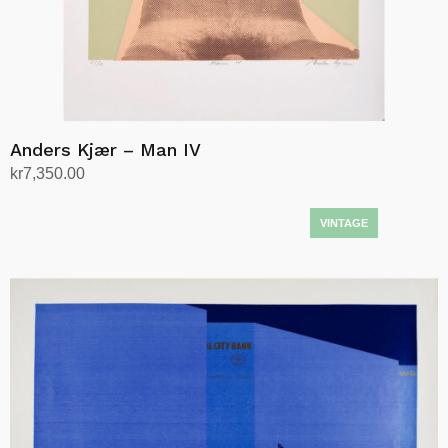
Anders Kjær – Man IV
kr
7,350.00
Add to cart