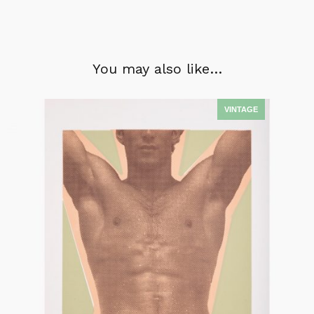
You may also like…