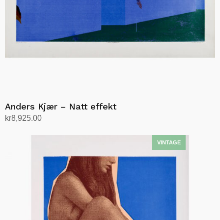
Anders Kjær – Natt effekt
kr
8,925.00
Add to cart