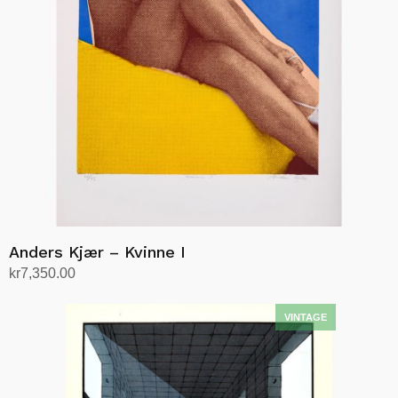
Anders Kjær – Kvinne I
kr
7,350.00
Add to cart