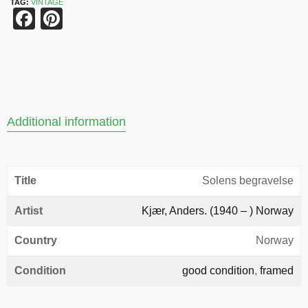
TAG:
VINTAGE
Facebook
Pinterest
Additional information
Title
Solens begravelse
Artist
Kjær, Anders. (1940 – ) Norway
Country
Norway
Condition
good condition
,
framed