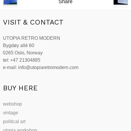
Share
VISIT & CONTACT
UTOPIA RETRO MODERN
Bygdøy allé 60
0265 Oslo, Norway
tel: +47 21304885
e-mail: info@utopiaretromodern.com
BUY HERE
webshop
vintage
political art
utopia workshop