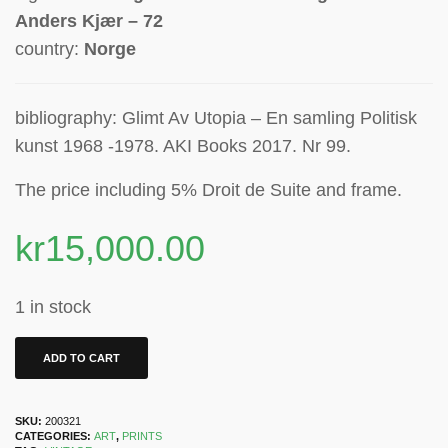
Anders Kjær – 72
country:
Norge
bibliography: Glimt Av Utopia – En samling Politisk
kunst 1968 -1978. AKI Books 2017. Nr 99.
The price including 5% Droit de Suite
and frame.
kr
15,000.00
1 in stock
ADD TO CART
SKU:
200321
CATEGORIES:
ART
,
PRINTS