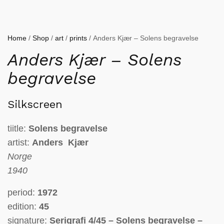
Home
/
Shop
/
art
/
prints
/ Anders Kjær – Solens begravelse
Anders Kjær – Solens
begravelse
Silkscreen
tiitle:
Solens begravelse
artist:
Anders Kjær
Norge
1940
period:
1972
edition:
45
signature:
Serigrafi 4/45 – Solens begravelse –