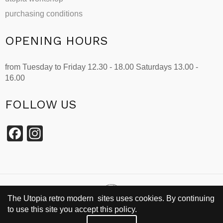
purchasing conditions
OPENING HOURS
from Tuesday to Friday 12.30 - 18.00 Saturdays 13.00 -
16.00
FOLLOW US
Facebook
Instagram
The Utopia retro modern sites uses cookies. By continuing
to use this site you accept this policy.
SINCE 2002