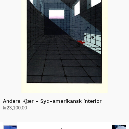
Anders Kjær – Syd-amerikansk interiør
kr
23,100.00
Add to cart