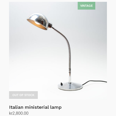
OUT OF STOCK
Italian ministerial lamp
kr
2,800.00