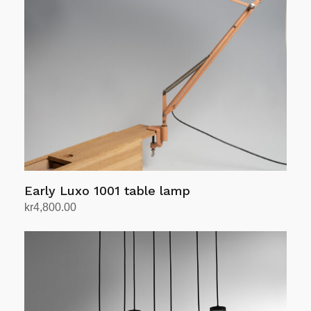
Early Luxo 1001 table lamp
kr
4,800.00
Add to cart