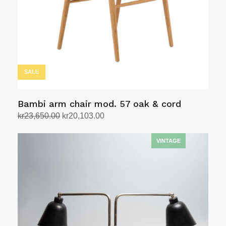
SALE
Bambi arm chair mod. 57 oak & cord
Original
Current
kr
23,650.00
kr
20,103.00
price
price
Add to cart
was:
is:
kr23,650.00.
kr20,103.00.