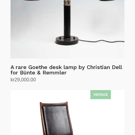
A rare Goethe desk lamp by Christian Dell
for Bünte & Remmler
kr
29,000.00
Add to cart