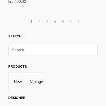
kr
5,500.00
Read more
1
2
3
4
5
6
7
SEARCH…
PRODUCTS
New
Vintage
DESIGNER