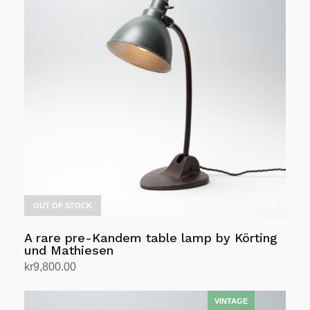
multiple
variants.
The
options
may
be
chosen
on
the
product
page
OUT OF STOCK
A rare pre-Kandem table lamp by Körting
und Mathiesen
kr
9,800.00
Read more