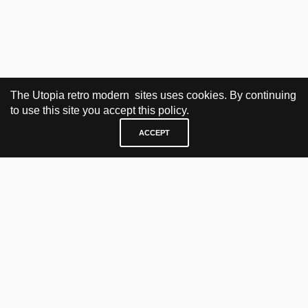
The Utopia retro modern sites uses cookies. By continuing
to use this site you accept this policy.
ACCEPT
VISIT & CONTACT
UTOPIA RETRO MODERN
Bygdøy allé 60
0265 Oslo, Norway
tel: +47 21304885
e-mail: info@utopiaretromodern.com