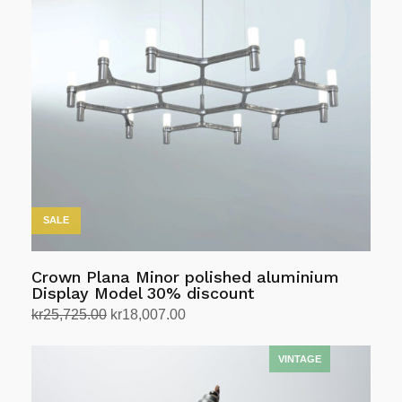
variants.
The
options
may
be
chosen
on
the
product
page
SALE
Crown Plana Minor polished aluminium
Display Model 30% discount
Original
Current
kr
25,725.00
kr
18,007.00
price
price
Select options
This
was:
is:
product
kr25,725.00.
kr18,007.00.
has