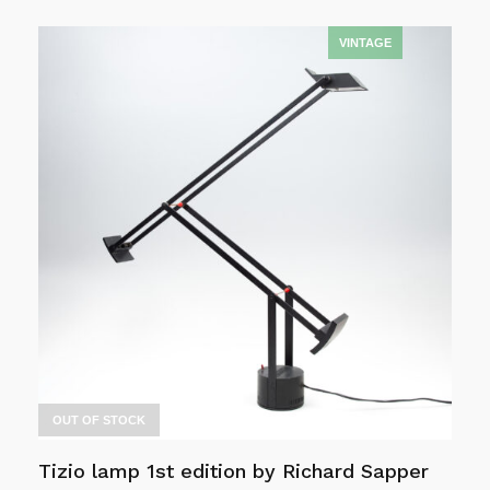
Read more
OUT OF STOCK
Tizio lamp 1st edition by Richard Sapper