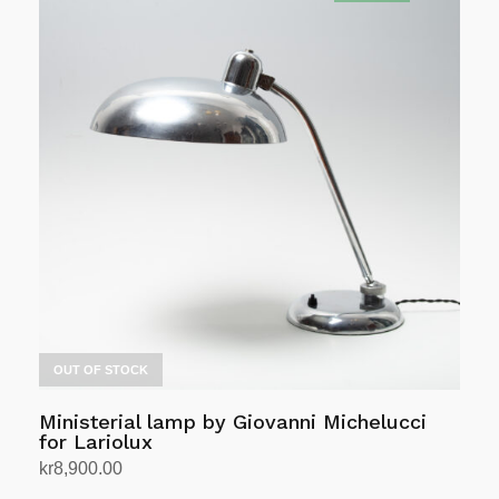
OUT OF STOCK
Ministerial lamp by Giovanni Michelucci
for Lariolux
kr
8,900.00
Read more