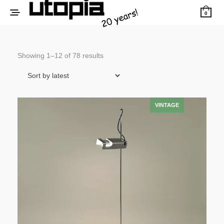
0
Sorted
Showing 1–12 of 78 results
by
latest