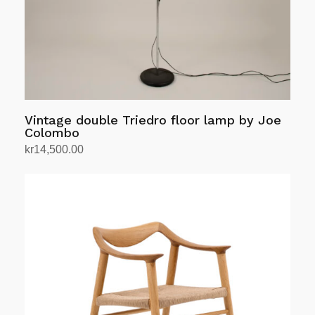
Vintage double Triedro floor lamp by Joe
Colombo
kr
14,500.00
Add to cart