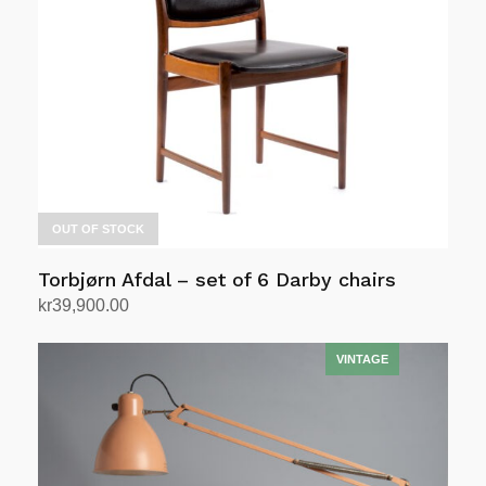
OUT OF STOCK
Torbjørn Afdal – set of 6 Darby chairs
kr
39,900.00
Read more