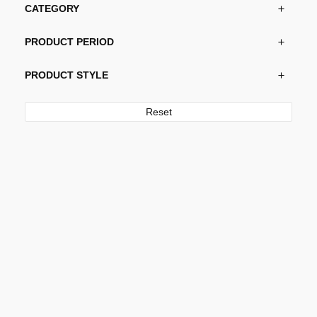
CATEGORY
PRODUCT PERIOD
PRODUCT STYLE
Reset