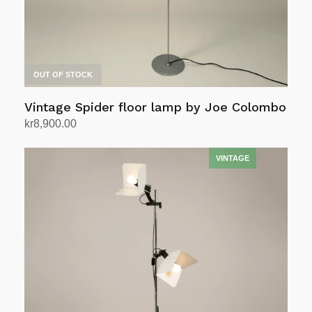
OUT OF STOCK
Vintage Spider floor lamp by Joe Colombo
kr
8,900.00
Read more