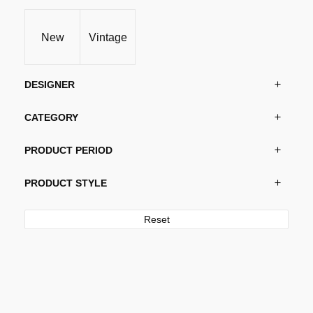
New
Vintage
DESIGNER
CATEGORY
PRODUCT PERIOD
PRODUCT STYLE
Reset