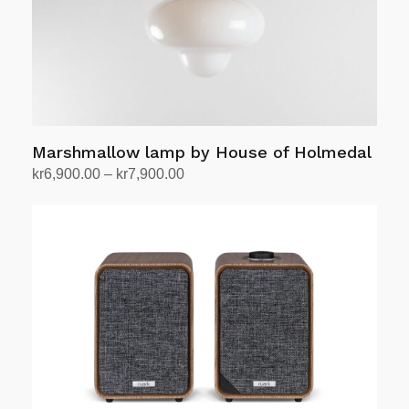
Marshmallow lamp by House of Holmedal
Price
kr
6,900.00
–
kr
7,900.00
range:
Select options
This
kr6,900.00
product
through
has
kr7,900.00
multiple
variants.
The
options
may
be