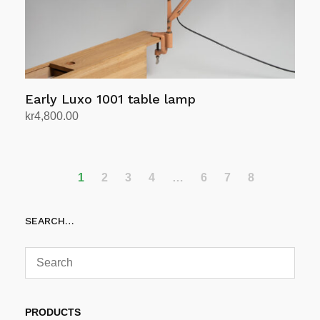
the
product
page
Early Luxo 1001 table lamp
kr
4,800.00
Add to cart
1
2
3
4
…
6
7
8
SEARCH…
PRODUCTS