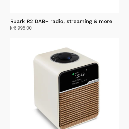
Ruark R2 DAB+ radio, streaming & more
kr
6,995.00
Select options
This
product
has
multiple
variants.
The
options
may
be
chosen
on
the
product