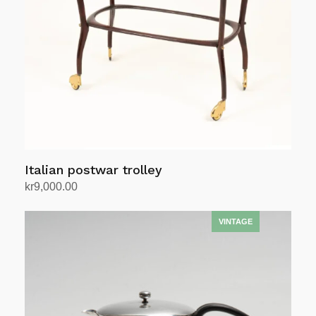
Italian postwar trolley
kr
9,000.00
Add to cart