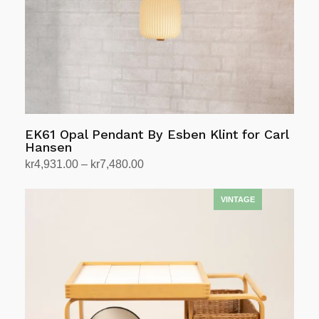
EK61 Opal Pendant By Esben Klint for Carl
Hansen
Price
kr
4,931.00
–
kr
7,480.00
range:
Select options
This
kr4,931.00
product
through
has
kr7,480.00
multiple
variants.
The
options
may