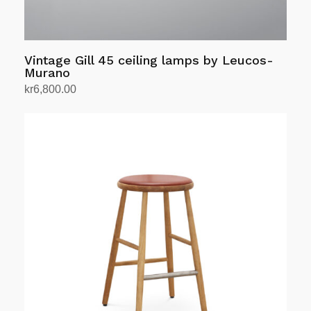
page
Vintage Gill 45 ceiling lamps by Leucos-
Murano
kr
6,800.00
Add to cart