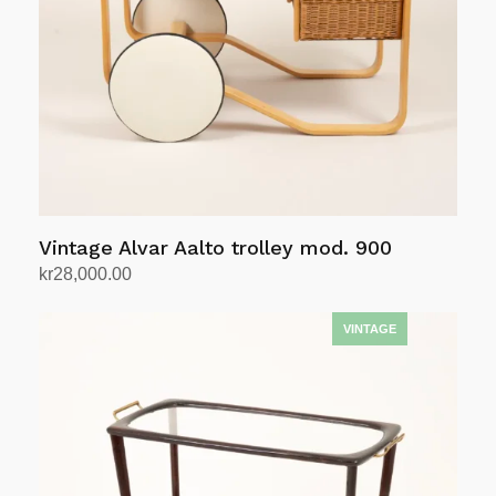
be
chosen
on
the
product
page
Vintage Alvar Aalto trolley mod. 900
kr
28,000.00
Add to cart