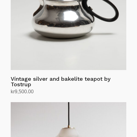
Vintage silver and bakelite teapot by
Tostrup
kr
9,500.00
Add to cart