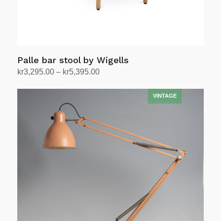
Palle bar stool by Wigells
Price
kr
3,295.00
–
kr
5,395.00
range:
Select options
This
kr3,295.00
product
through
has
kr5,395.00
multiple
variants.
The
options
may
be
chosen
on