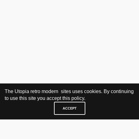
The Utopia retro modern sites uses cookies. By continuing
to use this site you accept this policy.
ACCEPT
VISIT & CONTACT