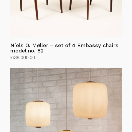
Niels O. Møller – set of 4 Embassy chairs
model no. 82
kr
39,000.00
Add to cart