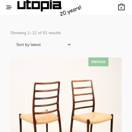
0
Sorted
Showing 1–12 of 91 results
by
latest