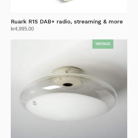
page
Ruark R1S DAB+ radio, streaming & more
kr
4,995.00
Select options
This
product
has
multiple
variants.
The
options
may
be
chosen
on
the
product