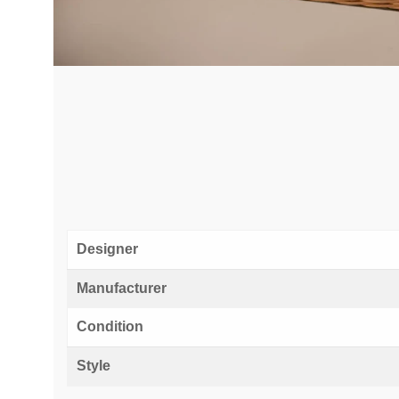
Designer
Manufacturer
Condition
Style