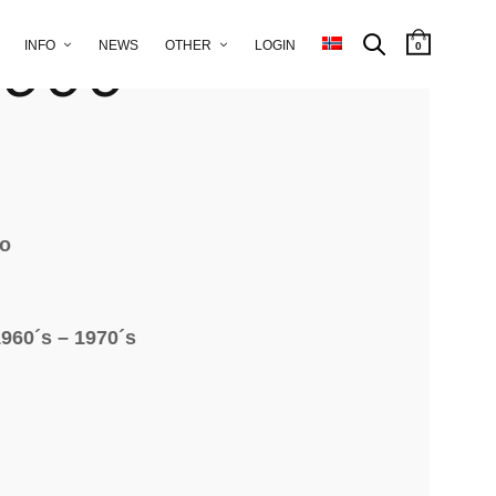
trolley
 900
INFO
NEWS
OTHER
LOGIN
0
to
960´s – 1970´s