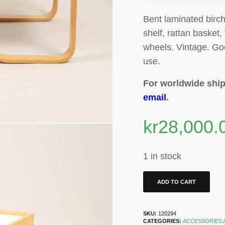
Bent laminated birch
shelf, rattan basket, 
wheels
. Vintage. Go
use.
For worldwide ship
email
.
kr
28,000.
1 in stock
ADD TO CART
SKU:
120294
CATEGORIES:
ACCESSORIES 