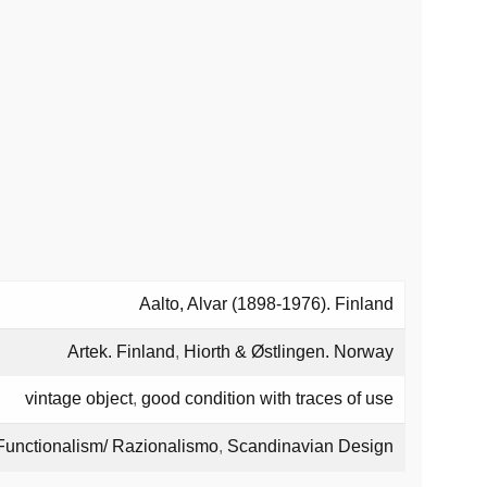
Aalto, Alvar (1898-1976). Finland
Artek. Finland
,
Hiorth & Østlingen. Norway
vintage object
,
good condition with traces of use
Functionalism/ Razionalismo
,
Scandinavian Design