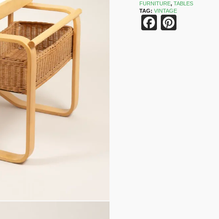
FURNITURE
,
TABLES
TAG:
VINTAGE
Faceboo
Pinter