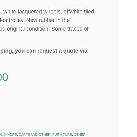
, white lacquered wheels, offwhite tiled
tea trolley. N
ew rubber in the
od original condition. Some traces of
ping, you can request a quote via
00
AND MORE
,
CARTS AND OTHER
,
FURNITURE
,
OTHER