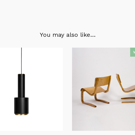
You may also like…