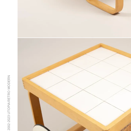
© 2002-2023 UTOPIA RETRO MODERN