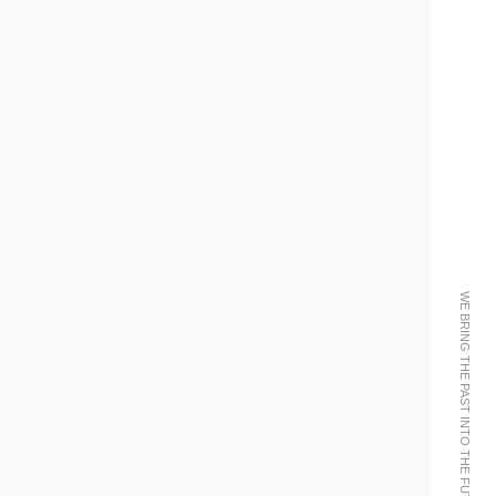
WE BRING THE PAST INTO THE FUTURE