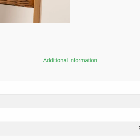
Additional information