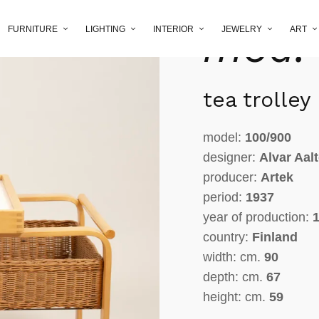
Aalto 
mod.
FURNITURE
LIGHTING
INTERIOR
JEWELRY
ART
tea trolley
model:
100/900
designer:
Alvar Aal
producer:
Artek
period:
1937
year of production:
1
country:
Finland
width: cm.
90
depth: cm.
67
height: cm.
59