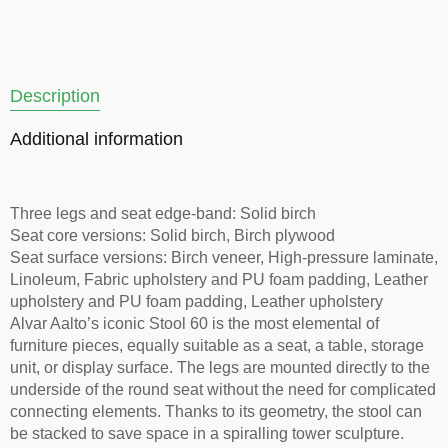
Description
Additional information
Three legs and seat edge-band: Solid birch
Seat core versions: Solid birch, Birch plywood
Seat surface versions: Birch veneer, High-pressure laminate,
Linoleum, Fabric upholstery and PU foam padding, Leather
upholstery and PU foam padding, Leather upholstery
Alvar Aalto’s iconic Stool 60 is the most elemental of
furniture pieces, equally suitable as a seat, a table, storage
unit, or display surface. The legs are mounted directly to the
underside of the round seat without the need for complicated
connecting elements. Thanks to its geometry, the stool can
be stacked to save space in a spiralling tower sculpture.