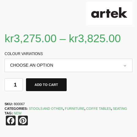
kr
3,275.00
–
kr
3,825.00
COLOUR VARIATIONS
ADD TO CART
SKU:
800067
CATEGORIES:
STOOLS AND OTHER
,
FURNITURE
,
COFFE TABLES
,
SEATING
TAG:
NEW
Facebook
Pinterest