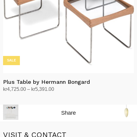
be
chosen
on
the
product
page
SALE
Plus Table by Hermann Bongard
Price
kr
4,725.00
–
kr
5,391.00
range:
Select options
This
kr4,725.00
product
through
Share
has
kr5,391.00
multiple
variants.
VISIT & CONTACT