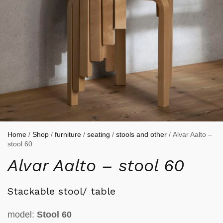
Home
/
Shop
/
furniture
/
seating
/
stools and other
/ Alvar Aalto –
stool 60
Alvar Aalto – stool 60
Stackable stool/ table
model:
Stool 60