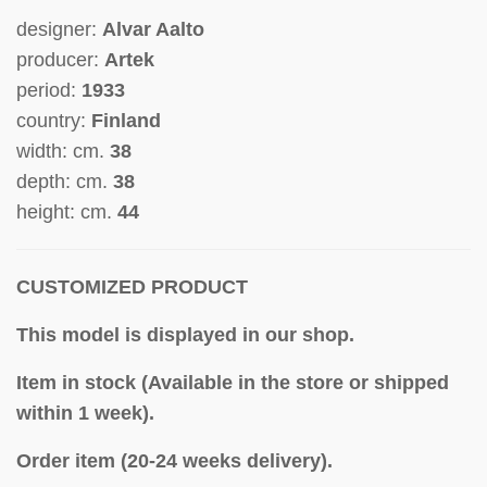
designer:
Alvar Aalto
producer:
Artek
period:
1933
country:
Finland
width: cm.
38
depth: cm.
38
height: cm.
44
CUSTOMIZED PRODUCT
This model is displayed in our shop.
Item in stock (Available in the store or shipped
within 1 week).
Order item (20-24 weeks delivery).