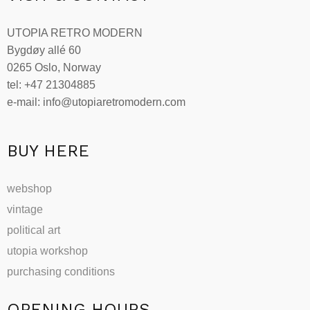
The
options
UTOPIA RETRO MODERN
may
Bygdøy allé 60
be
0265 Oslo, Norway
chosen
tel: +47 21304885
on
e-mail: info@utopiaretromodern.com
the
product
page
BUY HERE
webshop
vintage
political art
utopia workshop
purchasing conditions
OPENING HOURS