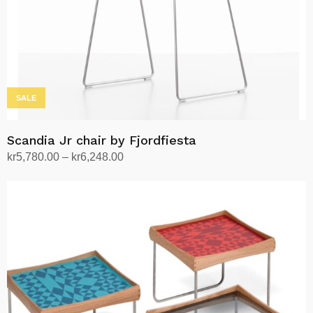
SALE
Scandia Jr chair by Fjordfiesta
Price
kr
5,780.00
–
kr
6,248.00
range:
Select options
This
kr5,780.00
product
through
has
kr6,248.00
multiple
variants.
The
options
may