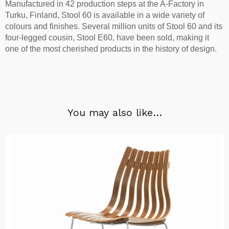
Manufactured in 42 production steps at the A-Factory in
Turku, Finland, Stool 60 is available in a wide variety of
colours and finishes. Several million units of Stool 60 and its
four-legged cousin, Stool E60, have been sold, making it
one of the most cherished products in the history of design.
You may also like…