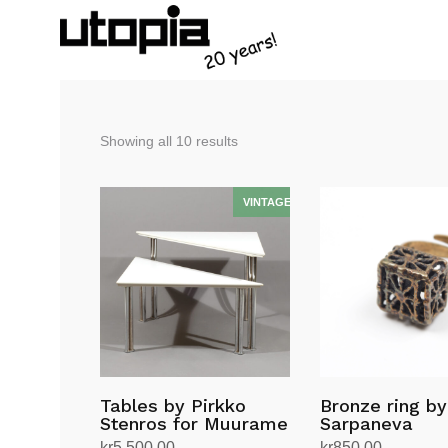
Sorted
Showing all 10 results
by
latest
Tables by Pirkko
Bronze ring by
Stenros for Muurame
Sarpaneva
kr
5,500.00
kr
850.00