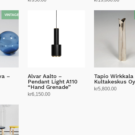
Add to cart
Add to cart
va –
Alvar Aalto –
Tapio Wirkkala
Pendant Light A110
Kultakeskus O
“Hand Grenade”
kr
5,800.00
kr
6,150.00
Add to cart
Select options
This
product
has
multiple