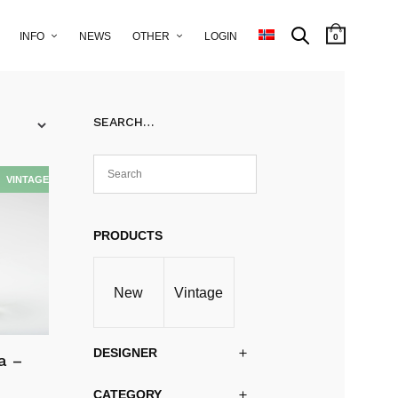
INFO
NEWS
OTHER
LOGIN
0
SEARCH…
PRODUCTS
New
Vintage
DESIGNER
a –
CATEGORY