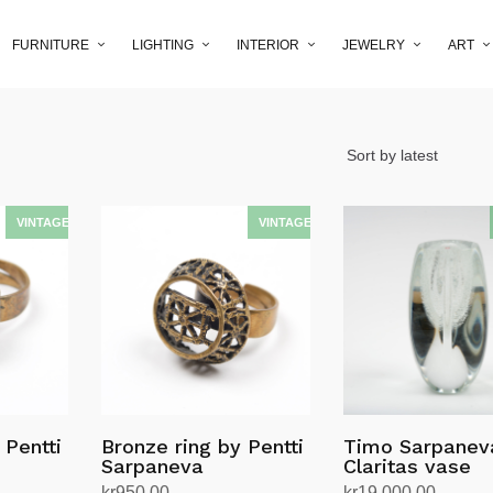
FURNITURE
LIGHTING
INTERIOR
JEWELRY
ART
 Pentti
Bronze ring by Pentti
Timo Sarpanev
Sarpaneva
Claritas vase
kr
950.00
kr
19,000.00