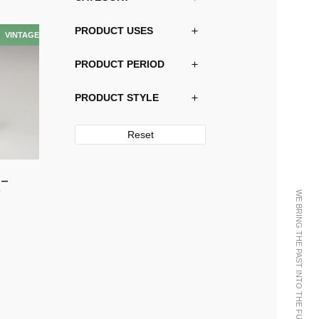
PRODUCT USES
PRODUCT PERIOD
PRODUCT STYLE
Reset
 –
y
WE BRING THE PAST INTO THE FUTURE