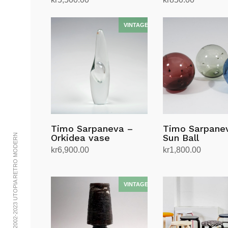
Add to cart
Add to cart
Timo Sarpaneva –
Timo Sarpane
© 2002-2023 UTOPIA RETRO MODERN
Orkidea vase
Sun Ball
kr
6,900.00
kr
1,800.00
Add to cart
Select options
This
product
has
multiple
variants.