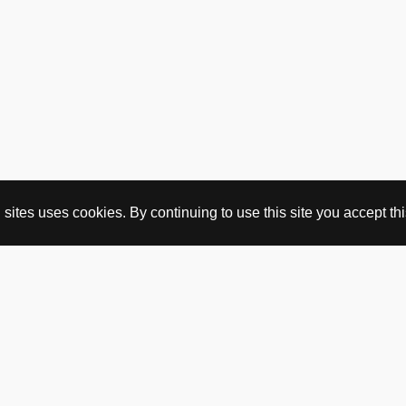
ites uses cookies. By continuing to use this site you accept this
BUY HERE
webshop
vintage