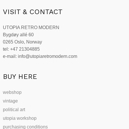
VISIT & CONTACT
UTOPIA RETRO MODERN
Bygdøy allé 60
0265 Oslo, Norway
tel: +47 21304885
e-mail: info@utopiaretromodern.com
BUY HERE
webshop
vintage
political art
utopia workshop
purchasing conditions