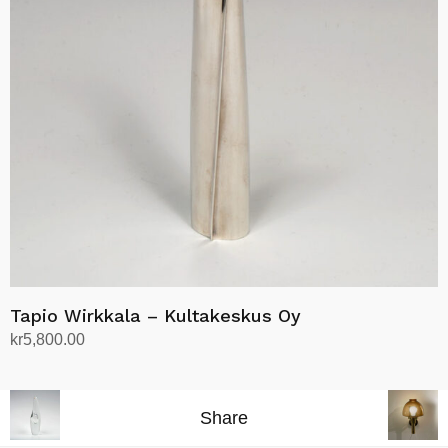
Tapio Wirkkala – Kultakeskus Oy
kr
5,800.00
Add to cart
Share