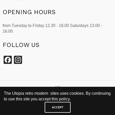
OPENING HOURS
from Tuesday to Friday 12.30 - 18.00 Saturdays 13.00 -
16.00
FOLLOW US
Facebook
Instagram
The Utopia retro modern sites uses cookies. By continuing
to use this site you accept this policy.
SINCE 2002
ACCEPT