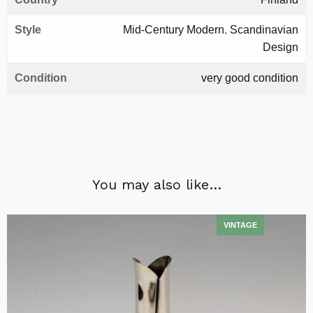
Style
Mid-Century Modern
,
Scandinavian
Design
Condition
very good condition
You may also like…