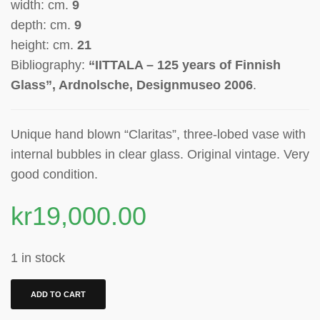
width: cm.
9
depth: cm.
9
height: cm.
21
Bibliography:
“IITTALA – 125 years of Finnish
Glass”, Ardnolsche, Designmuseo 2006
.
Unique hand blown “Claritas”, t
hree-lobed vase
with
internal bubbles in clear glass. Original vintage. Very
good condition.
kr
19,000.00
1 in stock
ADD TO CART