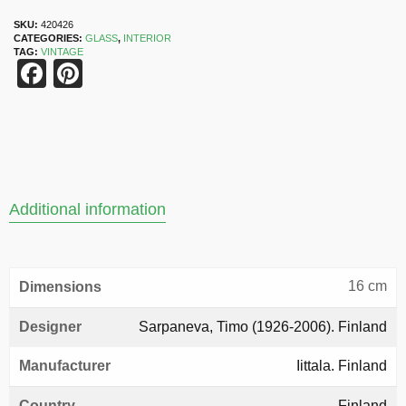
SKU:
420426
CATEGORIES:
GLASS
,
INTERIOR
TAG:
VINTAGE
Facebook
Pinterest
Additional information
16 cm
Dimensions
Designer
Sarpaneva, Timo (1926-2006). Finland
Manufacturer
Iittala. Finland
Country
Finland