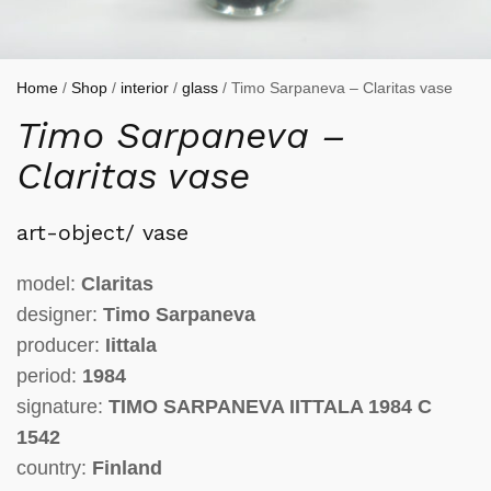
Home
/
Shop
/
interior
/
glass
/ Timo Sarpaneva – Claritas vase
Timo Sarpaneva –
Claritas vase
art-object/ vase
model:
Claritas
designer:
Timo Sarpaneva
producer:
Iittala
period:
1984
signature:
TIMO SARPANEVA IITTALA 1984 C
1542
country:
Finland