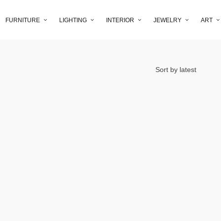
FURNITURE
LIGHTING
INTERIOR
JEWELRY
ART