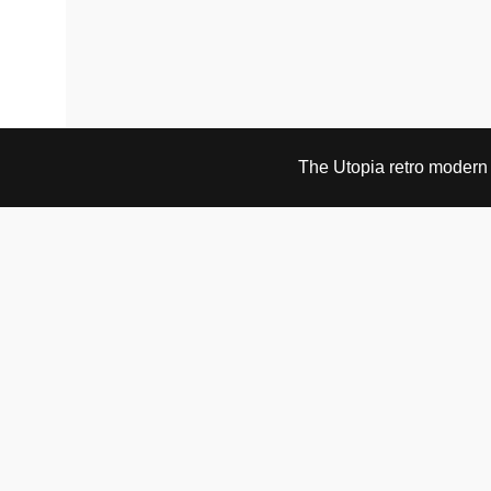
The Utopia retro modern s
VISIT & CONTACT
UTOPIA RETRO MODERN
Bygdøy allé 60
0265 Oslo, Norway
tel: +47 21304885
e-mail: info@utopiaretromodern.com