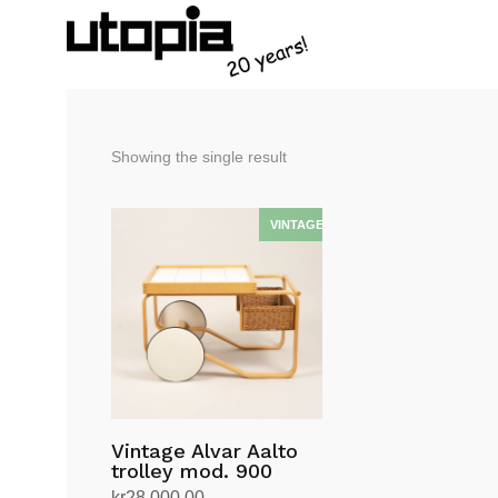
Showing the single result
Vintage Alvar Aalto
trolley mod. 900
kr
28,000.00