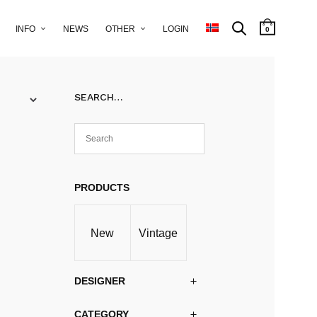
INFO
NEWS
OTHER
LOGIN
0
SEARCH…
PRODUCTS
New
Vintage
DESIGNER
CATEGORY