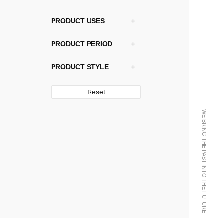
PRODUCT USES
PRODUCT PERIOD
PRODUCT STYLE
Reset
WE BRING THE PAST INTO THE FUTURE