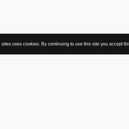
ites uses cookies. By continuing to use this site you accept this
BUY HERE
webshop
vintage
political art
utopia workshop
purchasing conditions