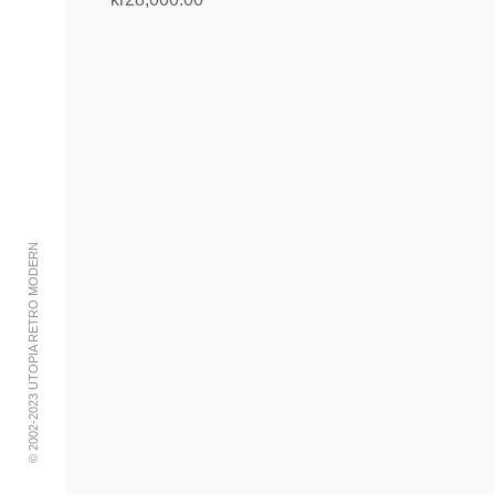
Add to cart
© 2002-2023 UTOPIA RETRO MODERN