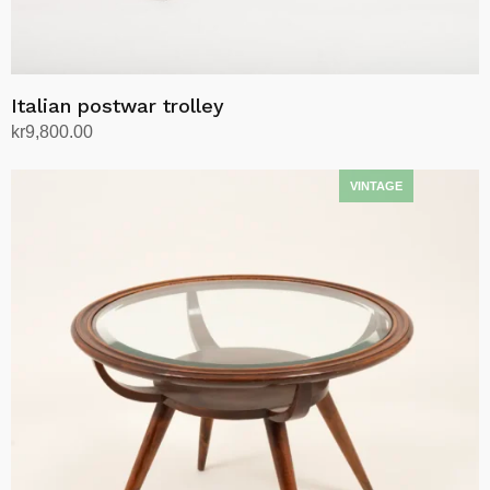
Italian postwar trolley
kr
9,800.00
Add to cart