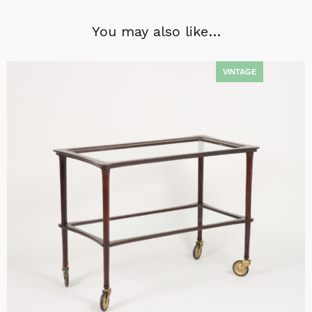
You may also like…