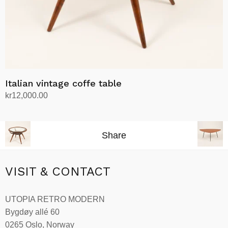
Italian vintage coffe table
kr
12,000.00
Add to cart
Share
VISIT & CONTACT
UTOPIA RETRO MODERN
Bygdøy allé 60
0265 Oslo, Norway