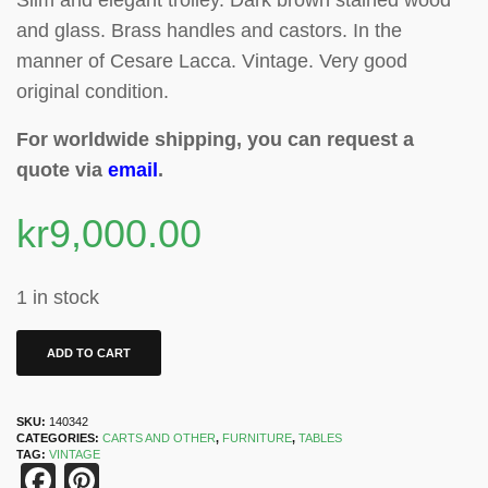
Slim and elegant trolley. Dark brown stained wood
and glass. Brass handles and castors
.
In the
manner of Cesare Lacca. Vintage. Very good
original condition.
For worldwide shipping, you can request a
quote via
email
.
kr
9,000.00
1 in stock
ADD TO CART
SKU:
140342
CATEGORIES:
CARTS AND OTHER
,
FURNITURE
,
TABLES
TAG:
VINTAGE
Facebook
Pinterest