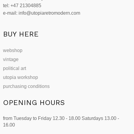
tel: +47 21304885
e-mail: info@utopiaretromodern.com
BUY HERE
webshop
vintage
political art
utopia workshop
purchasing conditions
OPENING HOURS
from Tuesday to Friday 12.30 - 18.00 Saturdays 13.00 -
16.00