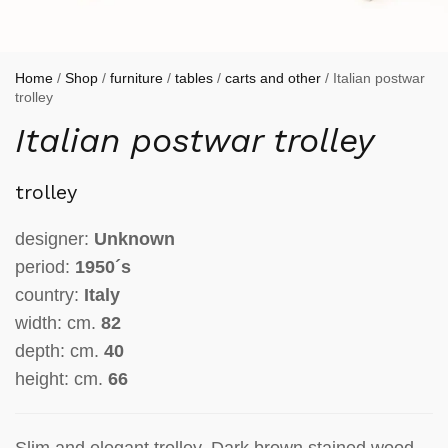
Home
/
Shop
/
furniture
/
tables
/
carts and other
/ Italian postwar
trolley
Italian postwar trolley
trolley
designer:
Unknown
period:
1950´s
country:
Italy
width: cm.
82
depth: cm.
40
height: cm.
66