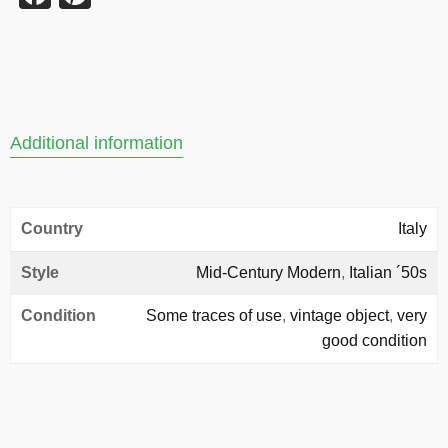
Additional information
Country
Italy
Style
Mid-Century Modern
,
Italian ´50s
Condition
Some traces of use
,
vintage object
,
very
good condition