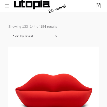
0
Sorted
Showing 133–144 of 184 results
by
latest