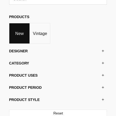
may
be
chosen
PRODUCTS
on
the
product
New
Vintage
page
DESIGNER
CATEGORY
PRODUCT USES
PRODUCT PERIOD
PRODUCT STYLE
Reset