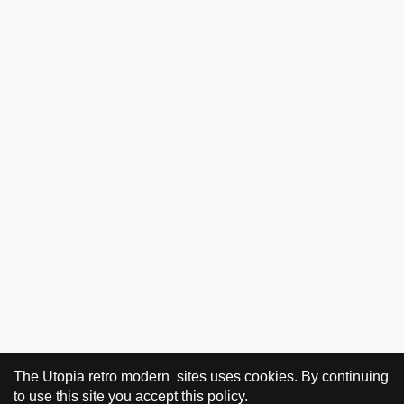
The Utopia retro modern sites uses cookies. By continuing
to use this site you accept this policy.