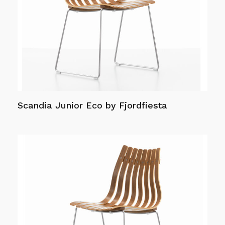
options
may
be
chosen
on
the
product
page
Scandia Junior Eco by Fjordfiesta
Read more