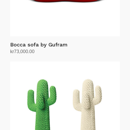
Bocca sofa by Gufram
kr
73,000.00
Add to cart