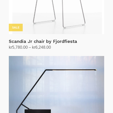
SALE
Scandia Jr chair by Fjordfiesta
Price
kr
5,780.00
–
kr
6,248.00
range:
Select options
This
kr5,780.00
product
through
has
kr6,248.00
multiple
variants.
The
options
may
be