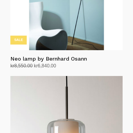
SALE
Neo lamp by Bernhard Osann
Original
Current
kr
8,550.00
kr
6,840.00
price
price
Add to cart
was:
is:
kr8,550.00.
kr6,840.00.