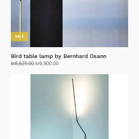
chosen
on
the
product
page
SALE
Bird table lamp by Bernhard Osann
Original
Current
kr
8,625.00
kr
6,900.00
price
price
Add to cart
was:
is:
kr8,625.00.
kr6,900.00.