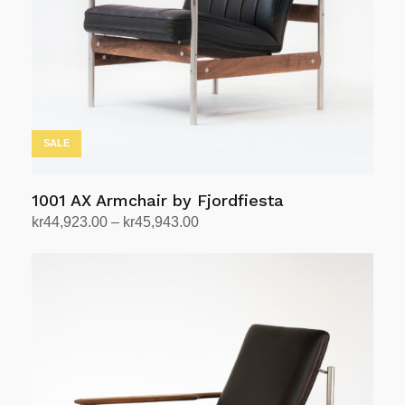
be
chosen
on
the
product
page
SALE
1001 AX Armchair by Fjordfiesta
Price
kr
44,923.00
–
kr
45,943.00
range:
Select options
This
kr44,923.00
product
through
has
kr45,943.00
multiple
variants.
The
options