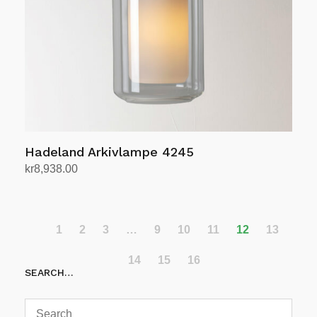
Hadeland Arkivlampe 4245
kr
8,938.00
Select options
This
product
has
1
2
3
…
9
10
11
12
13
multiple
14
15
16
variants.
SEARCH…
The
options