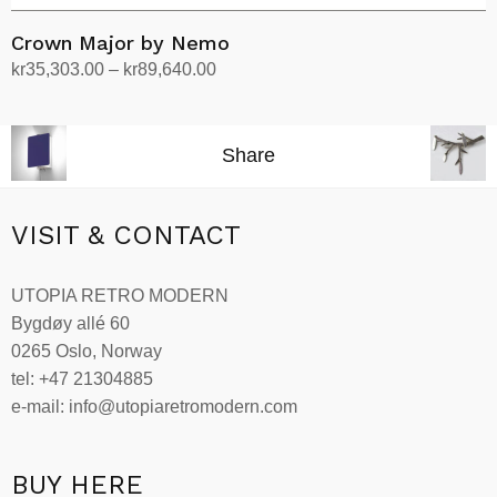
Crown Major by Nemo
Price
kr
35,303.00
–
kr
89,640.00
range:
Select options
This
kr35,303.00
product
through
Share
has
kr89,640.00
multiple
variants.
VISIT & CONTACT
The
options
UTOPIA RETRO MODERN
may
Bygdøy allé 60
be
0265 Oslo, Norway
chosen
tel: +47 21304885
on
e-mail: info@utopiaretromodern.com
the
product
page
BUY HERE