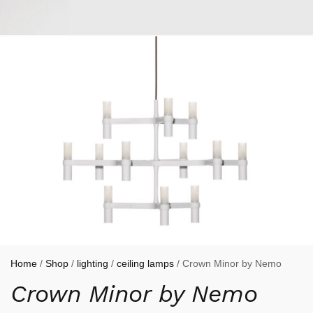
Home
/
Shop
/
lighting
/
ceiling lamps
/ Crown Minor by Nemo
Crown Minor by Nemo