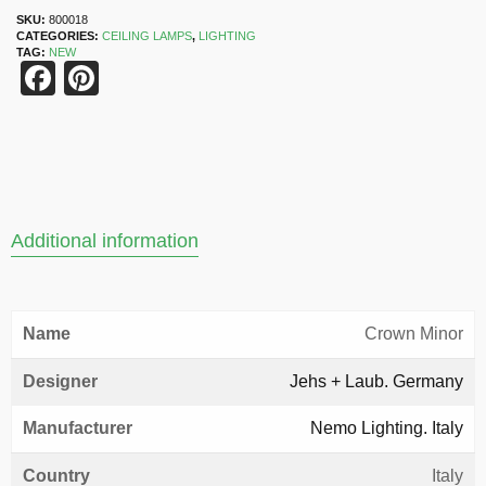
SKU:
800018
CATEGORIES:
CEILING LAMPS
,
LIGHTING
TAG:
NEW
Facebook
Pinterest
Additional information
Name
Crown Minor
Designer
Jehs + Laub. Germany
Manufacturer
Nemo Lighting. Italy
Country
Italy