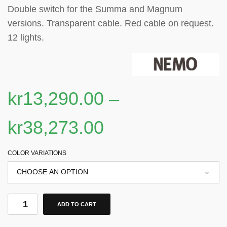
Double switch for the Summa and Magnum
versions. Transparent cable. Red cable on request.
12 lights
.
kr
13,290.00
–
kr
38,273.00
COLOR VARIATIONS
ADD TO CART