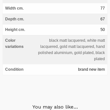
Width cm.
77
Depth cm.
67
Height cm.
50
Color
black matt lacquered, white matt
variations
lacquered, gold matt lacquered, hand
polished aluminium, gold plated, black
plated
Condition
brand new item
You may also like…