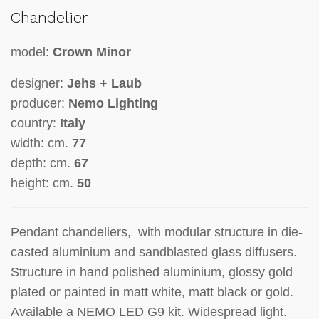
Chandelier
model:
Crown Minor
designer:
Jehs + Laub
producer:
Nemo Lighting
country:
Italy
width: cm.
77
depth: cm.
67
height: cm.
50
Pendant chandeliers, with modular structure in die-
casted aluminium and sandblasted glass diffusers.
Structure in hand polished aluminium, glossy gold
plated or painted in matt white, matt black or gold.
Available a NEMO LED G9 kit. Widespread light.