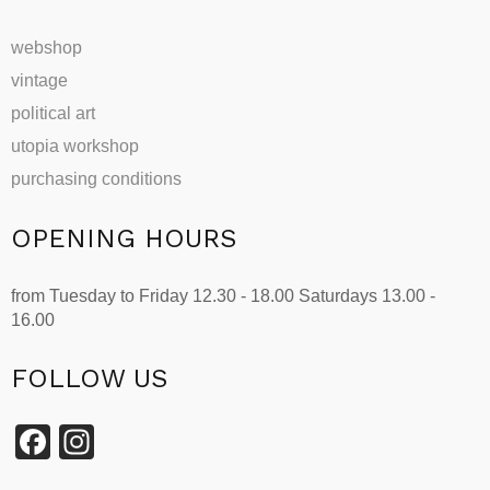
webshop
vintage
political art
utopia workshop
purchasing conditions
OPENING HOURS
from Tuesday to Friday 12.30 - 18.00 Saturdays 13.00 -
16.00
FOLLOW US
Facebook
Instagram