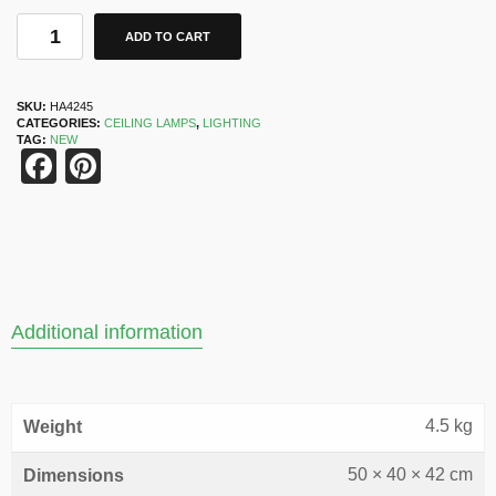
ADD TO CART
SKU:
HA4245
CATEGORIES:
CEILING LAMPS
,
LIGHTING
TAG:
NEW
Facebook
Pinterest
Additional information
4.5 kg
Weight
50 × 40 × 42 cm
Dimensions