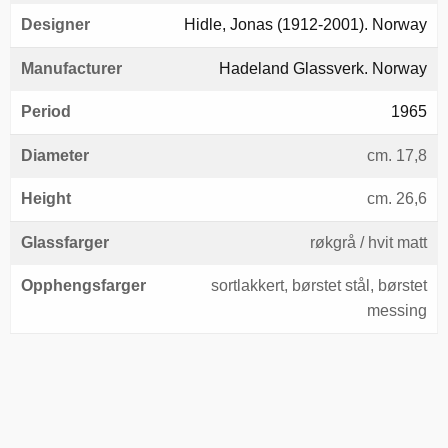
Designer
Hidle, Jonas (1912-2001). Norway
Manufacturer
Hadeland Glassverk. Norway
Period
1965
Diameter
cm. 17,8
Height
cm. 26,6
Glassfarger
røkgrå / hvit matt
Opphengsfarger
sortlakkert, børstet stål, børstet
messing