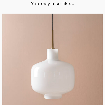
You may also like…