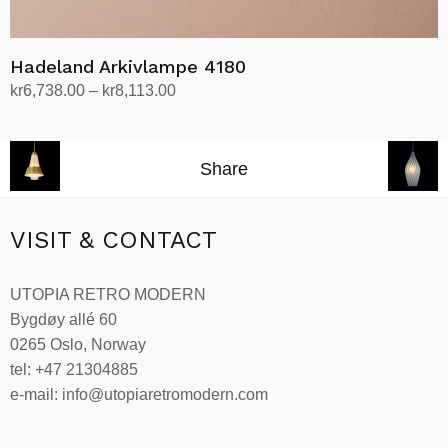
Hadeland Arkivlampe 4180
Price
kr
6,738.00
–
kr
8,113.00
range:
Select options
This
kr6,738.00
product
through
Share
has
kr8,113.00
multiple
variants.
VISIT & CONTACT
The
options
UTOPIA RETRO MODERN
may
Bygdøy allé 60
be
0265 Oslo, Norway
chosen
tel: +47 21304885
on
e-mail: info@utopiaretromodern.com
the
product