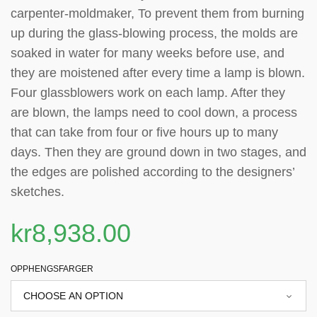
carpenter-moldmaker, To prevent them from burning
up during the glass-blowing process, the molds are
soaked in water for many weeks before use, and
they are moistened after every time a lamp is blown.
Four glassblowers work on each lamp. After they
are blown, the lamps need to cool down, a process
that can take from four or five hours up to many
days. Then they are ground down in two stages, and
the edges are polished according to the designers’
sketches.
kr
8,938.00
OPPHENGSFARGER