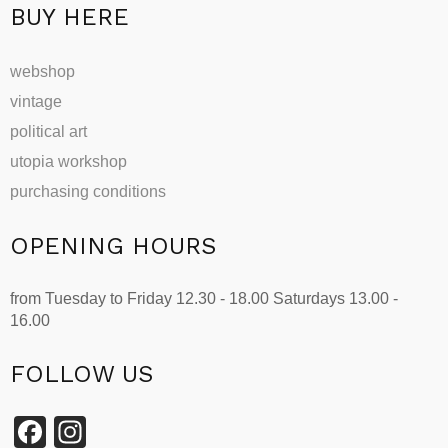
page
BUY HERE
webshop
vintage
political art
utopia workshop
purchasing conditions
OPENING HOURS
from Tuesday to Friday 12.30 - 18.00 Saturdays 13.00 -
16.00
FOLLOW US
Facebook
Instagram