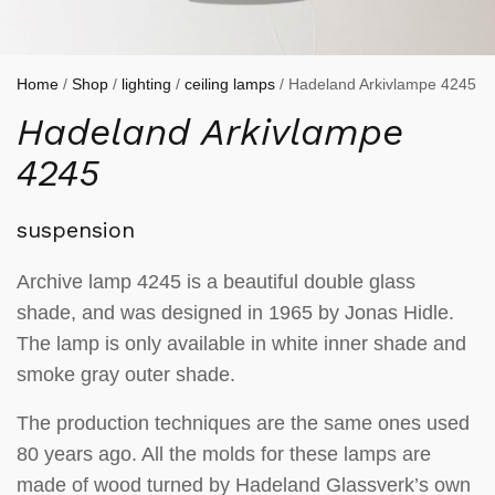
Home
/
Shop
/
lighting
/
ceiling lamps
/ Hadeland Arkivlampe 4245
Hadeland Arkivlampe
4245
suspension
Archive lamp 4245 is a beautiful double glass
shade, and was designed in 1965 by Jonas Hidle.
The lamp is only available in white inner shade and
smoke gray outer shade.
The production techniques are the same ones used
80 years ago. All the molds for these lamps are
made of wood turned by Hadeland Glassverk’s own