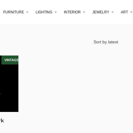
FURNITURE
LIGHTING
INTERIOR
JEWELRY
ART
rk