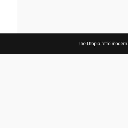
The Utopia retro modern s
VISIT & CONTACT
UTOPIA RETRO MODERN
Bygdøy allé 60
0265 Oslo, Norway
tel: +47 21304885
e-mail: info@utopiaretromodern.com