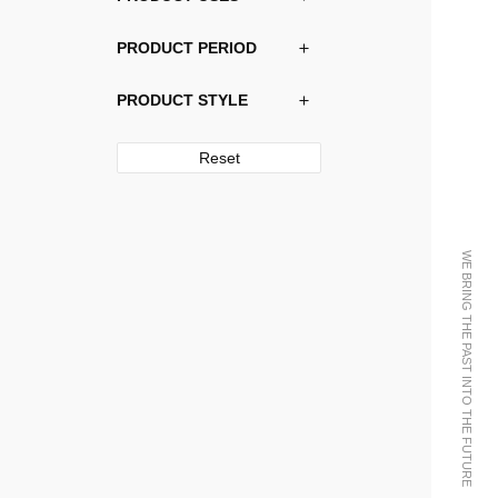
PRODUCT PERIOD
PRODUCT STYLE
Reset
WE BRING THE PAST INTO THE FUTURE