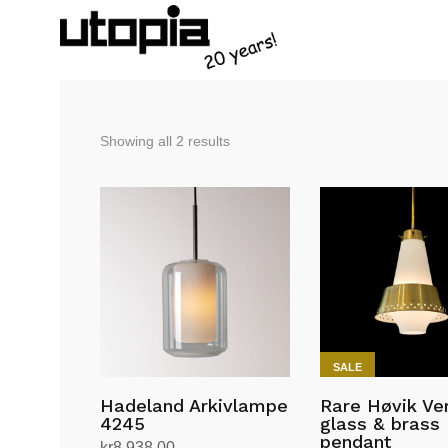
Sorted
Showing all 2 results
by
latest
SALE
Hadeland Arkivlampe
Rare Høvik Ve
4245
glass & brass
pendant
kr
8,938.00