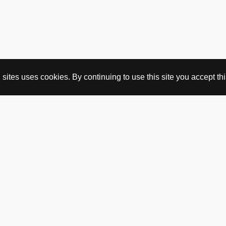
ites uses cookies. By continuing to use this site you accept this
BUY HERE
webshop
vintage
political art
utopia workshop
purchasing conditions