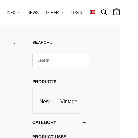
INFO
NEWS
OTHER
LOGIN
0
SEARCH…
PRODUCTS
New
Vintage
CATEGORY
PRODUCT USES