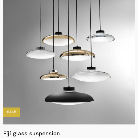
SALE
Fiji glass suspension