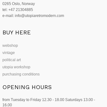
0265 Oslo, Norway
chosen
tel: +47 21304885
on
e-mail: info@utopiaretromodern.com
the
product
page
BUY HERE
webshop
vintage
political art
utopia workshop
purchasing conditions
OPENING HOURS
from Tuesday to Friday 12.30 - 18.00 Saturdays 13.00 -
16.00