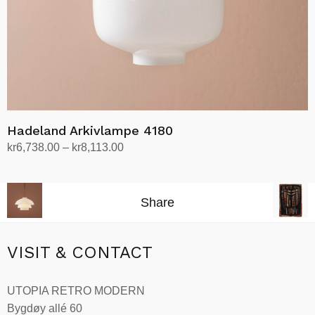
the
product
page
Hadeland Arkivlampe 4180
Price
kr
6,738.00
–
kr
8,113.00
range:
Select options
This
kr6,738.00
product
through
Share
has
kr8,113.00
multiple
variants.
VISIT & CONTACT
The
options
UTOPIA RETRO MODERN
may
Bygdøy allé 60
be