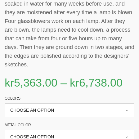
soaked in water for many weeks before use, and
they are moistened after every time a lamp is blown.
Four glassblowers work on each lamp. After they
are blown, the lamps need to cool down, a process
that can take from four or five hours up to many
days. Then they are ground down in two stages, and
the edges are polished according to the designers’
sketches.
kr
5,363.00
–
kr
6,738.00
COLORS
METAL COLOR