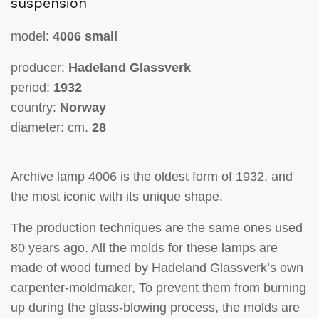
suspension
model:
4006 small
producer:
Hadeland Glassverk
period:
1932
country:
Norway
diameter: cm.
28
Archive lamp 4006 is the oldest form of 1932, and
the most iconic with its unique shape.
The production techniques are the same ones used
80 years ago. All the molds for these lamps are
made of wood turned by Hadeland Glassverk’s own
carpenter-moldmaker, To prevent them from burning
up during the glass-blowing process, the molds are