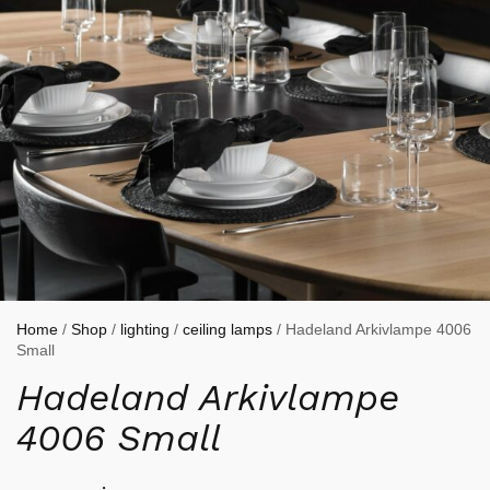
Home
/
Shop
/
lighting
/
ceiling lamps
/ Hadeland Arkivlampe 4006
Small
Hadeland Arkivlampe
4006 Small