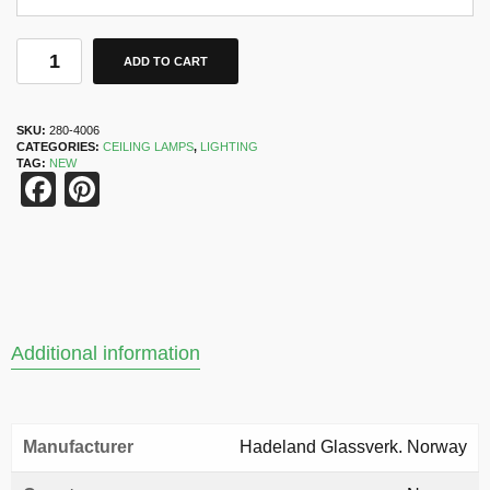
ADD TO CART
SKU:
280-4006
CATEGORIES:
CEILING LAMPS
,
LIGHTING
TAG:
NEW
Facebook
Pinterest
Additional information
Manufacturer
Hadeland Glassverk. Norway