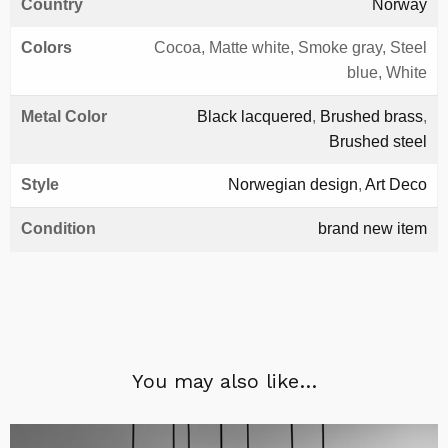
Country
Norway
Colors
Cocoa, Matte white, Smoke gray, Steel
blue, White
Metal Color
Black lacquered
,
Brushed brass
,
Brushed steel
Style
Norwegian design
,
Art Deco
Condition
brand new item
You may also like…