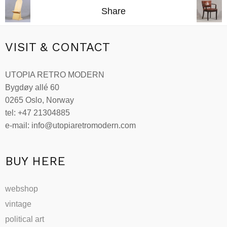
kr16,900.00.
kr15,300.00.
Share
VISIT & CONTACT
UTOPIA RETRO MODERN
Bygdøy allé 60
0265 Oslo, Norway
tel: +47 21304885
e-mail: info@utopiaretromodern.com
BUY HERE
webshop
vintage
political art