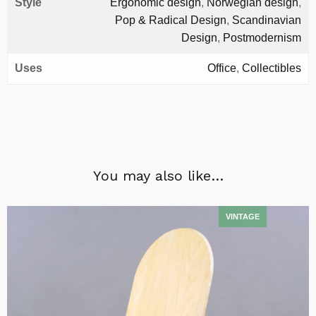
Style
Ergonomic design
,
Norwegian design
,
Pop & Radical Design
,
Scandinavian
Design
,
Postmodernism
Uses
Office
,
Collectibles
You may also like…