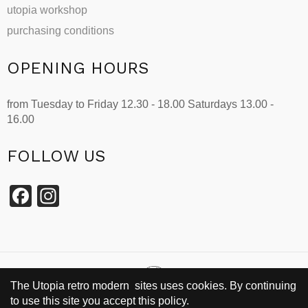
utopia workshop
purchasing conditions
OPENING HOURS
from Tuesday to Friday 12.30 - 18.00 Saturdays 13.00 -
16.00
FOLLOW US
Facebook
Instagram
The Utopia retro modern sites uses cookies. By continuing
to use this site you accept this policy.