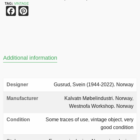
TAG:
VINTAGE
Facebook
Pinterest
Additional information
Designer
Gusrud, Svein (1944-2022). Norway
Manufacturer
Kalvatn Møbelindustri. Norway
,
Westnofa Workshop. Norway
Condition
Some traces of use
,
vintage object
,
very
good condition