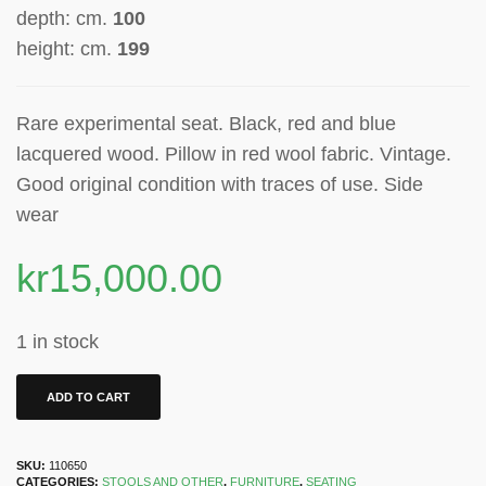
depth: cm.
100
height: cm.
199
Rare experimental seat. Black, red and blue
lacquered wood. Pillow in red wool fabric. Vintage.
Good original condition with traces of use. S
ide
wear
kr
15,000.00
1 in stock
ADD TO CART
SKU:
110650
CATEGORIES:
STOOLS AND OTHER
,
FURNITURE
,
SEATING