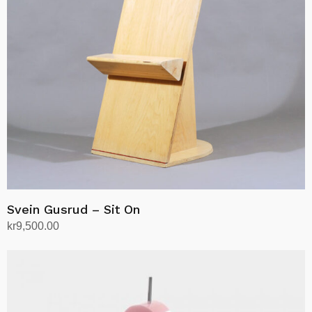
Svein Gusrud – Sit On
kr
9,500.00
Add to cart