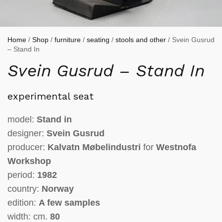
Home
/
Shop
/
furniture
/
seating
/
stools and other
/ Svein Gusrud
– Stand In
Svein Gusrud – Stand In
experimental seat
model:
Stand in
designer:
Svein Gusrud
producer:
Kalvatn Møbelindustri
for
Westnofa
Workshop
period:
1982
country:
Norway
edition:
A few samples
width: cm.
80