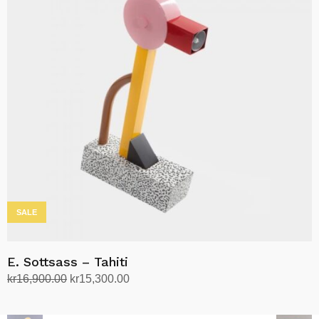
SALE
E. Sottsass – Tahiti
Original
Current
kr
16,900.00
kr
15,300.00
price
price
Add to cart
was:
is: