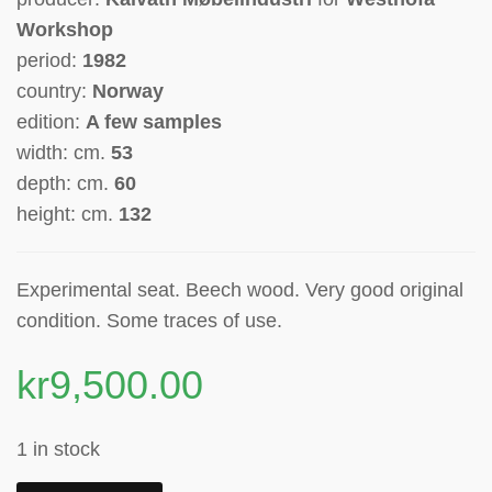
Workshop
period:
1982
country:
Norway
edition:
A few samples
width: cm.
53
depth: cm.
60
height: cm.
132
Experimental seat. Beech wood. Very good original
condition. Some traces of use.
kr
9,500.00
1 in stock