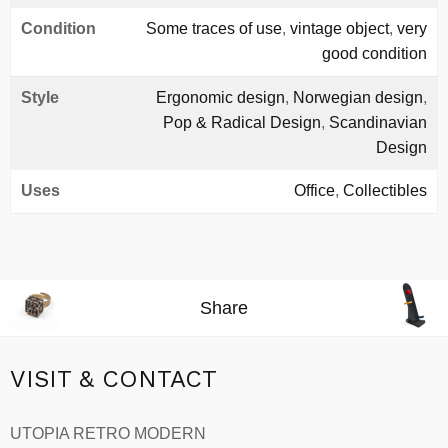
Condition
Some traces of use
,
vintage object
,
very
good condition
Style
Ergonomic design
,
Norwegian design
,
Pop & Radical Design
,
Scandinavian
Design
Uses
Office
,
Collectibles
Share
VISIT & CONTACT
UTOPIA RETRO MODERN