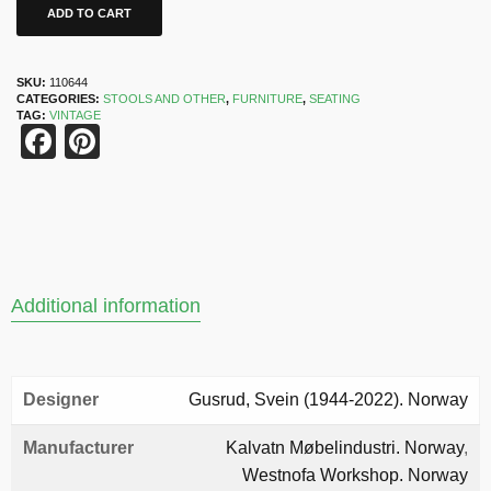
ADD TO CART
SKU:
110644
CATEGORIES:
STOOLS AND OTHER
,
FURNITURE
,
SEATING
TAG:
VINTAGE
Facebook
Pinterest
Additional information
Designer
Gusrud, Svein (1944-2022). Norway
Manufacturer
Kalvatn Møbelindustri. Norway
,
Westnofa Workshop. Norway