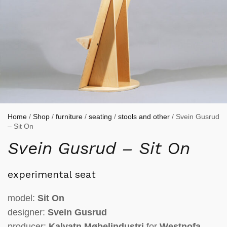
Home
/
Shop
/
furniture
/
seating
/
stools and other
/ Svein Gusrud
– Sit On
Svein Gusrud – Sit On
experimental seat
model:
Sit On
designer:
Svein Gusrud
producer:
Kalvatn Møbelindustri
for
Westnofa