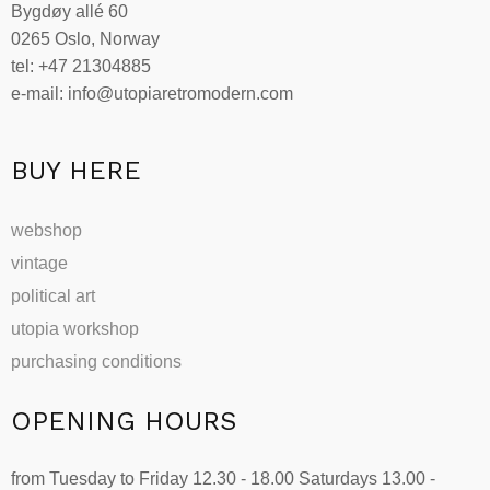
Bygdøy allé 60
0265 Oslo, Norway
tel: +47 21304885
e-mail: info@utopiaretromodern.com
BUY HERE
webshop
vintage
political art
utopia workshop
purchasing conditions
OPENING HOURS
from Tuesday to Friday 12.30 - 18.00 Saturdays 13.00 -