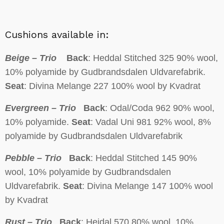
Cushions available in:
Beige – Trio
Back
: Heddal Stitched 325 90% wool,
10% polyamide by Gudbrandsdalen Uldvarefabrik.
Seat
: Divina Melange 227 100% wool by Kvadrat
Evergreen – Trio
Back
: Odal/Coda 962 90% wool,
10% polyamide.
Seat
: Vadal Uni 981 92% wool, 8%
polyamide by Gudbrandsdalen Uldvarefabrik
Pebble – Trio
Back
: Heddal Stitched 145 90%
wool, 10% polyamide by Gudbrandsdalen
Uldvarefabrik.
Seat
: Divina Melange 147 100% wool
by Kvadrat
Rust – Trio
Back
: Heidal 570 80% wool, 10%