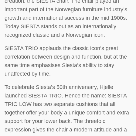
creation: the SIESTA chair. The chair played an
important part of the Norwegian furniture industry’s
growth and international success in the mid 1900s.
Today SIESTA stands out as an internationally
recognized classic and a Norwegian icon.
SIESTA TRIO applauds the classic icon’s great
correlation between design and function, but at the
same time emphasises Siesta’s ability to stay
unaffected by time.
To celebrate Siesta’s 50th anniversary, Hjelle
launched SIESTA TRIO. Hence the name: SIESTA
TRIO LOW has two separate cushions that all
together offer your body a unique comfort and extra
support for your lower back. The threefold
expression gives the chair a modern attitude and a