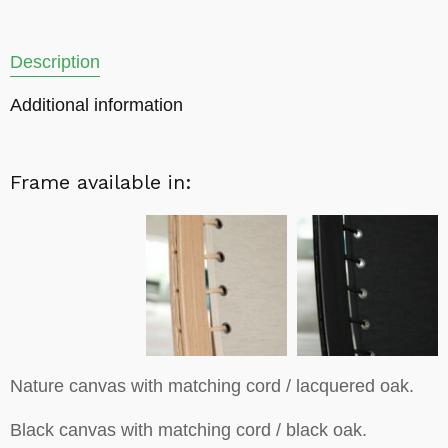
Description
Additional information
Frame available in:
Nature canvas with matching cord / lacquered oak.
Black canvas with matching cord / black oak.