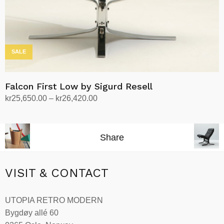
product
page
SALE
Falcon First Low by Sigurd Resell
Price
kr
25,650.00
–
kr
26,420.00
range:
Select options
This
kr25,650.00
product
through
Share
has
kr26,420.00
multiple
variants.
VISIT & CONTACT
The
options
UTOPIA RETRO MODERN
may
Bygdøy allé 60
be