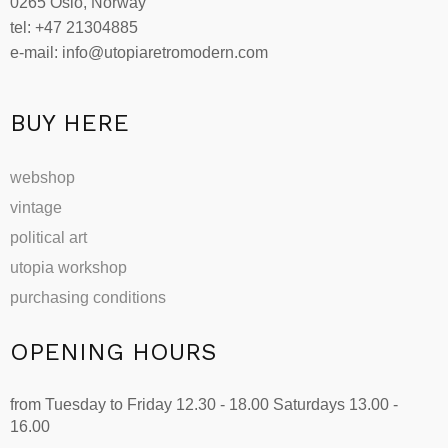
0265 Oslo, Norway
chosen
tel: +47 21304885
on
e-mail: info@utopiaretromodern.com
the
product
page
BUY HERE
webshop
vintage
political art
utopia workshop
purchasing conditions
OPENING HOURS
from Tuesday to Friday 12.30 - 18.00 Saturdays 13.00 -
16.00