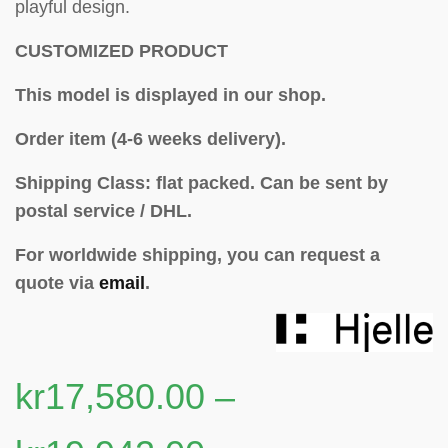
playful design.
CUSTOMIZED PRODUCT
This model is displayed in our shop.
Order item (4-6 weeks delivery).
Shipping Class: flat packed.
Can be sent by
postal service / DHL.
For worldwide shipping, you can request a
quote via
email
.
kr
17,580.00
–