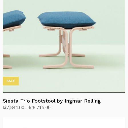
SALE
Siesta Trio Footstool by Ingmar Relling
Price
kr
7,844.00
–
kr
8,715.00
range:
Select options
This
kr7,844.00
product