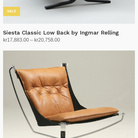
SALE
Siesta Classic Low Back by Ingmar Relling
Price
kr
17,883.00
–
kr
20,758.00
range:
Select options
This
kr17,883.00
product
through
has
kr20,758.00
multiple
variants.
The
options
may
be
chosen
on
the