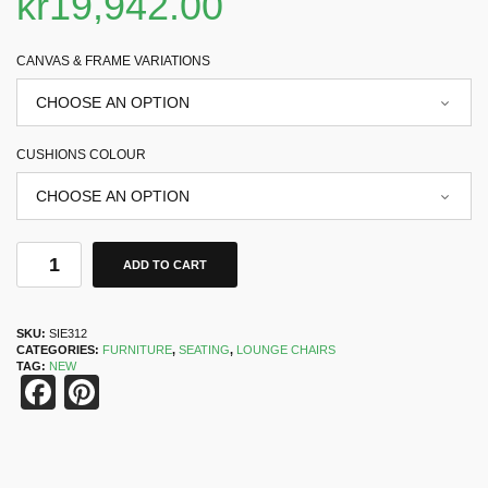
kr
19,942.00
CANVAS & FRAME VARIATIONS
CUSHIONS COLOUR
ADD TO CART
SKU:
SIE312
CATEGORIES:
FURNITURE
,
SEATING
,
LOUNGE CHAIRS
TAG:
NEW
Facebook
Pinterest