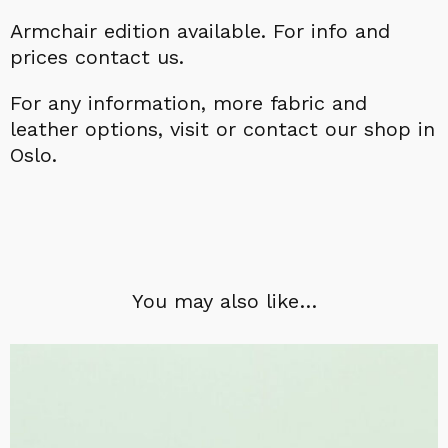
Armchair edition available.
For info and
prices contact us.
For a
ny information,
more fabric and
leather options, visit or contact our shop in
Oslo.
You may also like…