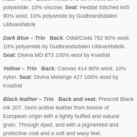
polyamide, 10% viscose.
Seat
: Heddal Stitched 645
90% wool, 10% polyamide by Gudbrandsdalen
Uldvarefabrik
Dark Blue – Trio
Back
: Odal/Coda 762 90% wool,
10% polyamide by Gudbrandsdalen Uldvarefabrik.
Seat
: Divina MD 873 100% wool by Kvadrat
Yellow – Trio
Back
: Canvas 414 90% wool, 10%
nylon.
Seat
: Divina Melange 427 100% wool by
Kvadrat
Black leather – Trio
Back and seat
: Prescott Black
Ink 207. Semi aniline leather from bovine of
European origin with a lightly buffed and natural
grain. Through dyed, and with a pigmented and
protective coat and a soft and waxy feel.