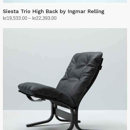
Siesta Trio High Back by Ingmar Relling
Price
kr
19,533.00
–
kr
22,393.00
range:
Select options
This
kr19,533.00
product
through
has
kr22,393.00
multiple
variants.
The
options
may
be
chosen
on
the
product
page