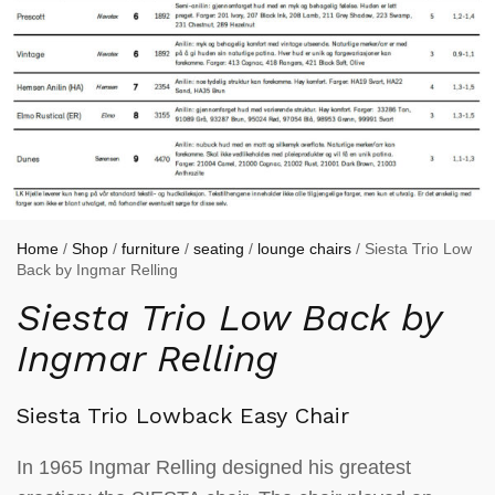
Home
/
Shop
/
furniture
/
seating
/
lounge chairs
/ Siesta Trio Low
Back by Ingmar Relling
Siesta Trio Low Back by
Ingmar Relling
Siesta Trio Lowback Easy Chair
In 1965 Ingmar Relling designed his greatest