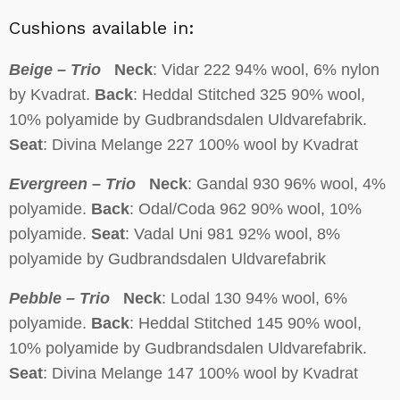
Cushions available in:
Beige – Trio
Neck
: Vidar 222 94% wool, 6% nylon
by Kvadrat.
Back
: Heddal Stitched 325 90% wool,
10% polyamide by Gudbrandsdalen Uldvarefabrik.
Seat
: Divina Melange 227 100% wool by Kvadrat
Evergreen – Trio
Neck
: Gandal 930 96% wool, 4%
polyamide.
Back
: Odal/Coda 962 90% wool, 10%
polyamide.
Seat
: Vadal Uni 981 92% wool, 8%
polyamide by Gudbrandsdalen Uldvarefabrik
Pebble – Trio
Neck
: Lodal 130 94% wool, 6%
polyamide.
Back
: Heddal Stitched 145 90% wool,
10% polyamide by Gudbrandsdalen Uldvarefabrik.
Seat
: Divina Melange 147 100% wool by Kvadrat