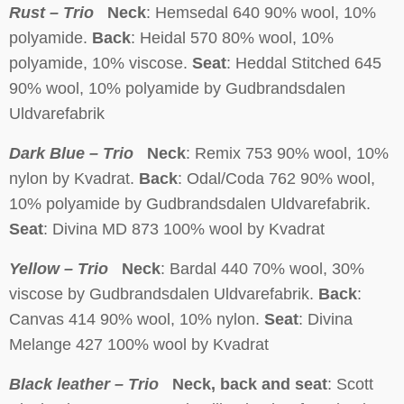
Rust – Trio
Neck
: Hemsedal 640 90% wool, 10%
polyamide.
Back
: Heidal 570 80% wool, 10%
polyamide, 10% viscose.
Seat
: Heddal Stitched 645
90% wool, 10% polyamide by Gudbrandsdalen
Uldvarefabrik
Dark Blue – Trio
Neck
: Remix 753 90% wool, 10%
nylon by Kvadrat.
Back
: Odal/Coda 762 90% wool,
10% polyamide by Gudbrandsdalen Uldvarefabrik.
Seat
: Divina MD 873 100% wool by Kvadrat
Yellow – Trio
Neck
: Bardal 440 70% wool, 30%
viscose by Gudbrandsdalen Uldvarefabrik.
Back
:
Canvas 414 90% wool, 10% nylon.
Seat
: Divina
Melange 427 100% wool by Kvadrat
Black leather – Trio
Neck, back and seat
: Scott