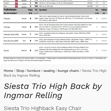
Home
/
Shop
/
furniture
/
seating
/
lounge chairs
/ Siesta Trio High
Back by Ingmar Relling
Siesta Trio High Back by
Ingmar Relling
Siesta Trio Highback Easy Chair