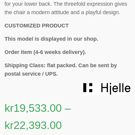
for your lower back. The threefold expression gives
the chair a modern attitude and a playful design.
CUSTOMIZED PRODUCT
This model is displayed in our shop.
Order item (4-6 weeks delivery).
Shipping Class: flat packed.
Can be sent by
postal service / UPS.
kr
19,533.00
–
kr
22,393.00