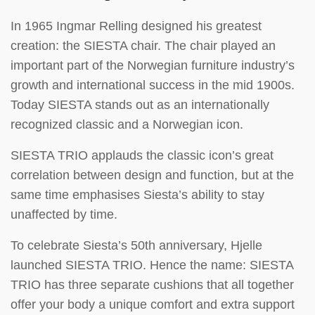
In 1965 Ingmar Relling designed his greatest
creation: the SIESTA chair. The chair played an
important part of the Norwegian furniture industry’s
growth and international success in the mid 1900s.
Today SIESTA stands out as an internationally
recognized classic and a Norwegian icon.
SIESTA TRIO applauds the classic icon’s great
correlation between design and function, but at the
same time emphasises Siesta’s ability to stay
unaffected by time.
To celebrate Siesta’s 50th anniversary, Hjelle
launched SIESTA TRIO. Hence the name: SIESTA
TRIO has three separate cushions that all together
offer your body a unique comfort and extra support