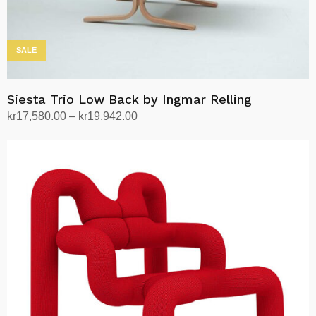
page
SALE
Siesta Trio Low Back by Ingmar Relling
Price
kr
17,580.00
–
kr
19,942.00
range:
Select options
This
kr17,580.00
product
through
has
kr19,942.00
multiple
variants.
The
options
may
be
chosen