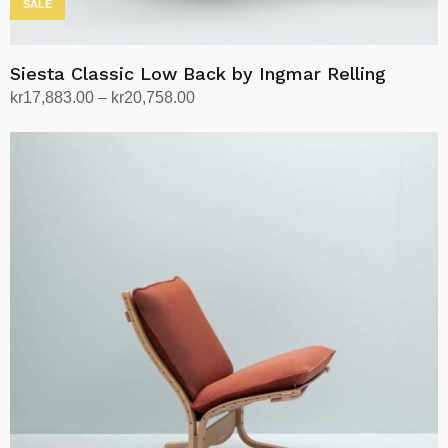
SALE
Siesta Classic Low Back by Ingmar Relling
Price
kr
17,883.00
–
kr
20,758.00
range:
Select options
This
kr17,883.00
product
through
has
kr20,758.00
multiple
variants.
The
options
may
be
chosen
on
the
product