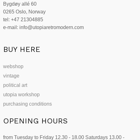
Bygdøy allé 60
be
0265 Oslo, Norway
chosen
tel: +47 21304885
on
e-mail: info@utopiaretromodern.com
the
product
page
BUY HERE
webshop
vintage
political art
utopia workshop
purchasing conditions
OPENING HOURS
from Tuesday to Friday 12.30 - 18.00 Saturdays 13.00 -