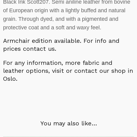
Black Ink Scott207. Semi aniline leather from bovine
of European origin with a lightly buffed and natural
grain. Through dyed, and with a pigmented and
protective coat and a soft and waxy feel.
Armchair edition available.
For info and
prices contact us.
For a
ny information,
more fabric and
leather options, visit or contact our shop in
Oslo.
You may also like…