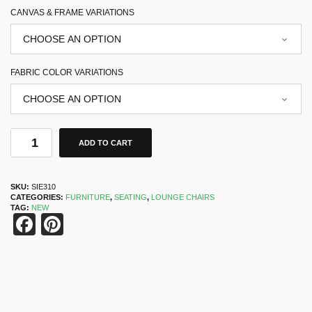
CANVAS & FRAME VARIATIONS
FABRIC COLOR VARIATIONS
ADD TO CART
SKU:
SIE310
CATEGORIES:
FURNITURE
,
SEATING
,
LOUNGE CHAIRS
TAG:
NEW
Facebook
Pinterest