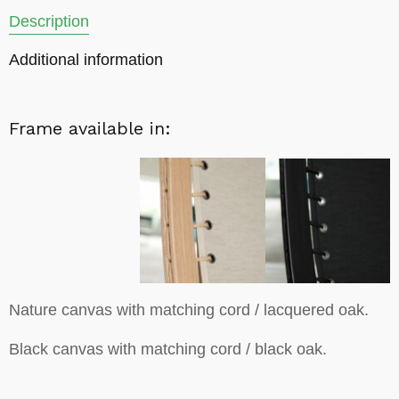
Description
Additional information
Frame available in:
Nature canvas with matching cord / lacquered oak.
Black canvas with matching cord / black oak.