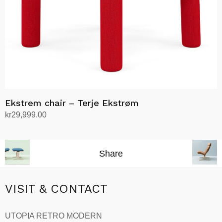
on
the
product
page
Ekstrem chair – Terje Ekstrøm
kr
29,999.00
Select options
This
product
Share
has
multiple
variants.
VISIT & CONTACT
The
options
UTOPIA RETRO MODERN
may