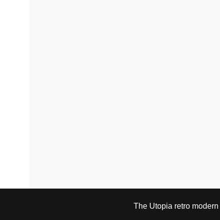
The Utopia retro modern s