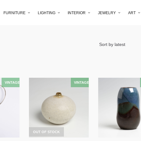
FURNITURE
LIGHTING
INTERIOR
JEWELRY
ART
OUT OF STOCK