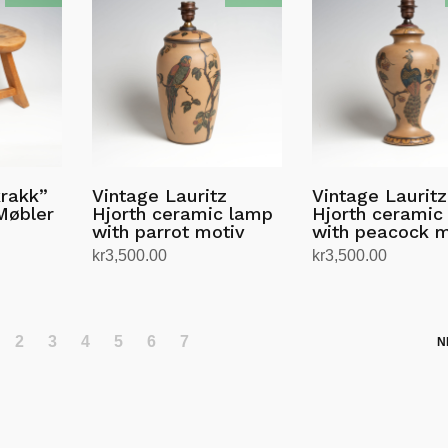
krakk”
Vintage Lauritz
Vintage Lauritz
Møbler
Hjorth ceramic lamp
Hjorth ceramic
with parrot motiv
with peacock m
kr
3,500.00
kr
3,500.00
Add to cart
Add to cart
2
3
4
5
6
7
N