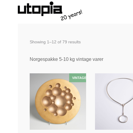
Sorted
Showing 1–12 of 79 results
by
latest
Norgespakke 5-10 kg vintage varer