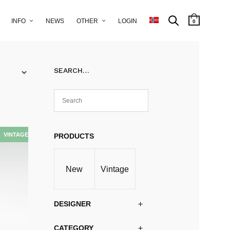
INFO
NEWS
OTHER
LOGIN
0
SEARCH…
PRODUCTS
New
Vintage
DESIGNER
CATEGORY