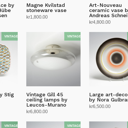
ace by
Magne Kvilstad
Art-Nouveau
Hübe
stoneware vase
ceramic vase 
sen
Andreas Schnei
kr
1,800.00
kr
4,800.00
Read more
Add to cart
y Stig
Vintage Gill 45
Large art-deco
ceiling lamps by
by Nora Gulbr
Leucos-Murano
kr
6,500.00
kr
6,800.00
Add to cart
Add to cart