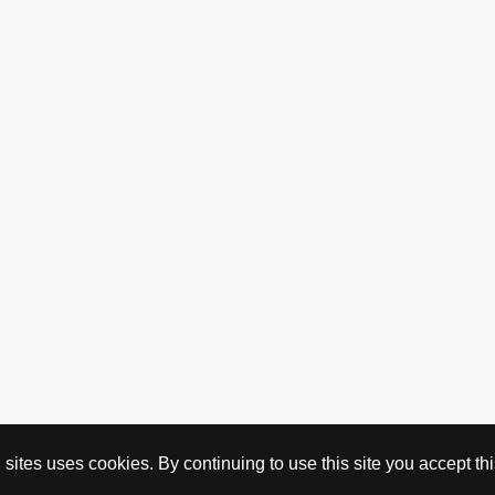
ites uses cookies. By continuing to use this site you accept this