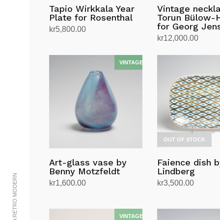
Tapio Wirkkala Year
Vintage neckl
Plate for Rosenthal
Torun Bülow-
for Georg Jen
kr
5,800.00
kr
12,000.00
Add to cart
Add to cart
OUT OF STOCK
Art-glass vase by
Faience dish b
Benny Motzfeldt
Lindberg
kr
1,600.00
kr
3,500.00
Add to cart
Read more