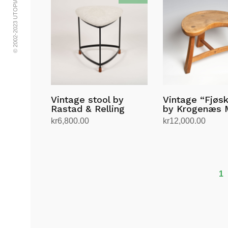
© 2002-2023 UTOPIA RETRO MODERN
Vintage stool by
Vintage “Fjøs
Rastad & Relling
by Krogenæs 
kr
6,800.00
kr
12,000.00
Add to cart
Add to cart
1