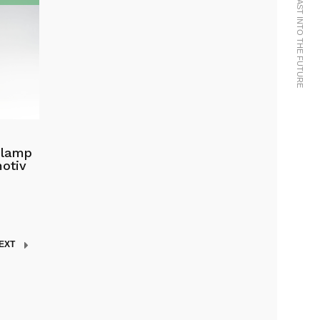
WE BRING THE PAST INTO THE FUTURE
 lamp
otiv
EXT