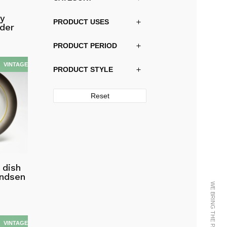
by
PRODUCT USES
der
PRODUCT PERIOD
PRODUCT STYLE
Reset
 dish
andsen