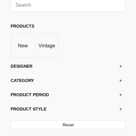
PRODUCTS
New
Vintage
DESIGNER
CATEGORY
PRODUCT PERIOD
PRODUCT STYLE
Reset