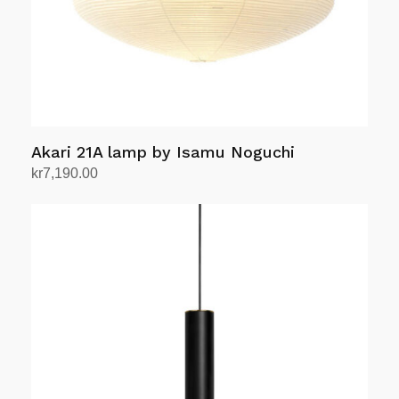
Akari 21A lamp by Isamu Noguchi
kr
7,190.00
Add to cart