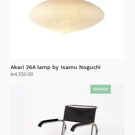
be
chosen
on
the
product
page
Akari 26A lamp by Isamu Noguchi
kr
4,550.00
Add to cart