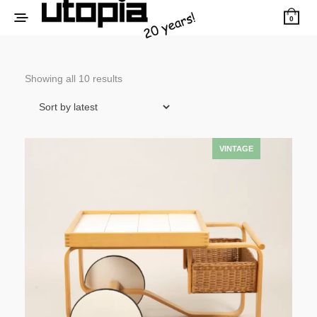
0
Sorted
Showing all 10 results
by
latest