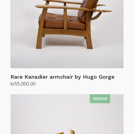
Rare Kanadier armchair by Hugo Gorge
kr
55,000.00
Add to cart