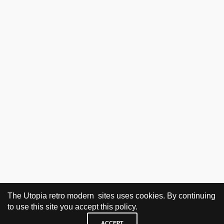
The Utopia retro modern sites uses cookies. By continuing
to use this site you accept this policy.
ACCEPT