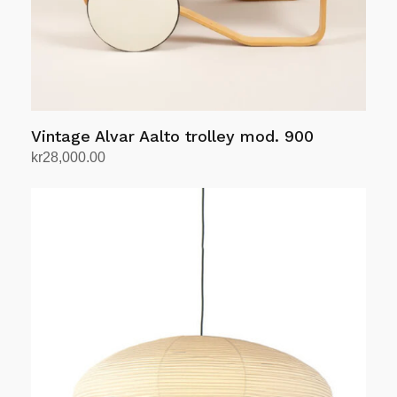
Vintage Alvar Aalto trolley mod. 900
kr
28,000.00
Add to cart