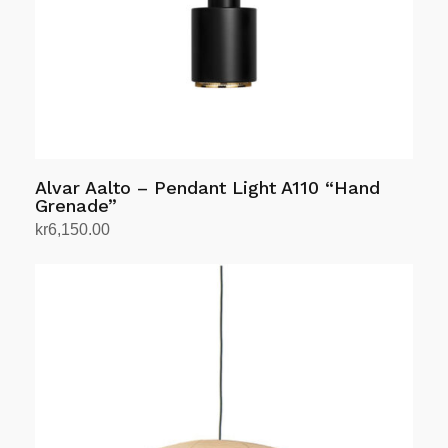
Alvar Aalto – Pendant Light A110 “Hand
Grenade”
kr
6,150.00
Select options
This
product
has
multiple
variants.
The
options
may