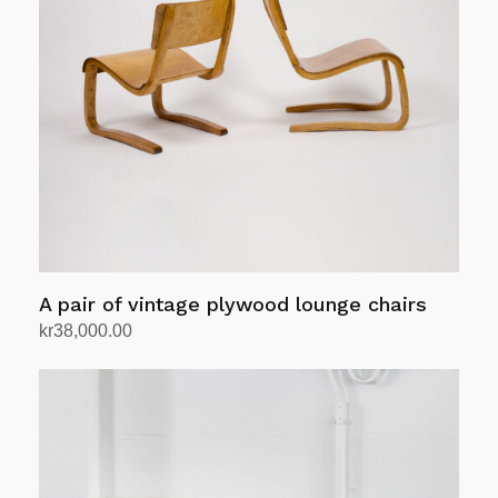
A pair of vintage plywood lounge chairs
kr
38,000.00
Add to cart