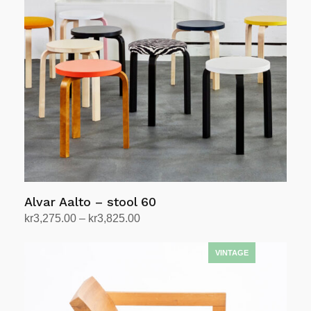
Alvar Aalto – stool 60
Price
kr
3,275.00
–
kr
3,825.00
range:
Select options
This
kr3,275.00
product
through
has
kr3,825.00
multiple