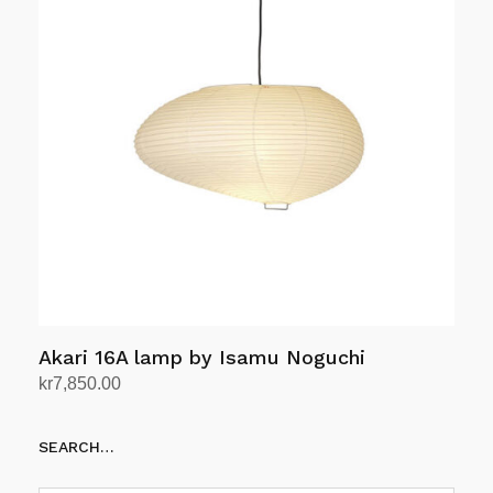
Akari 16A lamp by Isamu Noguchi
kr
7,850.00
Add to cart
SEARCH…