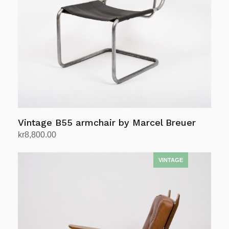
Vintage B55 armchair by Marcel Breuer
kr
8,800.00
Add to cart