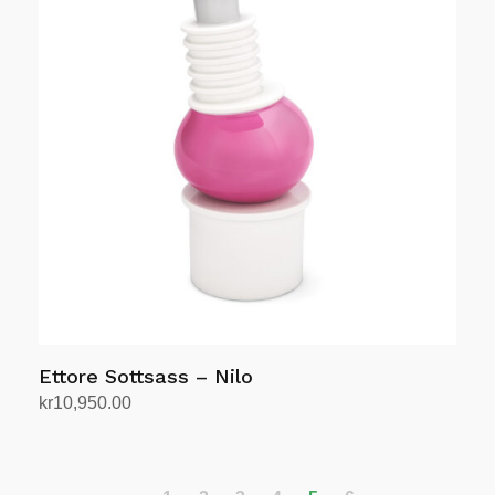
Ettore Sottsass – Nilo
kr
10,950.00
Add to cart