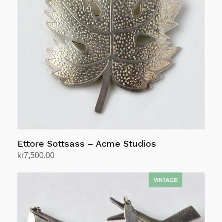
Ettore Sottsass – Acme Studios
kr
7,500.00
Add to cart