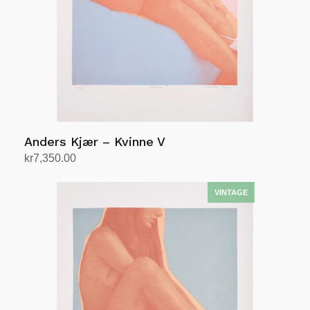
Anders Kjær – Kvinne V
kr
7,350.00
Add to cart