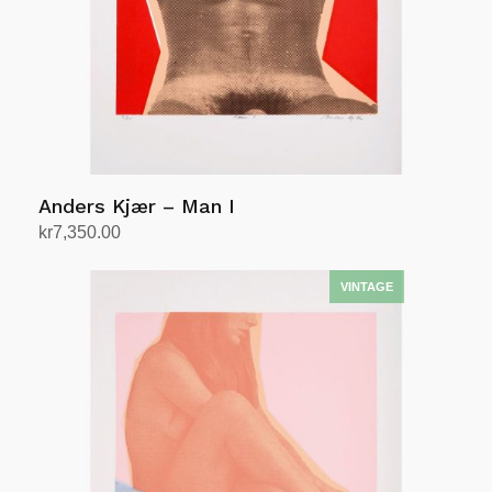
Anders Kjær – Man I
kr
7,350.00
Add to cart