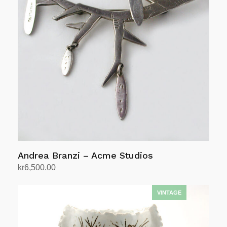
Andrea Branzi – Acme Studios
kr
6,500.00
Add to cart