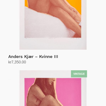
Anders Kjær – Kvinne III
kr
7,350.00
Add to cart