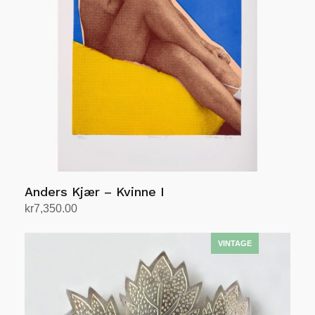
Anders Kjær – Kvinne I
kr
7,350.00
Add to cart