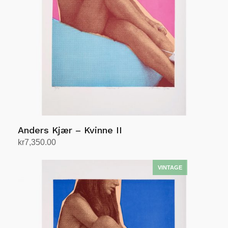
Anders Kjær – Kvinne II
kr
7,350.00
Add to cart