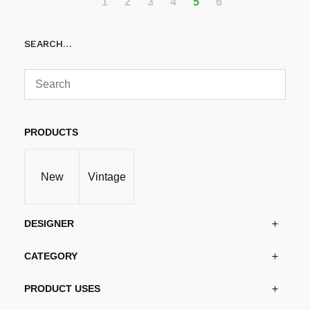
1
2
3
4
5
6
SEARCH…
PRODUCTS
New
Vintage
DESIGNER
CATEGORY
PRODUCT USES