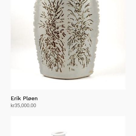
Erik Pløen
kr
35,000.00
Add to cart