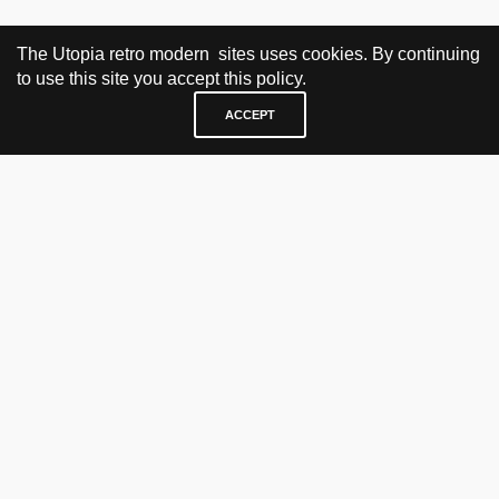
The Utopia retro modern sites uses cookies. By continuing
to use this site you accept this policy.
ACCEPT
VISIT & CONTACT
UTOPIA RETRO MODERN
Bygdøy allé 60
0265 Oslo, Norway
tel: +47 21304885
e-mail: info@utopiaretromodern.com
BUY HERE