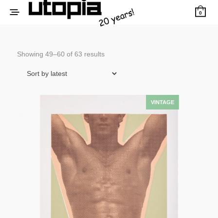
0
Sorted
Showing 49–60 of 63 results
by
latest