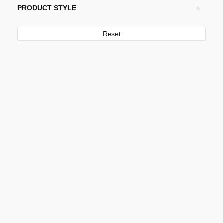
PRODUCT STYLE
Reset