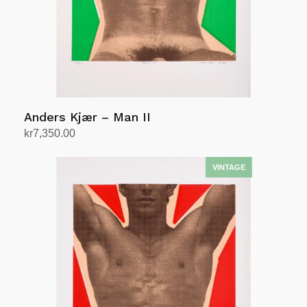
Anders Kjær – Man II
kr
7,350.00
Add to cart