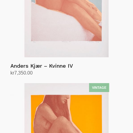
Anders Kjær – Kvinne IV
kr
7,350.00
Add to cart