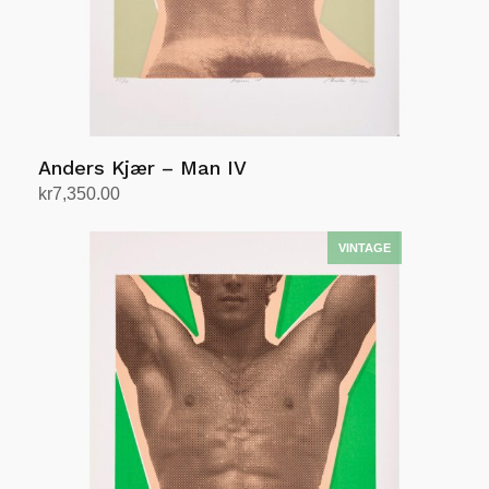
Anders Kjær – Man IV
kr
7,350.00
Add to cart