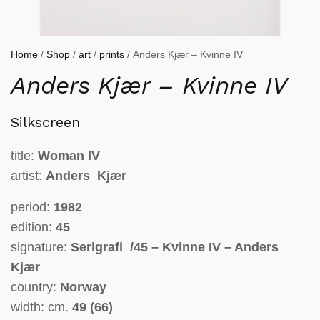
Home
/
Shop
/
art
/
prints
/ Anders Kjær – Kvinne IV
Anders Kjær – Kvinne IV
Silkscreen
title:
Woman
IV
artist:
Anders Kjær
period:
1982
edition:
45
signature:
Serigrafi /45 – Kvinne IV – Anders
Kjær
country:
Norway
width: cm.
49 (66)