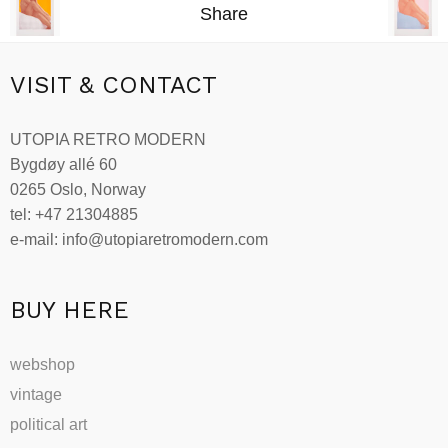
Share
VISIT & CONTACT
UTOPIA RETRO MODERN
Bygdøy allé 60
0265 Oslo, Norway
tel: +47 21304885
e-mail: info@utopiaretromodern.com
BUY HERE
webshop
vintage
political art