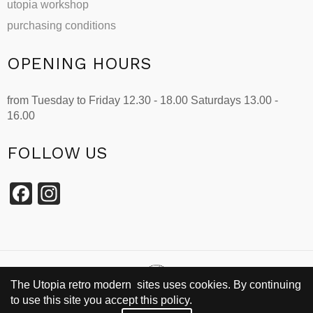
utopia workshop
purchasing conditions
OPENING HOURS
from Tuesday to Friday 12.30 - 18.00 Saturdays 13.00 -
16.00
FOLLOW US
Facebook
Instagram
The Utopia retro modern sites uses cookies. By continuing
to use this site you accept this policy.