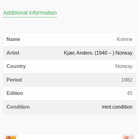
Additional information
Name
Kvinne
Artist
Kjær, Anders. (1940 – ) Norway
Country
Norway
Period
1982
Edition
45
Condition
mint condition