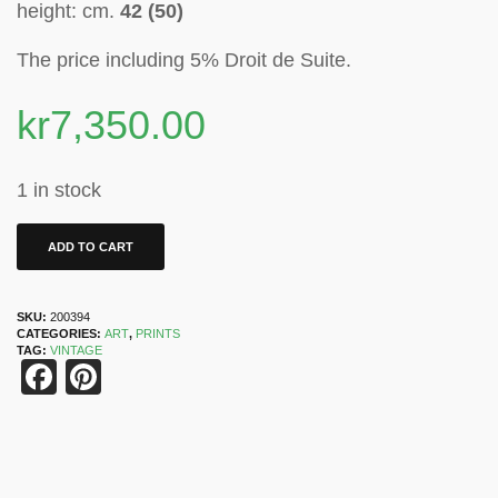
height: cm.
42 (50)
The price including 5% Droit de Suite
.
kr
7,350.00
1 in stock
ADD TO CART
SKU:
200394
CATEGORIES:
ART
,
PRINTS
TAG:
VINTAGE
Facebook
Pinterest