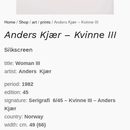
Home
/
Shop
/
art
/
prints
/ Anders Kjær – Kvinne III
Anders Kjær – Kvinne III
Silkscreen
title:
Woman
III
artist:
Anders Kjær
period:
1982
edition:
45
signature:
Serigrafi 6/45 – Kvinne III – Anders
Kjær
country:
Norway
width: cm.
49 (66)