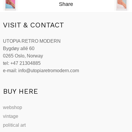
Share
VISIT & CONTACT
UTOPIA RETRO MODERN
Bygdøy allé 60
0265 Oslo, Norway
tel: +47 21304885
e-mail: info@utopiaretromodern.com
BUY HERE
webshop
vintage
political art