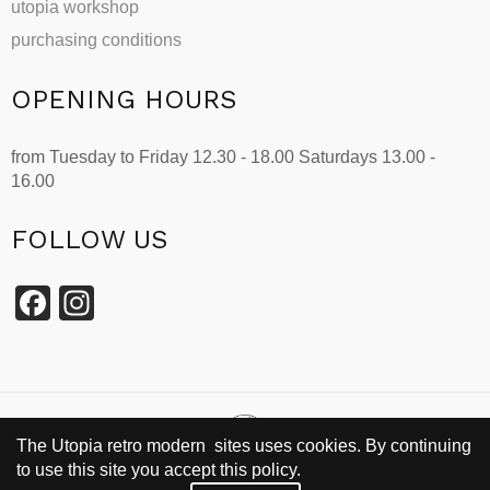
utopia workshop
purchasing conditions
OPENING HOURS
from Tuesday to Friday 12.30 - 18.00 Saturdays 13.00 -
16.00
FOLLOW US
Facebook
Instagram
The Utopia retro modern sites uses cookies. By continuing
to use this site you accept this policy.