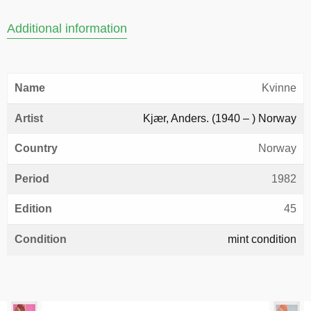
Additional information
Name
Kvinne
Artist
Kjær, Anders. (1940 – ) Norway
Country
Norway
Period
1982
Edition
45
Condition
mint condition