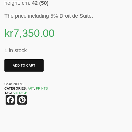
height: cm.
42 (50)
The price including 5% Droit de Suite
.
kr
7,350.00
1 in stock
ADD TO CART
SKU:
200391
CATEGORIES:
ART
,
PRINTS
TAG:
VINTAGE
Facebook
Pinterest