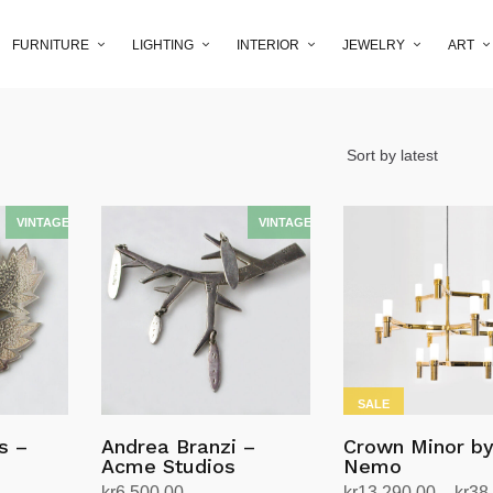
FURNITURE
LIGHTING
INTERIOR
JEWELRY
ART
SALE
s –
Andrea Branzi –
Crown Minor b
Acme Studios
Nemo
kr
6,500.00
kr
13,290.00
–
kr
38