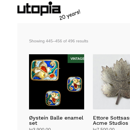
Sorted
Showing 445–456 of 496 results
by
latest
Øystein Balle enamel
Ettore Sottsas
set
Acme Studios
kr
3,900.00
kr
7,500.00