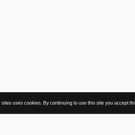
on
on
the
the
product
product
page
page
ites uses cookies. By continuing to use this site you accept this