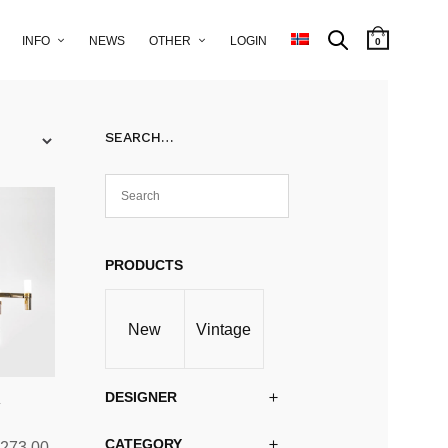
INFO
NEWS
OTHER
LOGIN
0
SEARCH…
PRODUCTS
New
Vintage
DESIGNER
y
CATEGORY
Price
,273.00