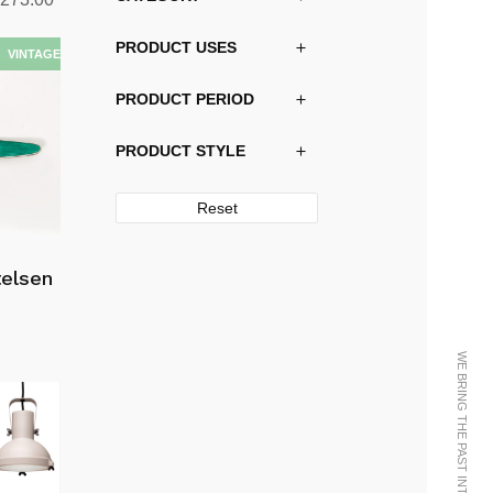
range:
PRODUCT USES
kr13,290.00
through
PRODUCT PERIOD
kr38,273.00
PRODUCT STYLE
Reset
telsen
WE BRING THE PAST INTO THE FUTURE