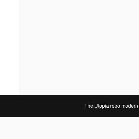
the
the
product
product
page
page
The Utopia retro modern s