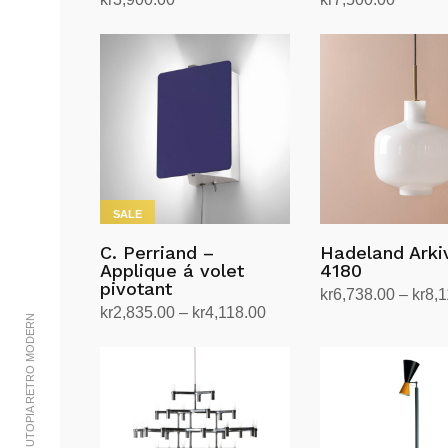
Add to cart
Add to cart
SALE
C. Perriand –
Hadeland Ark
Applique á volet
4180
pivotant
kr
6,738.00
–
kr
8,1
Price
kr
2,835.00
–
kr
4,118.00
Select options
© 2002-2023 UTOPIA RETRO MODERN
This
range:
Select options
This
product
kr2,835.00
product
has
through
has
multiple
kr4,118.00
multiple
variants.