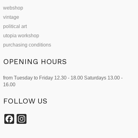
webshop
vintage
political art
utopia workshop
purchasing conditions
OPENING HOURS
from Tuesday to Friday 12.30 - 18.00 Saturdays 13.00 -
16.00
FOLLOW US
Facebook
Instagram