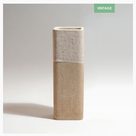
Add to cart