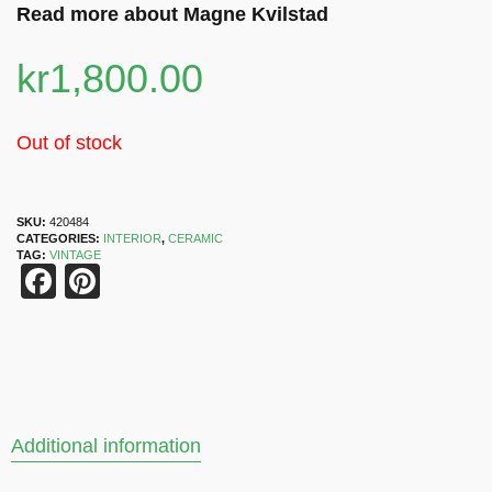
Read more about Magne Kvilstad
kr
1,800.00
Out of stock
SKU:
420484
CATEGORIES:
INTERIOR
,
CERAMIC
TAG:
VINTAGE
Facebook
Pinterest
Additional information