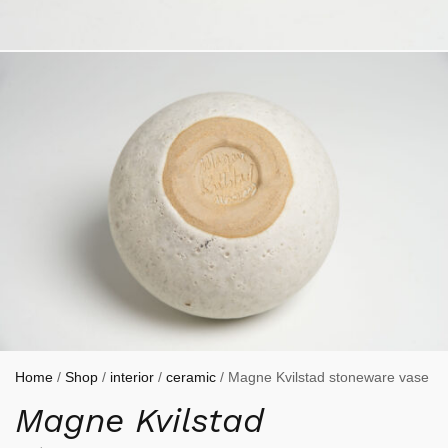
Home
/
Shop
/
interior
/
ceramic
/ Magne Kvilstad stoneware vase
Magne Kvilstad