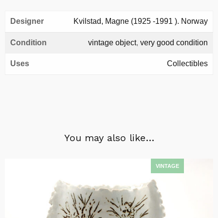
Designer
Kvilstad, Magne (1925 -1991 ). Norway
Condition
vintage object
,
very good condition
Uses
Collectibles
You may also like…