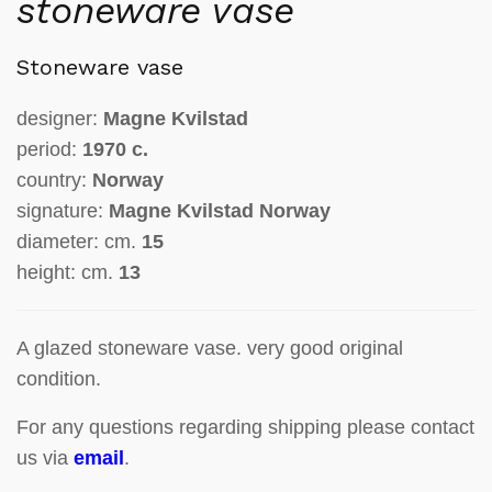
stoneware vase
Stoneware vase
designer:
Magne Kvilstad
period:
1970 c.
country:
Norway
signature:
Magne Kvilstad Norway
diameter: cm.
15
height: cm.
13
A glazed stoneware vase. very good original
condition.
For any questions regarding shipping please contact
us via
email
.