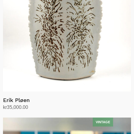
Erik Pløen
kr
35,000.00
Add to cart