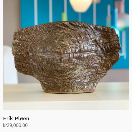
Erik Pløen
kr
29,000.00