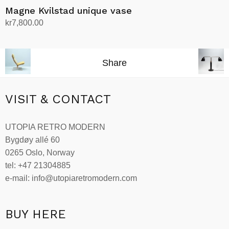
Magne Kvilstad unique vase
kr
7,800.00
Add to cart
Share
VISIT & CONTACT
UTOPIA RETRO MODERN
Bygdøy allé 60
0265 Oslo, Norway
tel: +47 21304885
e-mail: info@utopiaretromodern.com
BUY HERE