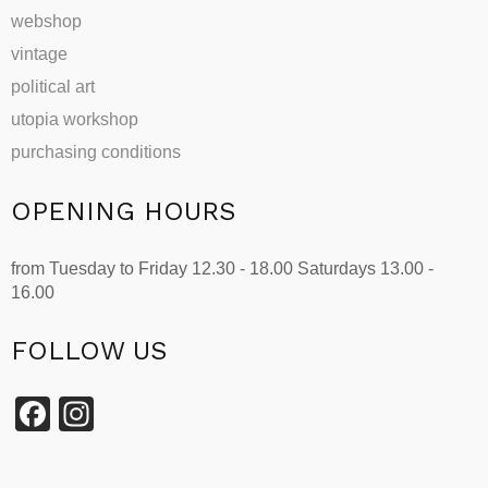
webshop
vintage
political art
utopia workshop
purchasing conditions
OPENING HOURS
from Tuesday to Friday 12.30 - 18.00 Saturdays 13.00 -
16.00
FOLLOW US
Facebook
Instagram