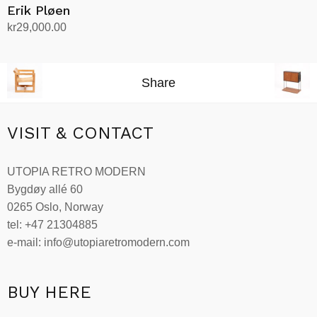
Erik Pløen
kr
29,000.00
Add to cart
Share
VISIT & CONTACT
UTOPIA RETRO MODERN
Bygdøy allé 60
0265 Oslo, Norway
tel: +47 21304885
e-mail: info@utopiaretromodern.com
BUY HERE