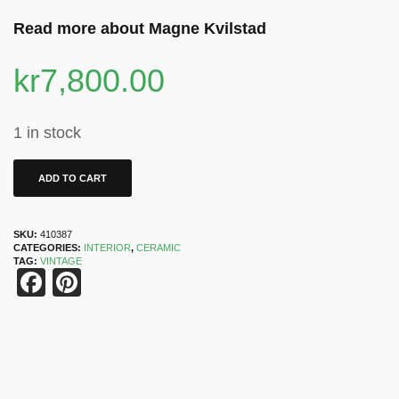
Read more about Magne Kvilstad
kr
7,800.00
1 in stock
ADD TO CART
SKU:
410387
CATEGORIES:
INTERIOR
,
CERAMIC
TAG:
VINTAGE
Facebook
Pinterest