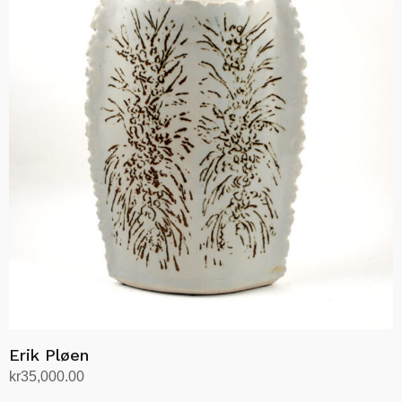
Erik Pløen
kr
35,000.00
Add to cart