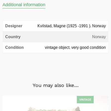
Additional information
Designer
Kvilstad, Magne (1925 -1991 ). Norway
Country
Norway
Condition
vintage object
,
very good condition
You may also like…