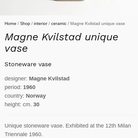
Home
/
Shop
/
interior
/
ceramic
/ Magne Kvilstad unique vase
Magne Kvilstad unique
vase
Stoneware vase
designer:
Magne Kvilstad
period:
1960
country:
Norway
height: cm.
30
Unique stoneware vase. Exhibited at the 12th Milan
Triennale 1960.