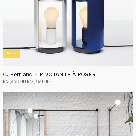
SALE
C. Perriand – PIVOTANTE À POSER
Original
Current
kr
3,450.00
kr
2,760.00
price
price
Select options
This
was:
is:
product
kr3,450.00.
kr2,760.00.
has
multiple
variants.
The