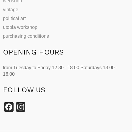
webshop
vintage
political art
utopia workshop
purchasing conditions
OPENING HOURS
from Tuesday to Friday 12.30 - 18.00 Saturdays 13.00 -
16.00
FOLLOW US
Facebook
Instagram