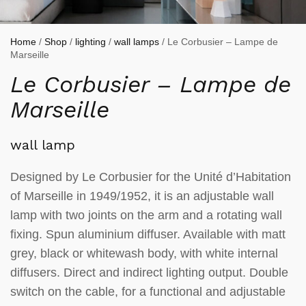
Home
/
Shop
/
lighting
/
wall lamps
/ Le Corbusier – Lampe de
Marseille
Le Corbusier – Lampe de
Marseille
wall lamp
Designed by Le Corbusier for the Unité d’Habitation
of Marseille in 1949/1952, it is an adjustable wall
lamp with two joints on the arm and a rotating wall
fixing. Spun aluminium diffuser. Available with matt
grey, black or whitewash body, with white internal
diffusers. Direct and indirect lighting output. Double
switch on the cable, for a functional and adjustable