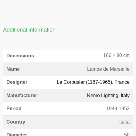
Additional information
166 × 80 cm
Dimensions
Name
Lampe de Marseille
Designer
Le Corbusier (1187-1965). France
Manufacturer
Nemo Lighting. Italy
Period
1949-1952
Country
Italia
Diameter
50