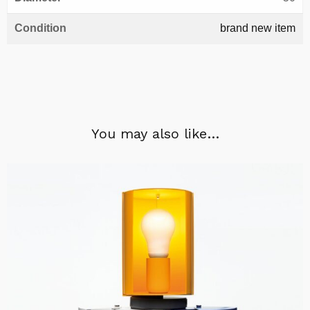
Condition
brand new item
You may also like…