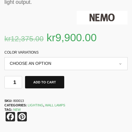
light output.
kr
9,900.00
kr
12,375.00
COLOR VARIATIONS
ADD TO CART
SKU:
800013
CATEGORIES:
LIGHTING
,
WALL LAMPS
TAG:
NEW
Facebook
Pinterest