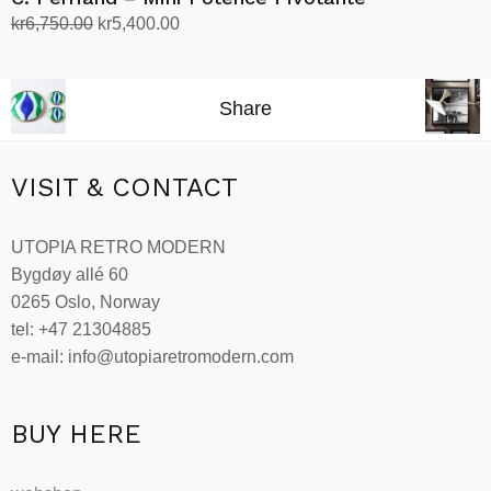
Original
Current
kr
6,750.00
kr
5,400.00
price
price
Add to cart
was:
is:
kr6,750.00.
kr5,400.00.
Share
VISIT & CONTACT
UTOPIA RETRO MODERN
Bygdøy allé 60
0265 Oslo, Norway
tel: +47 21304885
e-mail: info@utopiaretromodern.com
BUY HERE