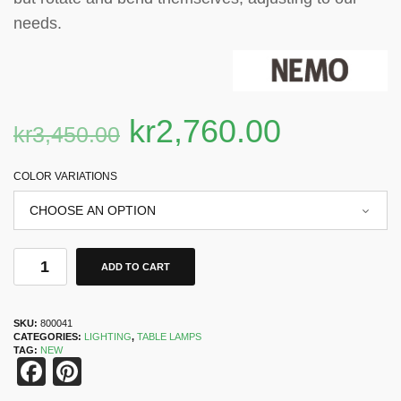
needs.
kr
2,760.00
kr
3,450.00
COLOR VARIATIONS
ADD TO CART
SKU:
800041
CATEGORIES:
LIGHTING
,
TABLE LAMPS
TAG:
NEW
Facebook
Pinterest