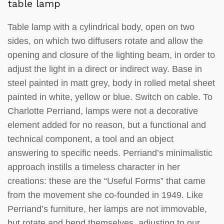
table lamp
Table lamp with a cylindrical body, open on two
sides, on which two diffusers rotate and allow the
opening and closure of the lighting beam, in order to
adjust the light in a direct or indirect way. Base in
steel painted in matt grey, body in rolled metal sheet
painted in white, yellow or blue. Switch on cable. To
Charlotte Perriand, lamps were not a decorative
element added for no reason, but a functional and
technical component, a tool and an object
answering to specific needs. Perriand’s minimalistic
approach instills a timeless character in her
creations: these are the “Useful Forms” that came
from the movement she co-founded in 1949. Like
Perriand’s furniture, her lamps are not immovable,
but rotate and bend themselves, adjusting to our