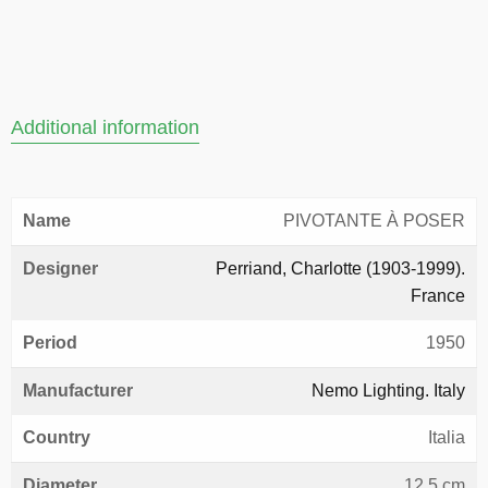
Additional information
Name
PIVOTANTE À POSER
Designer
Perriand, Charlotte (1903-1999).
France
Period
1950
Manufacturer
Nemo Lighting. Italy
Country
Italia
Diameter
12,5 cm