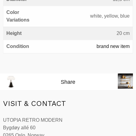
Color
white, yellow, blue
Variations
Height
20 cm
Condition
brand new item
Share
VISIT & CONTACT
UTOPIA RETRO MODERN
Bygdøy allé 60
0265 Oslo, Norway