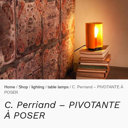
Home
/
Shop
/
lighting
/
table lamps
/ C. Perriand – PIVOTANTE À
POSER
C. Perriand – PIVOTANTE
À POSER