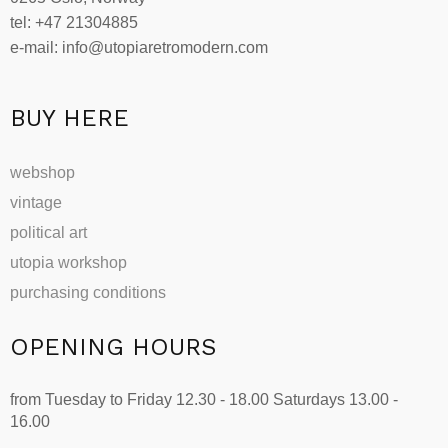
tel: +47 21304885
e-mail: info@utopiaretromodern.com
BUY HERE
webshop
vintage
political art
utopia workshop
purchasing conditions
OPENING HOURS
from Tuesday to Friday 12.30 - 18.00 Saturdays 13.00 -
16.00