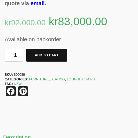
quote via
email
.
kr
83,000.00
kr
92,000.00
Available on backorder
ADD TO CART
SKU:
800089
CATEGORIES:
FURNITURE
,
SEATING
,
LOUNGE CHAIRS
TAG:
NEW
Facebook
Pinterest
Description