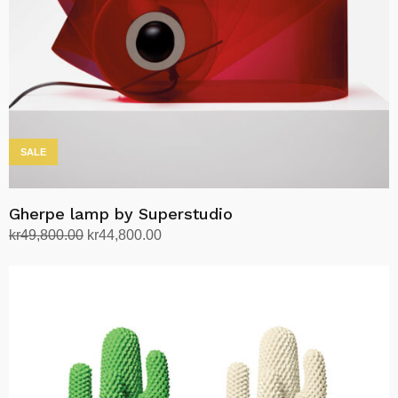
SALE
Gherpe lamp by Superstudio
Original
Current
kr
49,800.00
kr
44,800.00
price
price
Select options
This
was:
is:
product
kr49,800.00.
kr44,800.00.
has
multiple
variants.
The