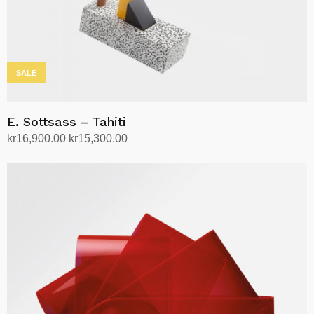
SALE
E. Sottsass – Tahiti
Original
Current
kr
16,900.00
kr
15,300.00
price
price
Add to cart
was:
is:
kr16,900.00.
kr15,300.00.