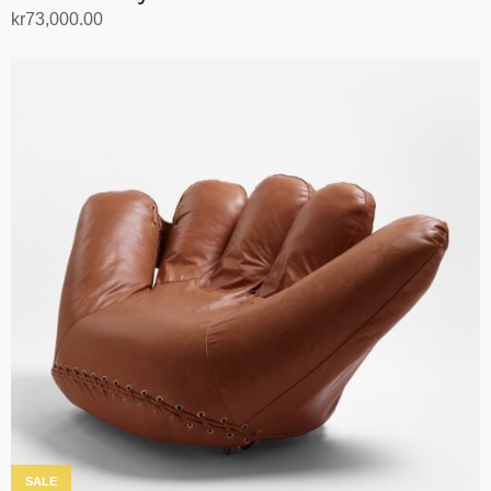
kr
73,000.00
Add to cart
SALE