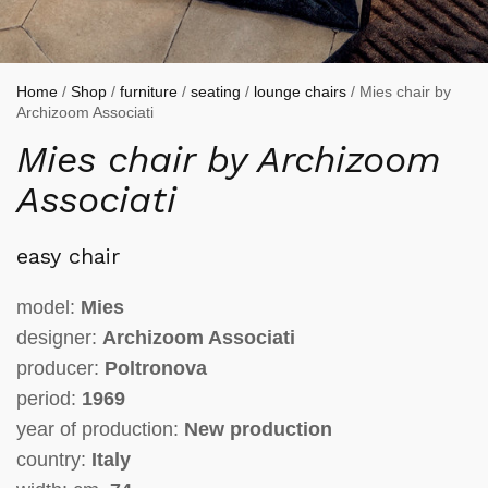
Home
/
Shop
/
furniture
/
seating
/
lounge chairs
/ Mies chair by
Archizoom Associati
Mies chair by Archizoom
Associati
easy chair
model:
Mies
designer:
Archizoom Associati
producer:
Poltronova
period:
1969
year of production:
New production
country:
Italy