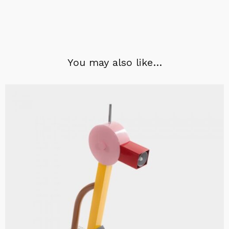
You may also like…