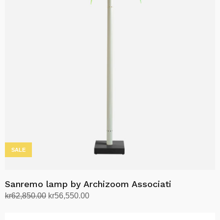
variants.
The
options
may
be
chosen
on
the
product
page
SALE
Sanremo lamp by Archizoom Associati
Original
Current
kr
62,850.00
kr
56,550.00
price
price
Select options
This
was:
is: