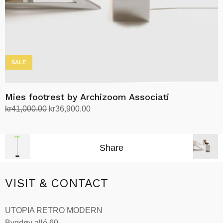
the
product
page
SALE
Mies footrest by Archizoom Associati
Original
Current
kr
41,000.00
kr
36,900.00
price
price
Add to cart
was:
is:
kr41,000.00.
kr36,900.00.
Share
VISIT & CONTACT
UTOPIA RETRO MODERN
Bygdøy allé 60