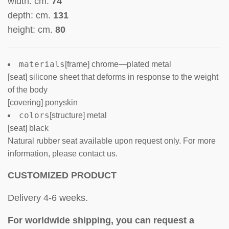
width: cm.
74
depth: cm.
131
height: cm.
80
materials
[frame] chrome—plated metal
[seat] silicone sheet that deforms in response to the weight
of the body
[covering] ponyskin
colors
[structure] metal
[seat] black
Natural rubber seat available upon request only. For more
information, please contact us.
CUSTOMIZED PRODUCT
Delivery 4-6 weeks.
For worldwide shipping, you can request a