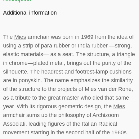
Additional information
The
Mies
armchair was born in 1969 from the idea of
using a strip of para rubber or India rubber —strong,
elastic materials— as a seat. The structure, a triangle
in chrome—plated metal, brings out the purity of the
silhouette. The headrest and footrest-lamp cushions
are in ponyskin. The name emphasizes the similarity
of the structure to the projects of Mies van der Rohe,
as a tribute to the great master who died that same
year. With its rigorous geometric design, the
Mies
armchair sums up the philosophy of Archizoom
Associati, leading figures of the Italian Radical
movement starting in the second half of the 1960s.