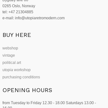
0265 Oslo, Norway
tel: +47 21304885
e-mail: info@utopiaretromodern.com
BUY HERE
webshop
vintage
political art
utopia workshop
purchasing conditions
OPENING HOURS
from Tuesday to Friday 12.30 - 18.00 Saturdays 13.00 -