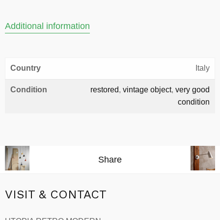
Additional information
Country
Italy
Condition
restored
,
vintage object
,
very good
condition
Share
VISIT & CONTACT