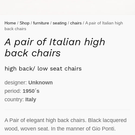
Home
/
Shop
/
furniture
/
seating
/
chairs
/ A pair of Italian high
back chairs
A pair of Italian high
back chairs
high back/ low seat chairs
designer:
Unknown
period:
1950´s
country:
Italy
A Pair of elegant high back chairs. Black lacquered
wood, woven seat. In the manner of Gio Ponti.