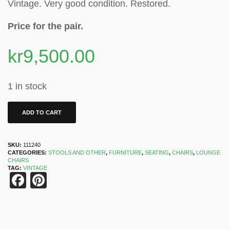
Vintage. Very good condition. Restored.
Price for the pair.
kr
9,500.00
1 in stock
ADD TO CART
SKU:
111240
CATEGORIES:
STOOLS AND OTHER
,
FURNITURE
,
SEATING
,
CHAIRS
,
LOUNGE
CHAIRS
TAG:
VINTAGE
Facebook
Pinterest