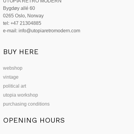
UTOPIA RETRO MODERN
Bygdøy allé 60
0265 Oslo, Norway
tel: +47 21304885
e-mail: info@utopiaretromodern.com
BUY HERE
webshop
vintage
political art
utopia workshop
purchasing conditions
OPENING HOURS