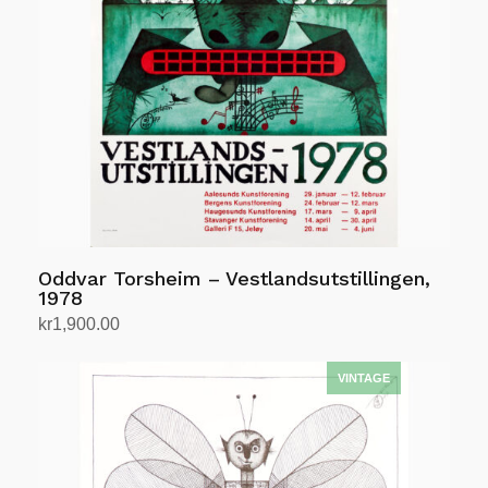
Oddvar Torsheim – Vestlandsutstillingen,
1978
kr
1,900.00
Add to cart