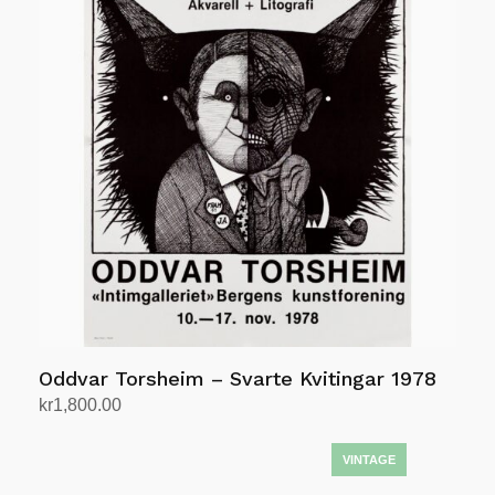
Oddvar Torsheim – Svarte Kvitingar 1978
kr
1,800.00
Add to cart