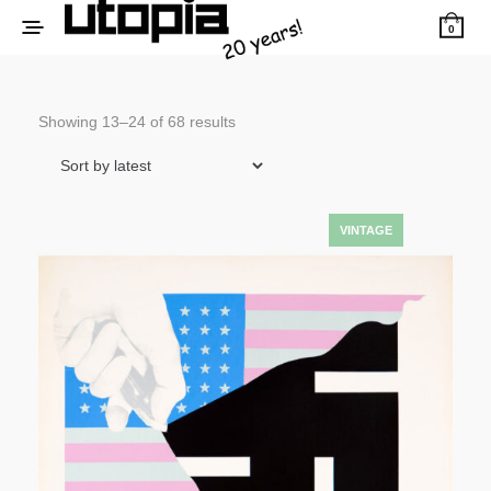
0
Sorted
Showing 13–24 of 68 results
by
latest