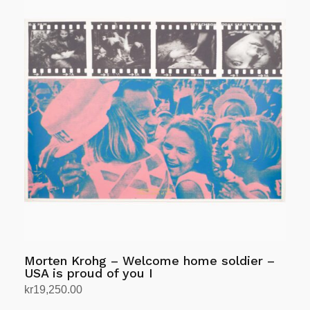
Morten Krohg – Welcome home soldier –
USA is proud of you I
kr
19,250.00
Add to cart