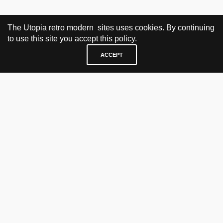
The Utopia retro modern sites uses cookies. By continuing
to use this site you accept this policy.
ACCEPT
VISIT & CONTACT
UTOPIA RETRO MODERN
Bygdøy allé 60
0265 Oslo, Norway
tel: +47 21304885
e-mail: info@utopiaretromodern.com
BUY HERE