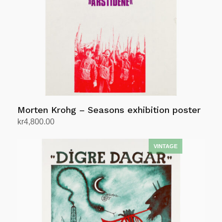
Morten Krohg – Seasons exhibition poster
kr
4,800.00
Add to cart