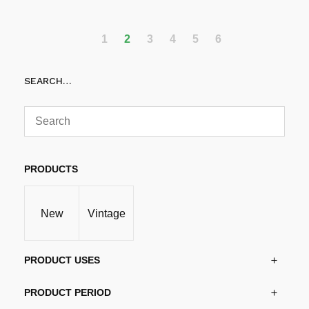
1
2
3
4
5
6
SEARCH…
PRODUCTS
New
Vintage
PRODUCT USES
PRODUCT PERIOD