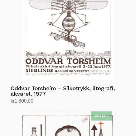
Oddvar Torsheim – Silketrykk, litografi,
akvarell 1977
kr
1,800.00
Add to cart