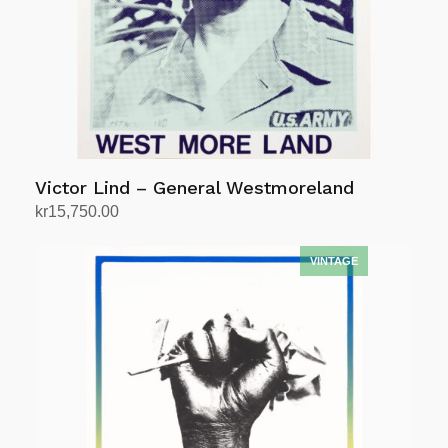
Victor Lind – General Westmoreland
kr
15,750.00
Add to cart