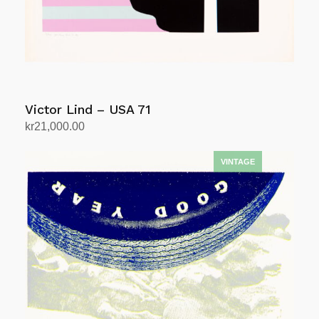
Victor Lind – USA 71
kr
21,000.00
Add to cart