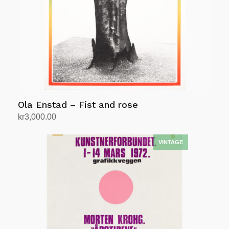
Ola Enstad – Fist and rose
kr
3,000.00
Add to cart