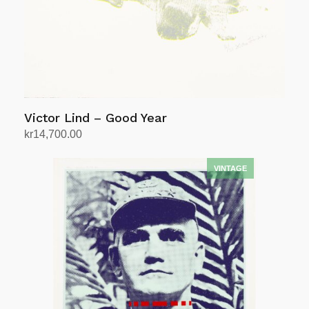
Victor Lind – Good Year
kr
14,700.00
Add to cart