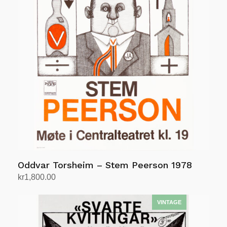
Oddvar Torsheim – Stem Peerson 1978
kr
1,800.00
Add to cart