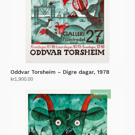
Oddvar Torsheim – Digre dagar, 1978
kr
1,900.00
Add to cart