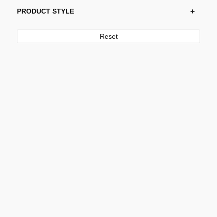
PRODUCT STYLE
Reset