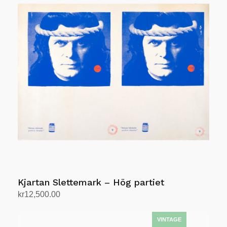
Kjartan Slettemark – Hög partiet
kr
12,500.00
Add to cart