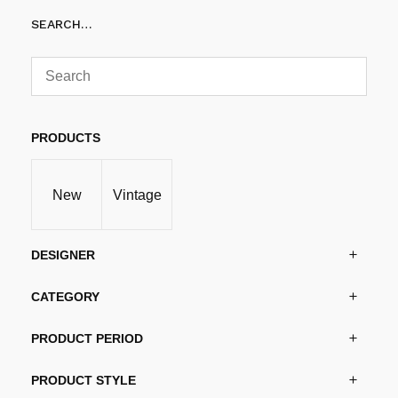
SEARCH…
PRODUCTS
New
Vintage
DESIGNER
CATEGORY
PRODUCT PERIOD
PRODUCT STYLE