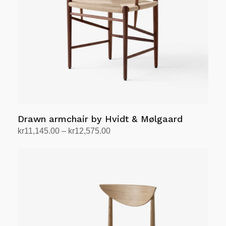
Drawn armchair by Hvidt & Mølgaard
Price
kr
11,145.00
–
kr
12,575.00
range:
Select options
This
kr11,145.00
product
through
has
kr12,575.00
multiple
variants.
The
options