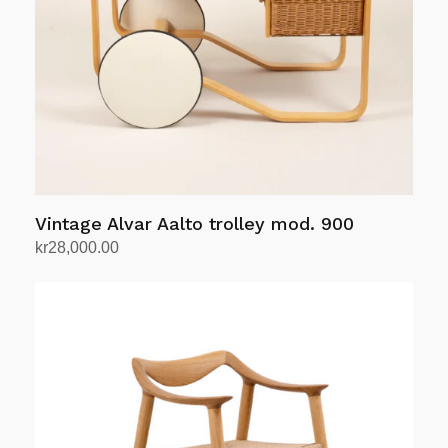
be
chosen
on
the
product
page
Vintage Alvar Aalto trolley mod. 900
kr
28,000.00
Add to cart