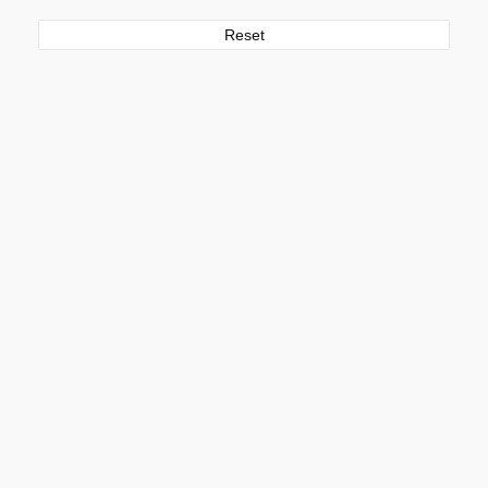
Reset