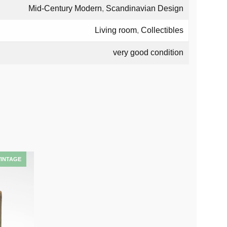
Mid-Century Modern
,
Scandinavian Design
Living room
,
Collectibles
very good condition