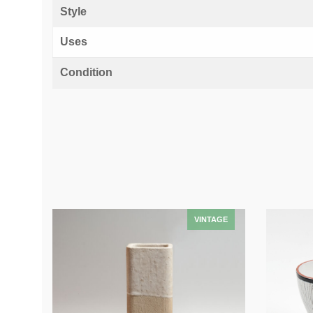
Style
Uses
Condition