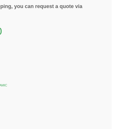
ping, you can request a quote via
0
AMIC
k
est