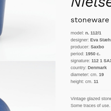
Niels
stoneware
model:
n.
112/1
designer:
Eva Stæh
producer:
Saxbo
period:
1950 c.
signature:
112 1 S
country:
Denmark
diameter: cm.
19
height: cm.
11
Vintage glazed ston
Some traces of use.