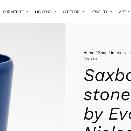
FURNITURE
LIGHTING
INTERIOR
JEWELRY
ART
Home
/
Shop
/
interior
/
c
Nielsen
Saxb
stone
by Ev