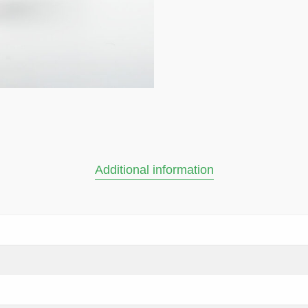
Additional information