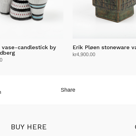
 vase-candlestick by
Erik Pløen stoneware v
ndberg
kr
4,900.00
00
Add to cart
rt
Share
n
BUY HERE