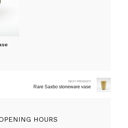
ase
NEXT PRODUCT
Rare Saxbo stoneware vase
OPENING HOURS