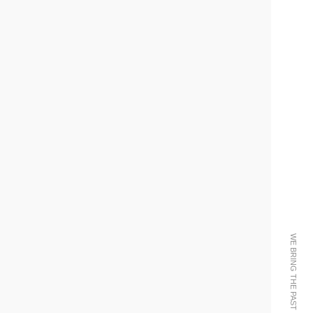
WE BRING THE PAST INTO THE FUTURE