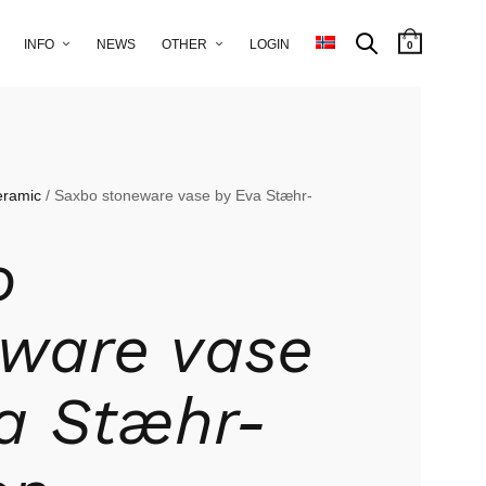
INFO
NEWS
OTHER
LOGIN
0
eramic
/ Saxbo stoneware vase by Eva Stæhr-
o
ware vase
a Stæhr-