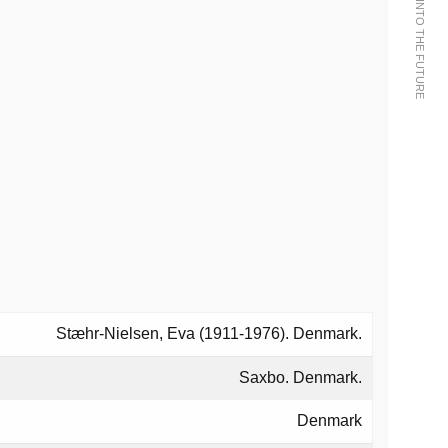
Stæhr-Nielsen, Eva (1911-1976). Denmark.
Saxbo. Denmark.
Denmark