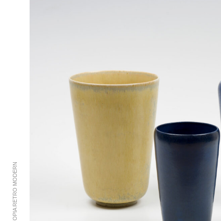
© 2002-2023 UTOPIA RETRO MODERN