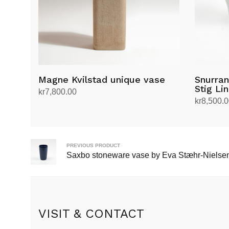
Magne Kvilstad unique vase
Snurran
Stig Li
kr
7,800.00
kr
8,500.
Add to cart
Add to ca
PREVIOUS PRODUCT
Saxbo stoneware vase by Eva Stæhr-Nielse
VISIT & CONTACT