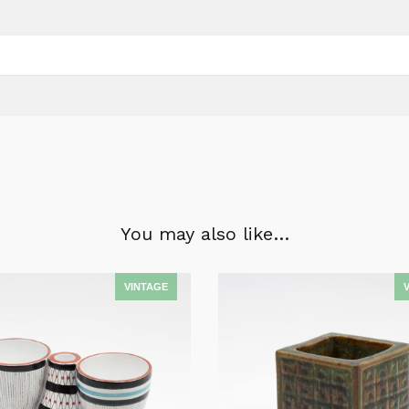
You may also like…