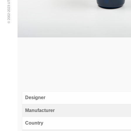
Designer
Manufacturer
Country