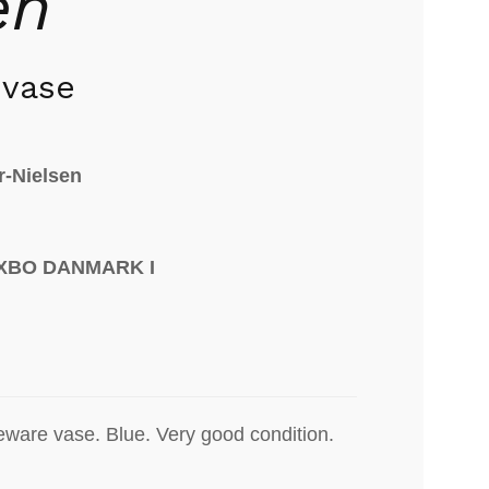
en
 vase
r-Nielsen
AXBO DANMARK I
eware vase. Blue. Very good condition.