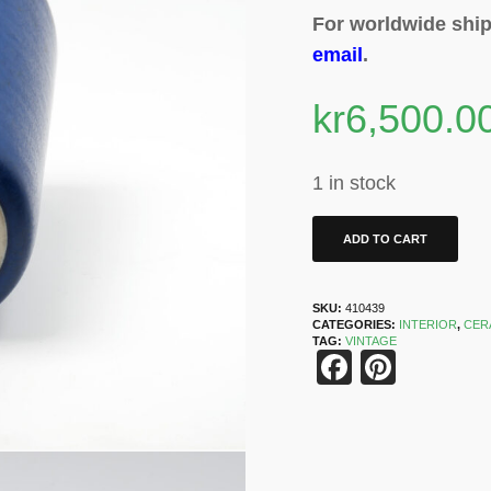
For worldwide ship
email
.
kr
6,500.0
1 in stock
ADD TO CART
SKU:
410439
CATEGORIES:
INTERIOR
,
CER
TAG:
VINTAGE
Faceboo
Pinter